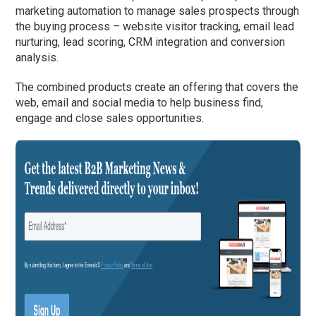
marketing automation to manage sales prospects through
the buying process – website visitor tracking, email lead
nurturing, lead scoring, CRM integration and conversion
analysis.
The combined products create an offering that covers the
web, email and social media to help business find,
engage and close sales opportunities.