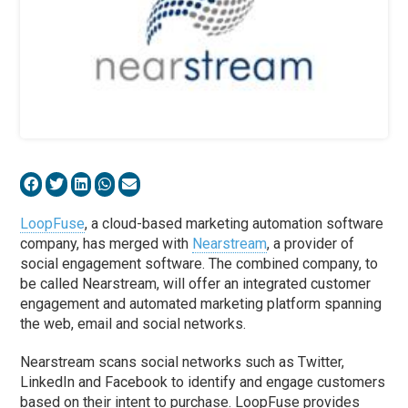
LoopFuse
, a cloud-based marketing automation software
company, has merged with
Nearstream
, a provider of
social engagement software. The combined company, to
be called Nearstream, will offer an integrated customer
engagement and automated marketing platform spanning
the web, email and social networks.
Nearstream scans social networks such as Twitter,
LinkedIn and Facebook to identify and engage customers
based on their intent to purchase. LoopFuse provides