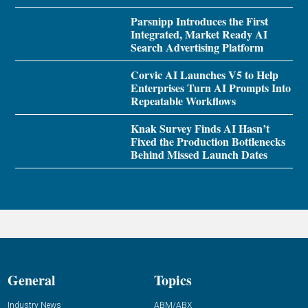
Parsnipp Introduces the First
Integrated, Market Ready AI
Search Advertising Platform
Corvic AI Launches V5 to Help
Enterprises Turn AI Prompts Into
Repeatable Workflows
Knak Survey Finds AI Hasn’t
Fixed the Production Bottlenecks
Behind Missed Launch Dates
General
Topics
Industry News
ABM/ABX