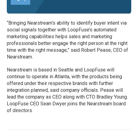
“Bringing Nearstream’s ability to identify buyer intent via
social signals together with LoopFuse’s automated
marketing capabilities helps sales and marketing
professionals better engage the right person at the right
time with the right message,” said Robert Pease, CEO of
Nearstream.
Nearstream is based in Seattle and LoopFuse will
continue to operate in Atlanta, with the products being
offered under their respective brands with further
integration planned, said company officials. Pease will
lead the company as CEO along with CTO Bradley Young.
LoopFuse CEO Sean Dwyer joins the Nearstream board
of directors.