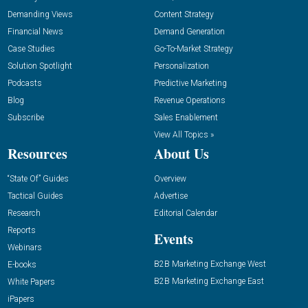
Demanding Views
Content Strategy
Financial News
Demand Generation
Case Studies
Go-To-Market Strategy
Solution Spotlight
Personalization
Podcasts
Predictive Marketing
Blog
Revenue Operations
Subscribe
Sales Enablement
View All Topics »
Resources
About Us
“State Of” Guides
Overview
Tactical Guides
Advertise
Research
Editorial Calendar
Reports
Events
Webinars
B2B Marketing Exchange West
E-books
B2B Marketing Exchange East
White Papers
iPapers