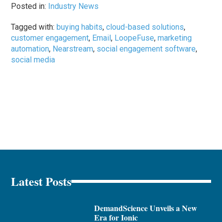
Posted in:
Industry News
Tagged with:
buying habits
,
cloud-based solutions
,
customer engagement
,
Email
,
LoopeFuse
,
marketing
automation
,
Nearstream
,
social engagement software
,
social media
Latest Posts
DemandScience Unveils a New
Era for Ionic