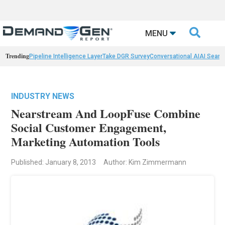

MENU
Trending
Pipeline Intelligence Layer
Take DGR Survey
Conversational AI
AI Searc
INDUSTRY NEWS
Nearstream And LoopFuse Combine
Social Customer Engagement,
Marketing Automation Tools
Published: January 8, 2013
Author: Kim Zimmermann