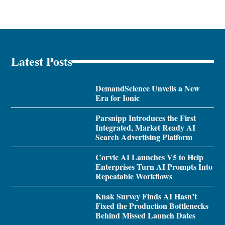
Latest Posts
DemandScience Unveils a New
Era for Ionic
Parsnipp Introduces the First
Integrated, Market Ready AI
Search Advertising Platform
Corvic AI Launches V5 to Help
Enterprises Turn AI Prompts Into
Repeatable Workflows
Knak Survey Finds AI Hasn’t
Fixed the Production Bottlenecks
Behind Missed Launch Dates