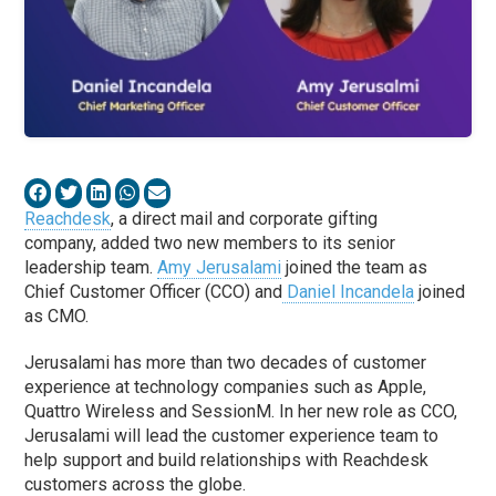
Reachdesk
, a direct mail and corporate gifting
company, added two new members to its senior
leadership team.
Amy Jerusalami
joined the team as
Chief Customer Officer (CCO) and
Daniel Incandela
joined
as CMO.
Jerusalami has more than two decades of customer
experience at technology companies such as Apple,
Quattro Wireless and SessionM. In her new role as CCO,
Jerusalami will lead the customer experience team to
help support and build relationships with Reachdesk
customers across the globe.