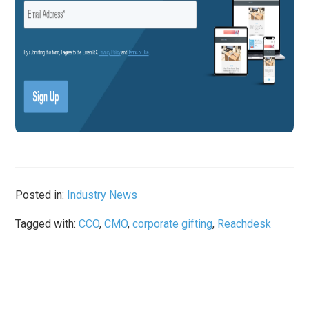
Posted in:
Industry News
Tagged with:
CCO
,
CMO
,
corporate gifting
,
Reachdesk