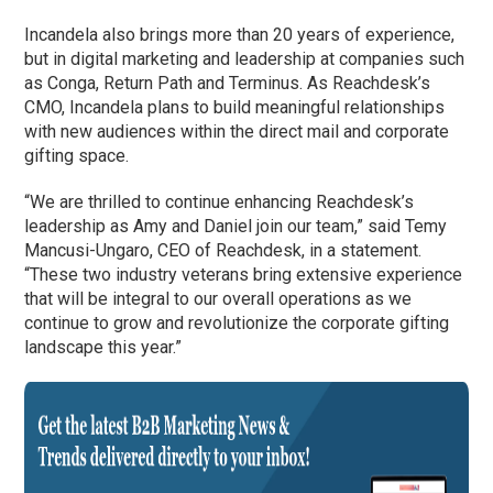
Incandela also brings more than 20 years of experience,
but in digital marketing and leadership at companies such
as Conga, Return Path and Terminus. As Reachdesk’s
CMO, Incandela plans to build meaningful relationships
with new audiences within the direct mail and corporate
gifting space.
“We are thrilled to continue enhancing Reachdesk’s
leadership as Amy and Daniel join our team,” said Temy
Mancusi-Ungaro, CEO of Reachdesk, in a statement.
“These two industry veterans bring extensive experience
that will be integral to our overall operations as we
continue to grow and revolutionize the corporate gifting
landscape this year.”