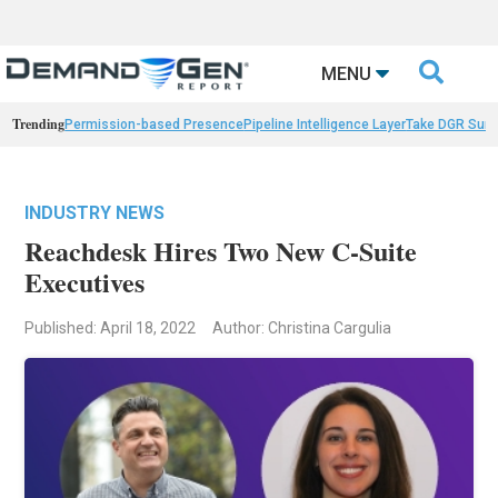

MENU
Trending
Permission-based Presence
Pipeline Intelligence Layer
Take DGR Surv
INDUSTRY NEWS
Reachdesk Hires Two New C-Suite
Executives
Published: April 18, 2022
Author: Christina Cargulia