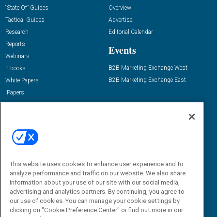
“State Of” Guides
Overview
Tactical Guides
Advertise
Research
Editorial Calendar
Reports
Events
Webinars
B2B Marketing Exchange West
E-books
B2B Marketing Exchange East
White Papers
iPapers
View All Resources »
Contact Us
Email:
dgrprograms@demandgenreport.com
Social:
This website uses cookies to enhance user experience and to
analyze performance and traffic on our website. We also share
information about your use of our site with our social media,
advertising and analytics partners. By continuing, you agree to
our use of cookies. You can manage your cookie settings by
clicking on "Cookie Preference Center" or find out more in our