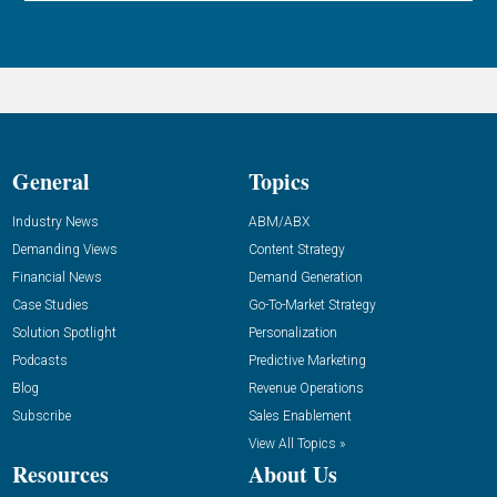
General
Topics
Industry News
ABM/ABX
Demanding Views
Content Strategy
Financial News
Demand Generation
Case Studies
Go-To-Market Strategy
Solution Spotlight
Personalization
Podcasts
Predictive Marketing
Blog
Revenue Operations
Subscribe
Sales Enablement
View All Topics »
Resources
About Us