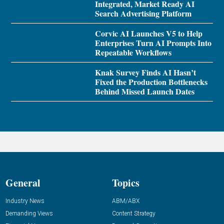
Integrated, Market Ready AI
Search Advertising Platform
Corvic AI Launches V5 to Help
Enterprises Turn AI Prompts Into
Repeatable Workflows
Knak Survey Finds AI Hasn’t
Fixed the Production Bottlenecks
Behind Missed Launch Dates
General
Topics
Industry News
ABM/ABX
Demanding Views
Content Strategy