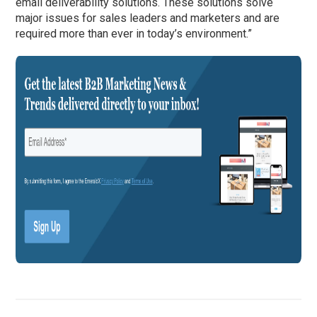
email deliverability solutions. These solutions solve
major issues for sales leaders and marketers and are
required more than ever in today’s environment.”