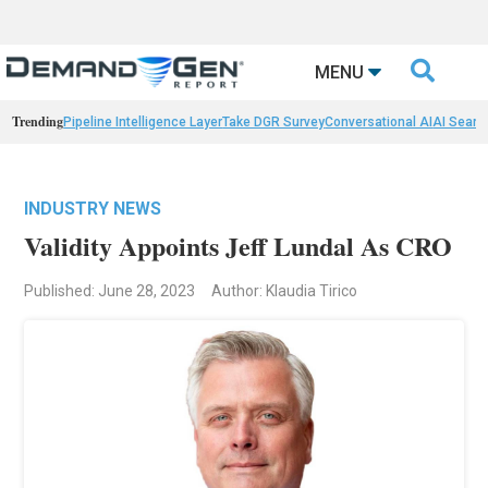

MENU
Trending
Pipeline Intelligence Layer
Take DGR Survey
Conversational AI
AI Searc
INDUSTRY NEWS
Validity Appoints Jeff Lundal As CRO
Published: June 28, 2023
Author: Klaudia Tirico