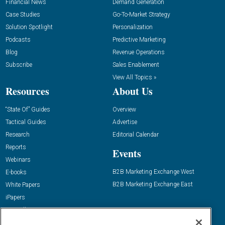
Financial News
Demand Generation
Case Studies
Go-To-Market Strategy
Solution Spotlight
Personalization
Podcasts
Predictive Marketing
Blog
Revenue Operations
Subscribe
Sales Enablement
View All Topics »
Resources
About Us
“State Of” Guides
Overview
Tactical Guides
Advertise
Research
Editorial Calendar
Reports
Events
Webinars
B2B Marketing Exchange West
E-books
B2B Marketing Exchange East
White Papers
iPapers
View All Resources »
Contact Us