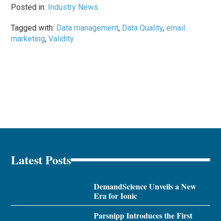
Posted in:
Industry News
Tagged with:
Data management
,
Data Quality
,
email
marketing
,
Validity
Latest Posts
DemandScience Unveils a New
Era for Ionic
Parsnipp Introduces the First