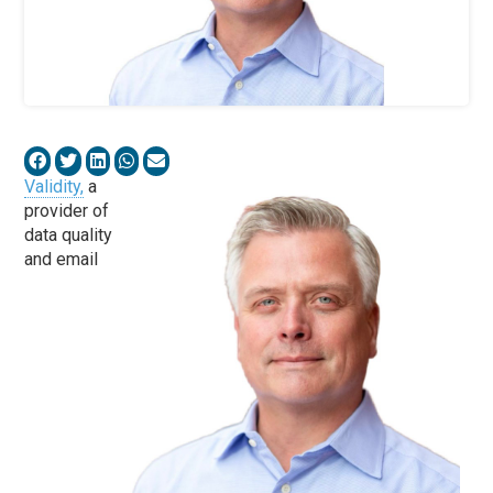
Validity,
a
provider of
data quality
and email