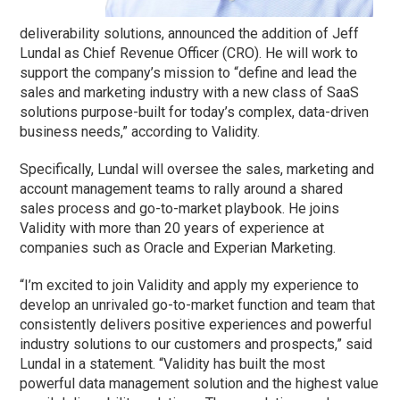
deliverability solutions, announced the addition of Jeff
Lundal as Chief Revenue Officer (CRO). He will work to
support the company’s mission to “define and lead the
sales and marketing industry with a new class of SaaS
solutions purpose-built for today’s complex, data-driven
business needs,” according to Validity.
Specifically, Lundal will oversee the sales, marketing and
account management teams to rally around a shared
sales process and go-to-market playbook. He joins
Validity with more than 20 years of experience at
companies such as Oracle and Experian Marketing.
“I’m excited to join Validity and apply my experience to
develop an unrivaled go-to-market function and team that
consistently delivers positive experiences and powerful
industry solutions to our customers and prospects,” said
Lundal in a statement. “Validity has built the most
powerful data management solution and the highest value