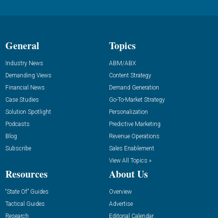
General
Topics
Industry News
ABM/ABX
Demanding Views
Content Strategy
Financial News
Demand Generation
Case Studies
Go-To-Market Strategy
Solution Spotlight
Personalization
Podcasts
Predictive Marketing
Blog
Revenue Operations
Subscribe
Sales Enablement
View All Topics »
Resources
About Us
“State Of” Guides
Overview
Tactical Guides
Advertise
Research
Editorial Calendar