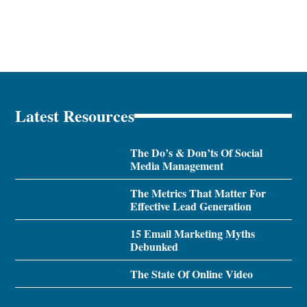
Latest Resources
The Do’s & Don’ts Of Social
Media Management
The Metrics That Matter For
Effective Lead Generation
15 Email Marketing Myths
Debunked
The State Of Online Video