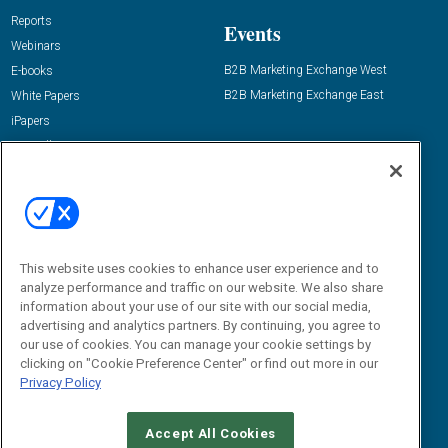
Reports
Events
Webinars
B2B Marketing Exchange West
E-books
B2B Marketing Exchange East
White Papers
iPapers
View All Resources »
Contact Us
Email:
dgrprograms@demandgenreport.com
Social:
This website uses cookies to enhance user experience and to
analyze performance and traffic on our website. We also share
information about your use of our site with our social media,
advertising and analytics partners. By continuing, you agree to
our use of cookies. You can manage your cookie settings by
clicking on "Cookie Preference Center" or find out more in our
Privacy Policy
Ⓒ 2026 Emerald X, LLC. All rights reserved.
Accept All Cookies