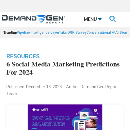

MENU
Trending
Pipeline Intelligence Layer
Take DGR Survey
Conversational AI
AI Searc
RESOURCES
6 Social Media Marketing Predictions
For 2024
Published: December 13, 2023
Author: Demand Gen Report
Team