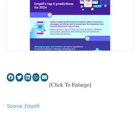
[Click To Enlarge]
Source:
Emplifi