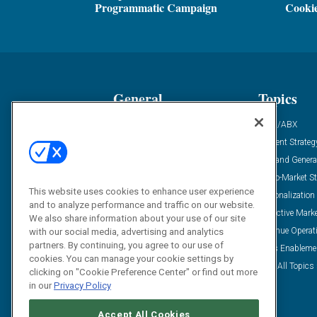
Programmatic Campaign
Cooki
General
Topics
Industry News
ABM/ABX
Demanding Views
Content Strateg
Financial News
Demand Genera
Case Studies
Go-To-Market St
This website uses cookies to enhance user experience
Solution Spotlight
Personalization
and to analyze performance and traffic on our website.
Podcasts
Predictive Mark
We also share information about your use of our site
Blog
Revenue Operat
with our social media, advertising and analytics
partners. By continuing, you agree to our use of
Subscribe
Sales Enableme
cookies. You can manage your cookie settings by
View All Topics 
clicking on "Cookie Preference Center" or find out more
in our
Privacy Policy
Accept All Cookies