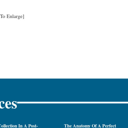
 To Enlarge]
ces
ollection In A Post-
The Anatomy Of A Perfect