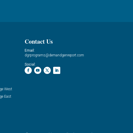
Contact Us
Email:
dgrprograms@demandgenreport.com
Social:
ge West
ge East