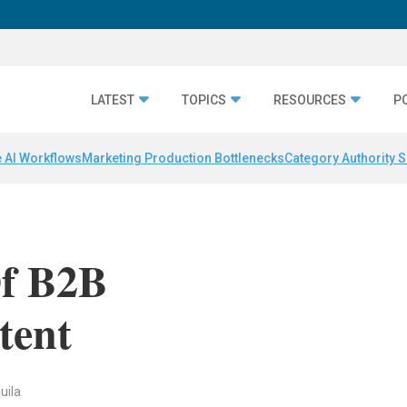
LATEST
TOPICS
RESOURCES
P
 AI Workflows
Marketing Production Bottlenecks
Category Authority S
Of B2B
tent
uila