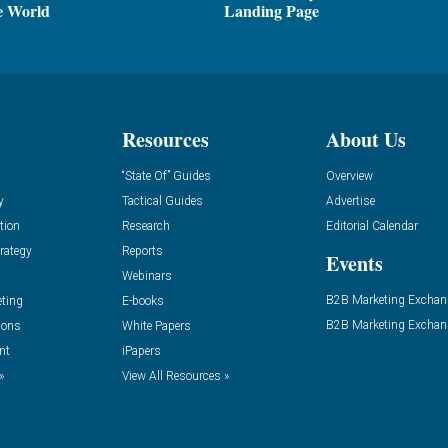
e World
Landing Page
Resources
About Us
“State Of” Guides
Overview
y
Tactical Guides
Advertise
tion
Research
Editorial Calendar
rategy
Reports
Events
Webinars
B2B Marketing Exchan
eting
E-books
B2B Marketing Exchan
ions
White Papers
nt
iPapers
»
View All Resources »