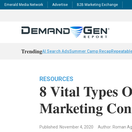
Emerald Media Network
Advertise
B2B Marketing Exchange
Trending
AI Search Ads
Summer Camp Recap
Repeatable
RESOURCES
8 Vital Types 
Marketing Con
Published: November 4, 2020
Author: Roman Ag