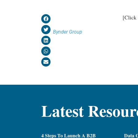
[Click
Bynder Group
Latest Resour
4 Steps To Launch A B2B
Data C