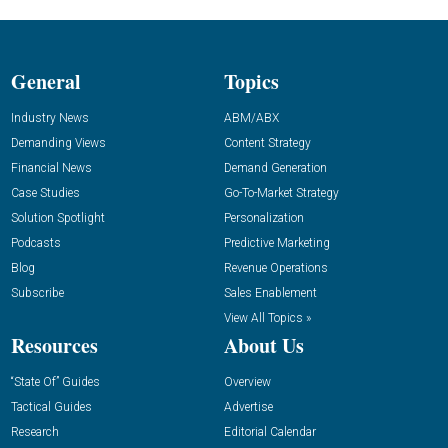
General
Topics
Industry News
ABM/ABX
Demanding Views
Content Strategy
Financial News
Demand Generation
Case Studies
Go-To-Market Strategy
Solution Spotlight
Personalization
Podcasts
Predictive Marketing
Blog
Revenue Operations
Subscribe
Sales Enablement
View All Topics »
Resources
About Us
“State Of” Guides
Overview
Tactical Guides
Advertise
Research
Editorial Calendar