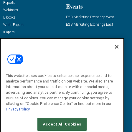
Reports
Events
Webinars
B2B Marketing Exchange West
E-books
B2B Marketing Exchange East
White Papers
iPapers
View All Resources »
Contact Us
Email:
dgrprograms@demandgenreport.com
Social:
This website uses cookies to enhance user experience and to
analyze performance and traffic on our website. We also share
information about your use of our site with our social media,
advertising and analytics partners. By continuing, you agree to
our use of cookies. You can manage your cookie settings by
clicking on "Cookie Preference Center" or find out more in our
Privacy Policy
Ⓒ 2026 Emerald X, LLC. All rights reserved.
Accept All Cookies
ABOUT
CAREERS
AUTHORIZED SERVICE PROVIDERS
EVENT