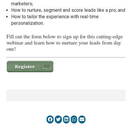
marketers;
How to nurture, segment and score leads like a pro; and
How to tailor the experience with real-time
personalization.
Fill out the form below to sign up for this cutting-edge
webinar and learn how to nurture your leads from day
one!