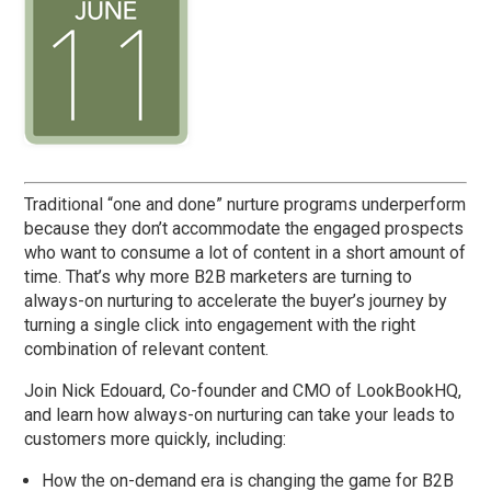
Traditional “one and done” nurture programs underperform
because they don’t accommodate the engaged prospects
who want to consume a lot of content in a short amount of
time. That’s why more B2B marketers are turning to
always-on nurturing to accelerate the buyer’s journey by
turning a single click into engagement with the right
combination of relevant content.
Join Nick Edouard, Co-founder and CMO of LookBookHQ,
and learn how always-on nurturing can take your leads to
customers more quickly, including:
How the on-demand era is changing the game for B2B