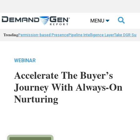

MENU
Trending
Permission-based Presence
Pipeline Intelligence Layer
Take DGR Surv
WEBINAR
Accelerate The Buyer’s
Journey With Always-On
Nurturing