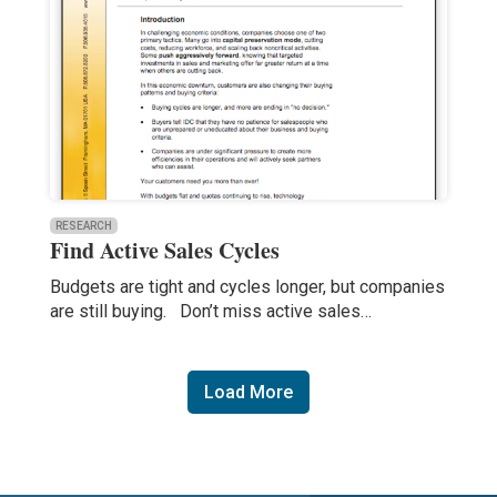
RESEARCH
Find Active Sales Cycles
Budgets are tight and cycles longer, but companies
are still buying. Don’t miss active sales…
Load More