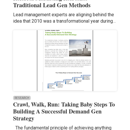
Traditional Lead Gen Methods
Lead management experts are aligning behind the
idea that 2010 was a transformational year during…
RESEARCH
Crawl, Walk, Run: Taking Baby Steps To
Building A Successful Demand Gen
Strategy
The fundamental principle of achieving anything