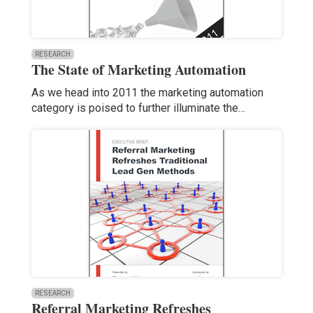
RESEARCH
The State of Marketing Automation
As we head into 2011 the marketing automation
category is poised to further illuminate the…
RESEARCH
Referral Marketing Refreshes