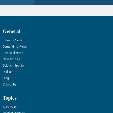
General
Industry News
Demanding Views
Financial News
Case Studies
Solution Spotlight
Podcasts
Blog
Subscribe
Topics
ABM/ABX