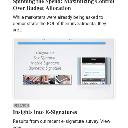
Spinning the Spend: Maximizing Control
Over Budget Allocation
While marketers were already being asked to
demonstrate the ROI of their investments, they
are…
RESEARCH
Insights into E-Signatures
Results from our recent e-signature survey. View
now.