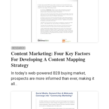
RESEARCH
Content Marketing: Four Key Factors
For Developing A Content Mapping
Strategy
In today’s web-powered B2B buying market,
prospects are more informed than ever, making it
all…