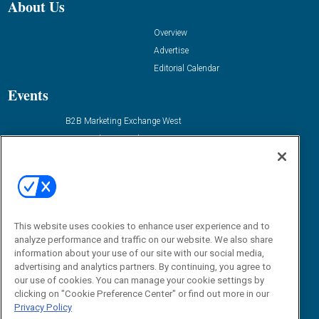
About Us
Overview
Advertise
Editorial Calendar
Events
B2B Marketing Exchange West
B2B Marketing Exchange East
Contact Us
Email:
dgrprograms@demandgenreport.com
Social:
This website uses cookies to enhance user experience and to
analyze performance and traffic on our website. We also share
information about your use of our site with our social media,
advertising and analytics partners. By continuing, you agree to
our use of cookies. You can manage your cookie settings by
clicking on "Cookie Preference Center" or find out more in our
Privacy Policy