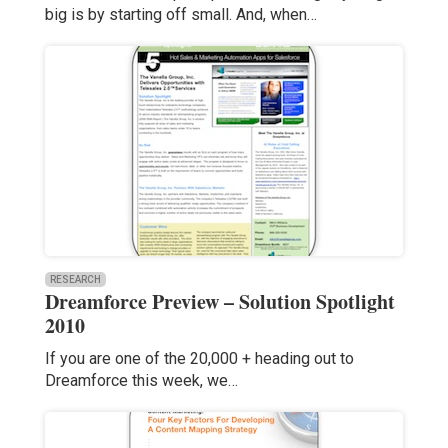
big is by starting off small. And, when…
RESEARCH
Dreamforce Preview – Solution Spotlight
2010
If you are one of the 20,000 + heading out to
Dreamforce this week, we…