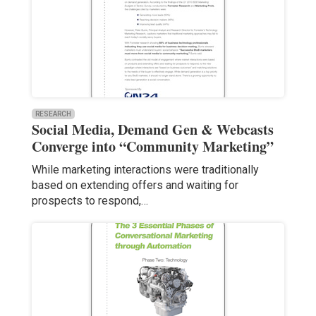
RESEARCH
Social Media, Demand Gen & Webcasts
Converge into “Community Marketing”
While marketing interactions were traditionally
based on extending offers and waiting for
prospects to respond,…