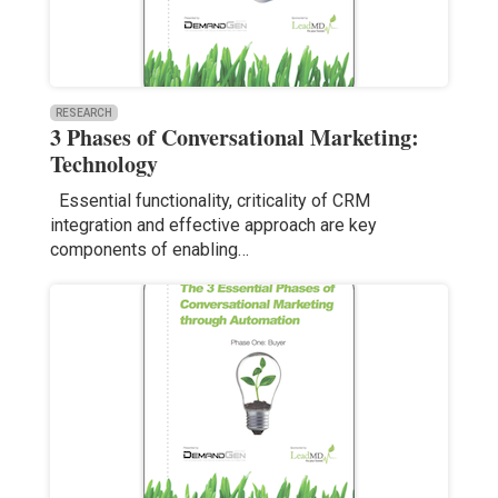
RESEARCH
3 Phases of Conversational Marketing:
Technology
Essential functionality, criticality of CRM
integration and effective approach are key
components of enabling…