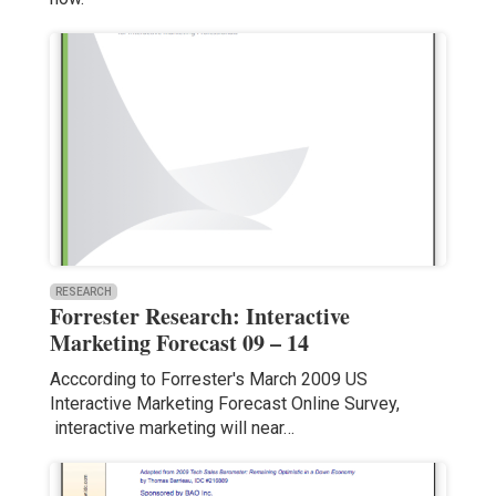
RESEARCH
Forrester Research: Interactive
Marketing Forecast 09 – 14
Acccording to Forrester's March 2009 US
Interactive Marketing Forecast Online Survey,
interactive marketing will near…