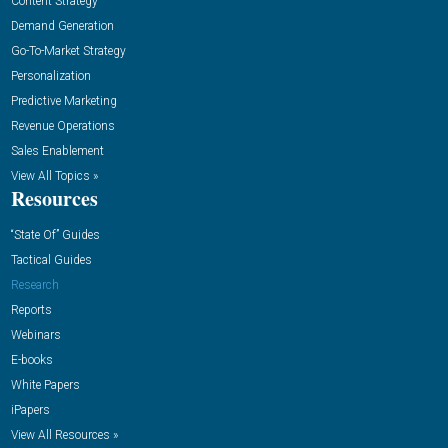
Content Strategy
Demand Generation
Go-To-Market Strategy
Personalization
Predictive Marketing
Revenue Operations
Sales Enablement
View All Topics »
Resources
“State Of” Guides
Tactical Guides
Research
Reports
Webinars
E-books
White Papers
iPapers
View All Resources »