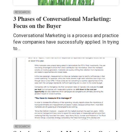
RESEARCH
3 Phases of Conversational Marketing:
Focus on the Buyer
Conversational Marketing is a process and practice
few companies have successfully applied. In trying
to…
RESEARCH