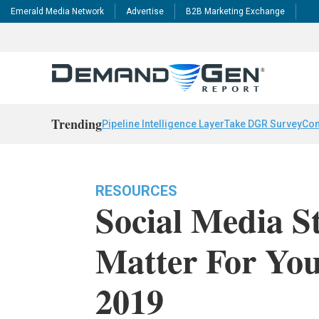
Emerald Media Network
Advertise
B2B Marketing Exchange
Trending
Pipeline Intelligence Layer
Take DGR Survey
Con
RESOURCES
Social Media St
Matter For You
2019