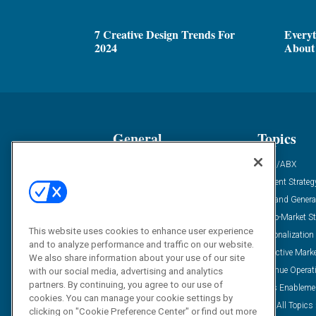
7 Creative Design Trends For
Every
2024
About 
General
Topics
Industry News
ABM/ABX
Demanding Views
Content Strateg
Financial News
Demand Genera
Case Studies
Go-To-Market St
This website uses cookies to enhance user experience
Solution Spotlight
Personalization
and to analyze performance and traffic on our website.
Podcasts
Predictive Mark
We also share information about your use of our site
Blog
Revenue Operat
with our social media, advertising and analytics
partners. By continuing, you agree to our use of
Subscribe
Sales Enableme
cookies. You can manage your cookie settings by
View All Topics 
clicking on "Cookie Preference Center" or find out more