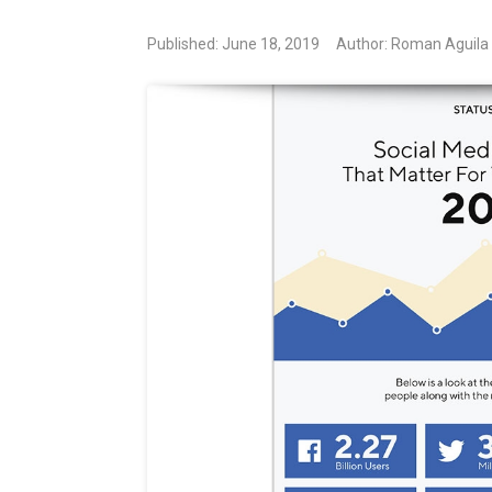
Published: June 18, 2019
Author: Roman Aguila