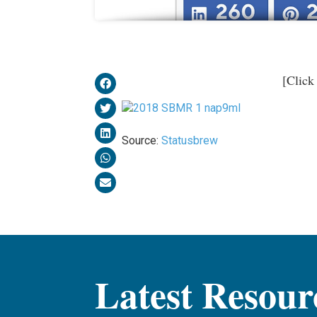
[Click
Source:
Statusbrew
Latest Resour