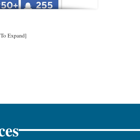
 To Expand]
ces