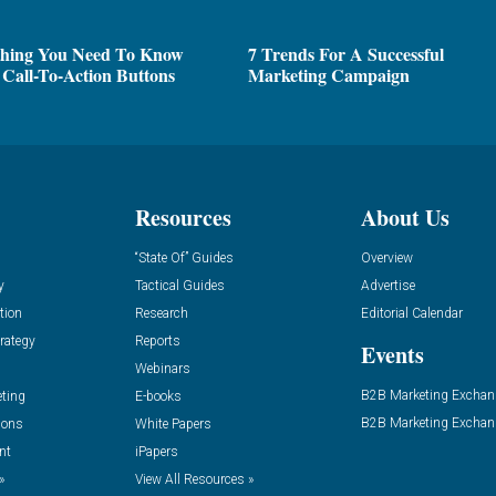
thing You Need To Know
7 Trends For A Successful
Call-To-Action Buttons
Marketing Campaign
Resources
About Us
“State Of” Guides
Overview
y
Tactical Guides
Advertise
tion
Research
Editorial Calendar
rategy
Reports
Events
Webinars
B2B Marketing Exchan
eting
E-books
B2B Marketing Exchan
ions
White Papers
nt
iPapers
»
View All Resources »