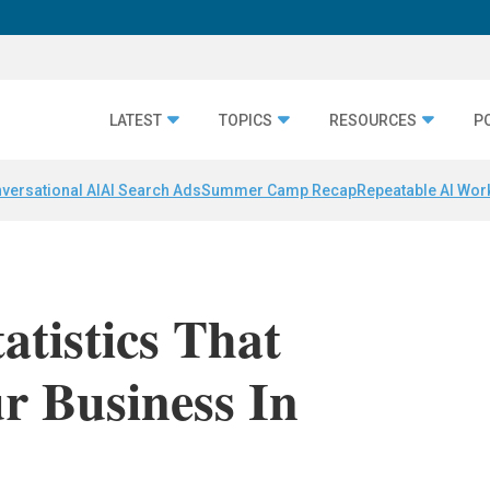
LATEST
TOPICS
RESOURCES
P
versational AI
AI Search Ads
Summer Camp Recap
Repeatable AI Wor
atistics That
r Business In