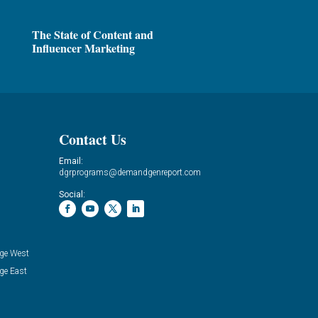
The State of Content and
Influencer Marketing
Contact Us
Email:
dgrprograms@demandgenreport.com
Social:
ge West
ge East