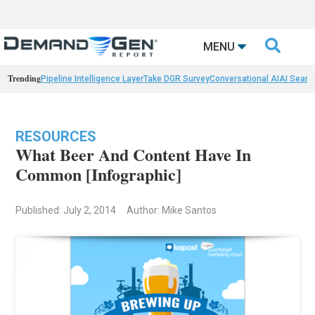

MENU
Trending
Pipeline Intelligence Layer
Take DGR Survey
Conversational AI
AI Searc
RESOURCES
What Beer And Content Have In
Common [Infographic]
Published: July 2, 2014
Author: Mike Santos