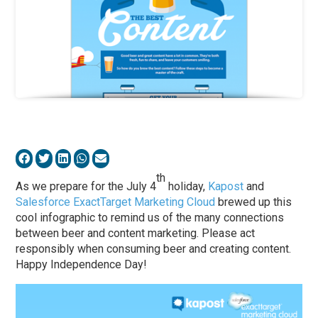
th
As we prepare for the July 4
holiday,
Kapost
and
Salesforce ExactTarget Marketing Cloud
brewed up this
cool infographic to remind us of the many connections
between beer and content marketing. Please act
responsibly when consuming beer and creating content.
Happy Independence Day!