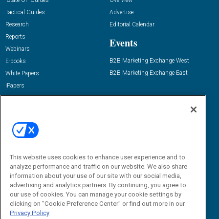
Tactical Guides
Advertise
Research
Editorial Calendar
Reports
Events
Webinars
B2B Marketing Exchange West
E-books
B2B Marketing Exchange East
White Papers
iPapers
View All Resources »
Contact Us
Email:
dgrprograms@demandgenreport.com
Social:
This website uses cookies to enhance user experience and to
analyze performance and traffic on our website. We also share
information about your use of our site with our social media,
advertising and analytics partners. By continuing, you agree to
our use of cookies. You can manage your cookie settings by
clicking on "Cookie Preference Center" or find out more in our
Privacy Policy