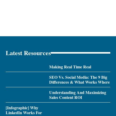
Latest Resources
Making Real Time Real
SEO Vs. Social Media: The 9 Big
Differences & What Works Where
Understanding And Maximizing
Sales Content ROI
[Infographic] Why
LinkedIn Works For