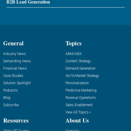
B2B Lead Generation
General
Topics
Industry News
ABM/ABX
Demanding Views
Content Strategy
Financial News
Demand Generation
Case Studies
Go-To-Market Strategy
Solution Spotlight
Personalization
Podcasts
Predictive Marketing
Blog
Revenue Operations
Subscribe
Sales Enablement
View All Topics »
Resources
About Us
“State Of” Guides
Overview