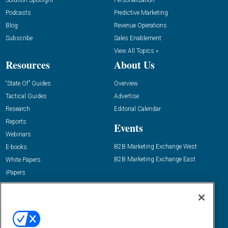
Podcasts
Predictive Marketing
Blog
Revenue Operations
Subscribe
Sales Enablement
View All Topics »
Resources
About Us
“State Of” Guides
Overview
Tactical Guides
Advertise
Research
Editorial Calendar
Reports
Events
Webinars
B2B Marketing Exchange West
E-books
B2B Marketing Exchange East
White Papers
iPapers
View All Resources »
Contact Us
Email:
dgrprograms@demandgenreport.com