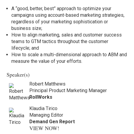
A “good, better, best” approach to optimize your
campaigns using account-based marketing strategies,
regardless of your marketing sophistication or
business size;
How to align marketing, sales and customer success
teams to GTM tactics throughout the customer
lifecycle; and
How to scale a multi-dimensional approach to ABM and
measure the value of your efforts.
Speaker(s)
Robert Matthews
Principal Product Marketing Manager
RollWorks
Klaudia Tirico
Managing Editor
Demand Gen Report
VIEW NOW!