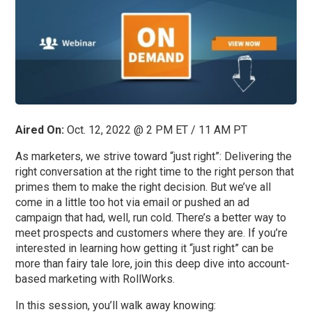
Aired On:
Oct. 12, 2022 @ 2 PM ET / 11 AM PT
As marketers, we strive toward “just right”: Delivering the
right conversation at the right time to the right person that
primes them to make the right decision. But we’ve all
come in a little too hot via email or pushed an ad
campaign that had, well, run cold. There’s a better way to
meet prospects and customers where they are. If you’re
interested in learning how getting it “just right” can be
more than fairy tale lore, join this deep dive into account-
based marketing with RollWorks.
In this session, you’ll walk away knowing: