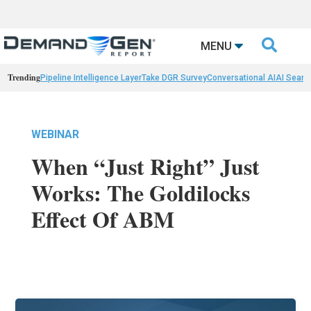

MENU
Trending
Pipeline Intelligence Layer
Take DGR Survey
Conversational AI
AI Searc
WEBINAR
When “Just Right” Just
Works: The Goldilocks
Effect Of ABM