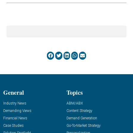
General
Topics
Industry News
ABM/ABX
Demanding Views
Content Strategy
Financial News
Demand Generation
Case Studies
Go-To-Market Strategy
Solution Spotlight
Personalization