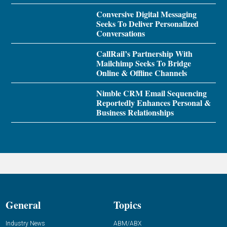
Conversive Digital Messaging
Seeks To Deliver Personalized
Conversations
CallRail’s Partnership With
Mailchimp Seeks To Bridge
Online & Offline Channels
Nimble CRM Email Sequencing
Reportedly Enhances Personal &
Business Relationships
General
Topics
Industry News
ABM/ABX