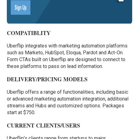
COMPATIBLITY
Uberflip integrates with marketing automation platforms
such as Marketo, HubSpot, Eloqua, Pardot and Act-On.
Form CTAs built on Uberflip are designed to connect to
these platforms to pass on lead information.
DELIVERY/PRICING MODELS
Uberflip offers a range of functionalities, including basic
or advanced marketing automation integration, additional
streams and Hubs and customized options. Packages
start at $750.
CURRENT CLIENTS/USERS
Uberflip’s clients range from startups to major