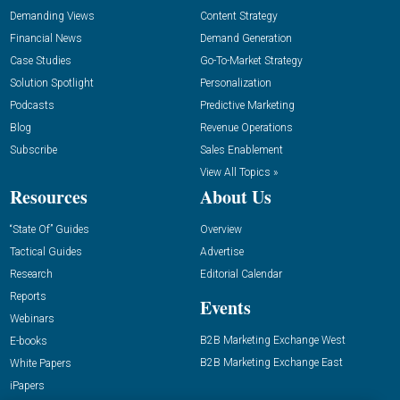
Demanding Views
Content Strategy
Financial News
Demand Generation
Case Studies
Go-To-Market Strategy
Solution Spotlight
Personalization
Podcasts
Predictive Marketing
Blog
Revenue Operations
Subscribe
Sales Enablement
View All Topics »
Resources
About Us
“State Of” Guides
Overview
Tactical Guides
Advertise
Research
Editorial Calendar
Reports
Events
Webinars
B2B Marketing Exchange West
E-books
B2B Marketing Exchange East
White Papers
iPapers