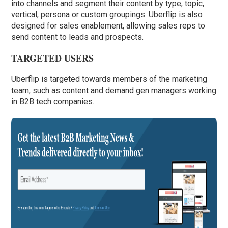
into channels and segment their content by type, topic,
vertical, persona or custom groupings. Uberflip is also
designed for sales enablement, allowing sales reps to
send content to leads and prospects.
TARGETED USERS
Uberflip is targeted towards members of the marketing
team, such as content and demand gen managers working
in B2B tech companies.