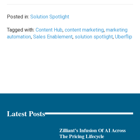
Posted in:
Solution Spotlight
Tagged with:
Content Hub
,
content marketing
,
marketing
automation
,
Sales Enablement
,
solution spotlight
,
Uberflip
Latest Posts
Zilliant’s Infusion Of AI Across
The Pricing Lifecycle