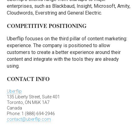
enterprises, such as Blackbaud, Insight, Microsoft, Amity,
Cloudwords, Everstring and General Electric.
COMPETITIVE POSITIONING
Uberflip focuses on the third pillar of content marketing:
experience. The company is positioned to allow
customers to create a better experience around their
content and integrate with the tools they are already
using.
CONTACT INFO
Uberflip
135 Liberty Street, Suite 401
Toronto, ON M6K 1A7
Canada
Phone: 1 (888) 694-2946
contact@uberflip.com