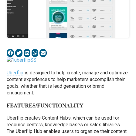
Uberflip
is designed to help create, manage and optimize
content experiences to help marketers accomplish their
goals, whether that is lead generation or brand
engagement.
FEATURES/FUNCTIONALITY
Uberflip creates Content Hubs, which can be used for
resource centers, knowledge bases or sales libraries.
The Uberflip Hub enables users to organize their content