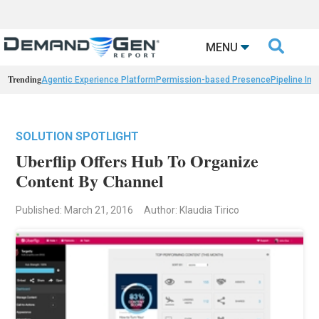

MENU
Trending
Agentic Experience Platform
Permission-based Presence
Pipeline Int
SOLUTION SPOTLIGHT
Uberflip Offers Hub To Organize
Content By Channel
Published: March 21, 2016
Author: Klaudia Tirico