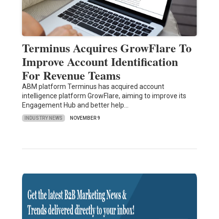
Terminus Acquires GrowFlare To
Improve Account Identification
For Revenue Teams
ABM platform Terminus has acquired account
intelligence platform GrowFlare, aiming to improve its
Engagement Hub and better help…
INDUSTRY NEWS
NOVEMBER 9