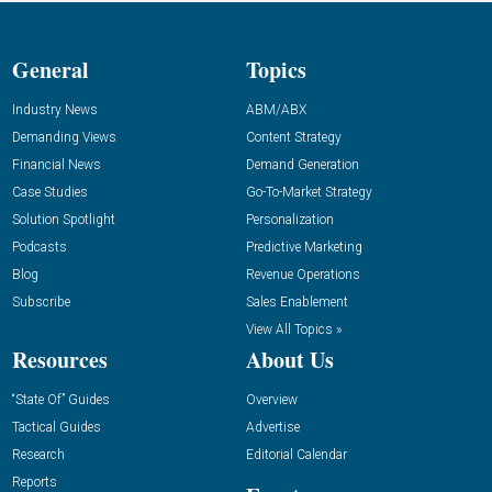
General
Topics
Industry News
ABM/ABX
Demanding Views
Content Strategy
Financial News
Demand Generation
Case Studies
Go-To-Market Strategy
Solution Spotlight
Personalization
Podcasts
Predictive Marketing
Blog
Revenue Operations
Subscribe
Sales Enablement
View All Topics »
Resources
About Us
“State Of” Guides
Overview
Tactical Guides
Advertise
Research
Editorial Calendar
Reports