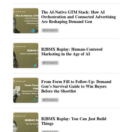
The AI-Native GTM Stack: How AI
Orchestration and Connected Advertising
Are Reshaping Demand Gen
WEBINARS
B2BMX Replay: Human-Centered
Marketing in the Age of AI
WEBINARS
From Form Fill to Follow-Up: Demand
Gen’s Survival Guide to Win Buyers
Before the Shortlist
WEBINARS
B2BMX Replay: You Can Just Build
Things