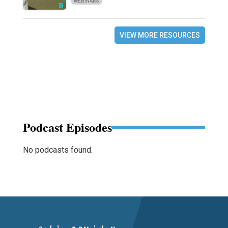
WEBINARS
VIEW MORE RESOURCES
Podcast Episodes
No podcasts found.