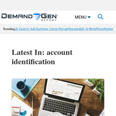

MENU
Trending
AI Search Ads
Summer Camp Recap
Repeatable AI Workflows
Marketi
Latest In: account
identification