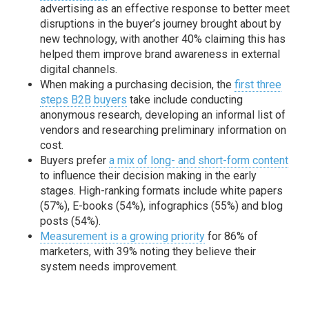
advertising as an effective response to better meet
disruptions in the buyer’s journey brought about by
new technology, with another 40% claiming this has
helped them improve brand awareness in external
digital channels.
When making a purchasing decision, the
first three
steps B2B buyers
take include conducting
anonymous research, developing an informal list of
vendors and researching preliminary information on
cost.
Buyers prefer
a mix of long- and short-form content
to influence their decision making in the early
stages. High-ranking formats include white papers
(57%), E-books (54%), infographics (55%) and blog
posts (54%).
Measurement is a growing priority
for 86% of
marketers, with 39% noting they believe their
system needs improvement.