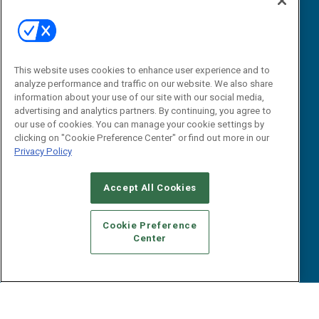
Webinars
B2B Marketing Exchange West
E-books
B2B Marketing Exchange East
White Papers
iPapers
This website uses cookies to enhance user experience and to
View All Resources »
Contact Us
analyze performance and traffic on our website. We also share
information about your use of our site with our social media,
Email:
advertising and analytics partners. By continuing, you agree to
dgrprograms@demandgenreport.com
our use of cookies. You can manage your cookie settings by
clicking on "Cookie Preference Center" or find out more in our
Social:
Privacy Policy
Accept All Cookies
Cookie Preference
Center
Ⓒ 2026 Emerald X, LLC. All rights reserved.
ABOUT
CAREERS
AUTHORIZED SERVICE PROVIDERS
EVENT
STANDARDS OF CONDUCT
YOUR PRIVACY CHOICES