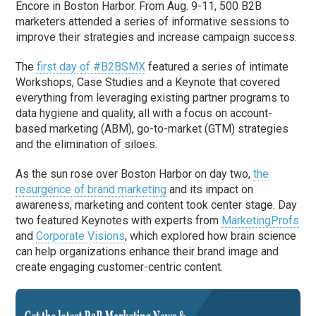
Encore in Boston Harbor. From Aug. 9-11, 500 B2B
marketers attended a series of informative sessions to
improve their strategies and increase campaign success.
The
first day of #B2BSMX
featured a series of intimate
Workshops, Case Studies and a Keynote that covered
everything from leveraging existing partner programs to
data hygiene and quality, all with a focus on account-
based marketing (ABM), go-to-market (GTM) strategies
and the elimination of siloes.
As the sun rose over Boston Harbor on day two,
the
resurgence of brand marketing
and its impact on
awareness, marketing and content took center stage. Day
two featured Keynotes with experts from
MarketingProfs
and
Corporate Visions
, which explored how brain science
can help organizations enhance their brand image and
create engaging customer-centric content.