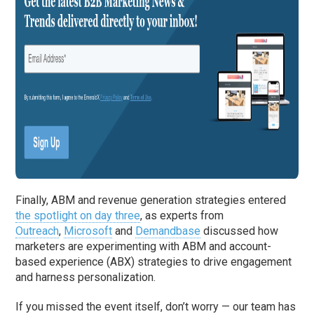
Finally, ABM and revenue generation strategies entered
the spotlight on day three
, as experts from
Outreach
,
Microsoft
and
Demandbase
discussed how
marketers are experimenting with ABM and account-
based experience (ABX) strategies to drive engagement
and harness personalization.
If you missed the event itself, don’t worry — our team has