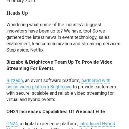
February 2021.
Heads Up
Wondering what some of the industry’s biggest
innovators have been up to? We have, too! So we
gathered the latest news in event technology, sales
enablement, lead communication and streaming services.
Step aside, Netflix.
Bizzabo & Brightcove Team Up To Provide Video
Streaming For Events
Bizzabo
, an event software platform,
partnered with
online video platform Brightcove
to provide customers
with secure, scalable and reliable video streaming for
virtual and hybrid events.
ON24 Increases Capabilities Of Webcast Elite
ON24
, a digital experience platform,
introduced Hybrid