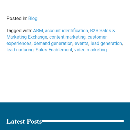
Posted in:
Blog
Tagged with:
ABM
,
account identification
,
B2B Sales &
Marketing Exchange
,
content marketing
,
customer
experiences
,
demand generation
,
events
,
lead generation
,
lead nurturing
,
Sales Enablement
,
video marketing
Latest Posts