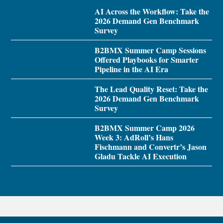
AI Across the Workflow: Take the
2026 Demand Gen Benchmark
Survey
B2BMX Summer Camp Sessions
Offered Playbooks for Smarter
Pipeline in the AI Era
The Lead Quality Reset: Take the
2026 Demand Gen Benchmark
Survey
B2BMX Summer Camp 2026
Week 3: AdRoll’s Hans
Fischmann and Convertr’s Jason
Gladu Tackle AI Execution