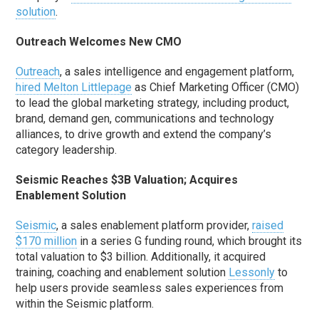
solution
.
Outreach Welcomes New CMO
Outreach
, a sales intelligence and engagement platform,
hired Melton Littlepage
as Chief Marketing Officer (CMO)
to lead the global marketing strategy, including product,
brand, demand gen, communications and technology
alliances, to drive growth and extend the company’s
category leadership.
Seismic Reaches $3B Valuation; Acquires
Enablement Solution
Seismic
, a sales enablement platform provider,
raised
$170 million
in a series G funding round, which brought its
total valuation to $3 billion. Additionally, it acquired
training, coaching and enablement solution
Lessonly
to
help users provide seamless sales experiences from
within the Seismic platform.