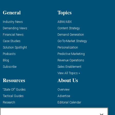
General
Topics
Industry News
ABM/ABX
Demanding Views
Content Strategy
Financial News
Demand Generation
Case Studies
Go-To-Market Strategy
Solution Spotlight
Personalization
Podcasts
Predictive Marketing
Blog
Revenue Operations
Subscribe
Sales Enablement
View All Topics »
Resources
About Us
“State Of” Guides
Overview
Tactical Guides
Advertise
Research
Editorial Calendar
Reports
Events