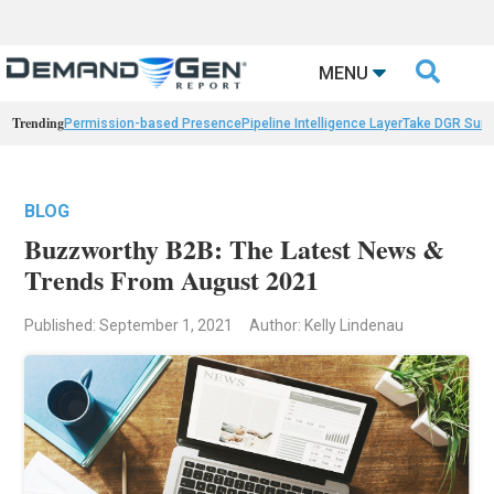

MENU
Trending
Permission-based Presence
Pipeline Intelligence Layer
Take DGR Surv
BLOG
Buzzworthy B2B: The Latest News &
Trends From August 2021
Published: September 1, 2021
Author: Kelly Lindenau