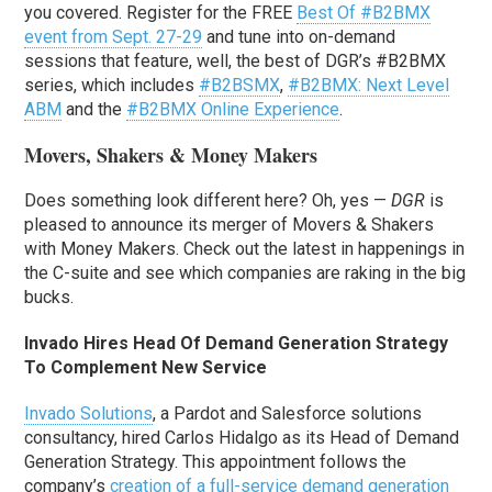
you covered. Register for the FREE
Best Of #B2BMX
event from Sept. 27-29
and tune into on-demand
sessions that feature, well, the best of DGR’s #B2BMX
series, which includes
#B2BSMX
,
#B2BMX: Next Level
ABM
and the
#B2BMX Online Experience
.
Movers, Shakers & Money Makers
Does something look different here? Oh, yes —
DGR
is
pleased to announce its merger of Movers & Shakers
with Money Makers. Check out the latest in happenings in
the C-suite and see which companies are raking in the big
bucks.
Invado Hires Head Of Demand Generation Strategy
To Complement New Service
Invado Solutions
, a Pardot and Salesforce solutions
consultancy, hired Carlos Hidalgo as its Head of Demand
Generation Strategy. This appointment follows the
company’s
creation of a full-service demand generation