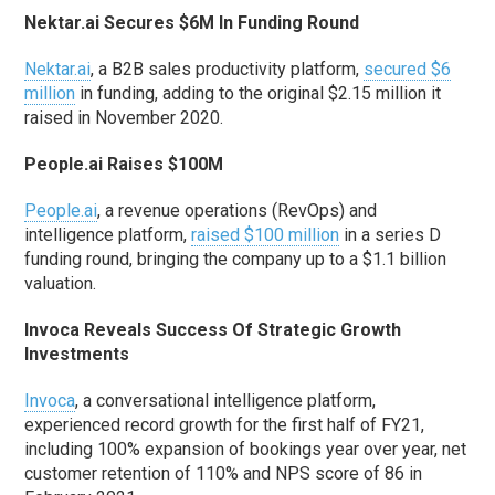
Nektar.ai Secures $6M In Funding Round
Nektar.ai
, a B2B sales productivity platform,
secured $6
million
in funding, adding to the original $2.15 million it
raised in November 2020.
People.ai Raises $100M
People.ai
, a revenue operations (RevOps) and
intelligence platform,
raised $100 million
in a series D
funding round, bringing the company up to a $1.1 billion
valuation.
Invoca Reveals Success Of Strategic Growth
Investments
Invoca
, a conversational intelligence platform,
experienced record growth for the first half of FY21,
including 100% expansion of bookings year over year, net
customer retention of 110% and NPS score of 86 in