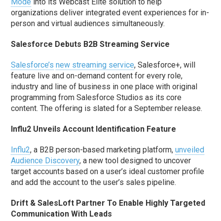
Mode
into its Webcast Elite solution to help
organizations deliver integrated event experiences for in-
person and virtual audiences simultaneously.
Salesforce Debuts B2B Streaming Service
Salesforce’s
new streaming service
, Salesforce+, will
feature live and on-demand content for every role,
industry and line of business in one place with original
programming from Salesforce Studios as its core
content. The offering is slated for a September release.
Influ2 Unveils Account Identification Feature
Influ2
, a B2B person-based marketing platform,
unveiled
Audience Discovery
, a new tool designed to uncover
target accounts based on a user’s ideal customer profile
and add the account to the user’s sales pipeline.
Drift & SalesLoft Partner To Enable Highly Targeted
Communication With Leads