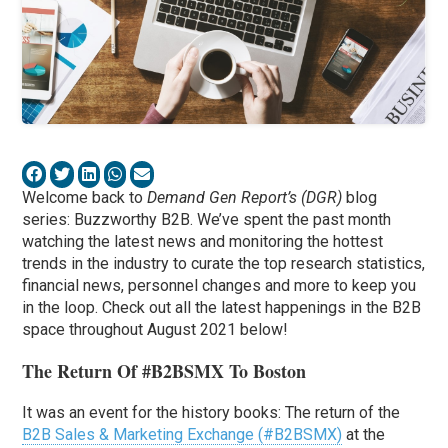
Welcome back to
Demand Gen Report’s (DGR)
blog
series: Buzzworthy B2B. We’ve spent the past month
watching the latest news and monitoring the hottest
trends in the industry to curate the top research statistics,
financial news, personnel changes and more to keep you
in the loop. Check out all the latest happenings in the B2B
space throughout August 2021 below!
The Return Of #B2BSMX To Boston
It was an event for the history books: The return of the
B2B Sales & Marketing Exchange (#B2BSMX)
at the