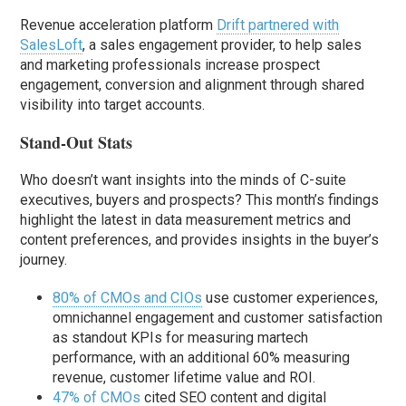
Revenue acceleration platform
Drift partnered with
SalesLoft
, a sales engagement provider, to help sales
and marketing professionals increase prospect
engagement, conversion and alignment through shared
visibility into target accounts.
Stand-Out Stats
Who doesn’t want insights into the minds of C-suite
executives, buyers and prospects? This month’s findings
highlight the latest in data measurement metrics and
content preferences, and provides insights in the buyer’s
journey.
80% of CMOs and CIOs
use customer experiences,
omnichannel engagement and customer satisfaction
as standout KPIs for measuring martech
performance, with an additional 60% measuring
revenue, customer lifetime value and ROI.
47% of CMOs
cited SEO content and digital