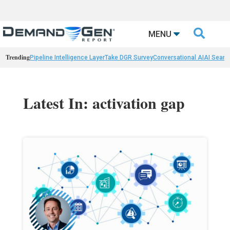

MENU
Trending
Pipeline Intelligence Layer
Take DGR Survey
Conversational AI
AI Searc
Latest In: activation gap