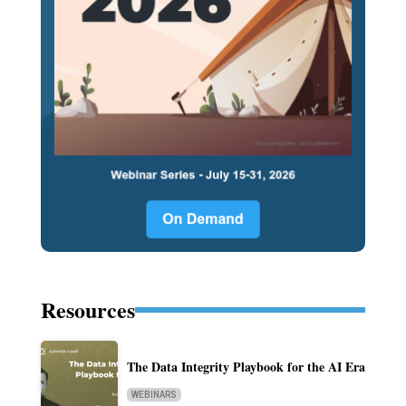
Resources
The Data Integrity Playbook for the AI Era
WEBINARS