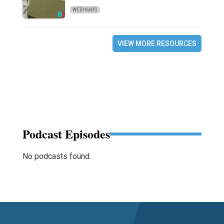
WEBINARS
VIEW MORE RESOURCES
Podcast Episodes
No podcasts found.