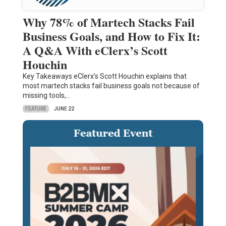
Why 78% of Martech Stacks Fail
Business Goals, and How to Fix It:
A Q&A With eClerx’s Scott
Houchin
Key Takeaways eClerx’s Scott Houchin explains that
most martech stacks fail business goals not because of
missing tools,…
FEATURE
JUNE 22