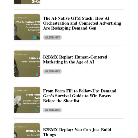
The AI-Native GTM Stack: How AI
Orchestration and Connected Advertising
Are Reshaping Demand Gen
WEBINARS
B2BMX Replay: Human-Centered
Marketing in the Age of AI
WEBINARS
From Form Fill to Follow-Up: Demand
Gen’s Survival Guide to Win Buyers
Before the Shortlist
WEBINARS
B2BMX Replay: You Can Just Build
Things