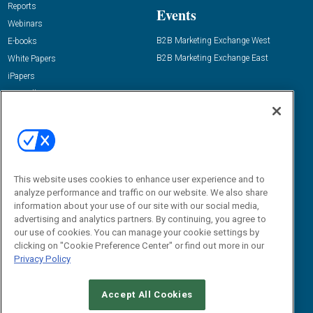
Reports
Events
Webinars
B2B Marketing Exchange West
E-books
B2B Marketing Exchange East
White Papers
iPapers
View All Resources »
Contact Us
Email:
dgrprograms@demandgenreport.com
Social:
This website uses cookies to enhance user experience and to
analyze performance and traffic on our website. We also share
information about your use of our site with our social media,
advertising and analytics partners. By continuing, you agree to
our use of cookies. You can manage your cookie settings by
clicking on "Cookie Preference Center" or find out more in our
Privacy Policy
Ⓒ 2026 Emerald X, LLC. All rights reserved.
Accept All Cookies
ABOUT
CAREERS
AUTHORIZED SERVICE PROVIDERS
EVENT