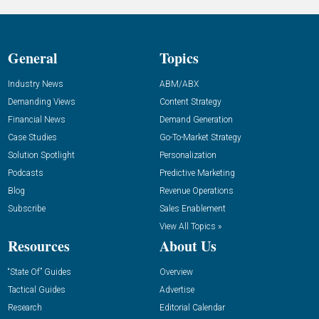
General
Topics
Industry News
ABM/ABX
Demanding Views
Content Strategy
Financial News
Demand Generation
Case Studies
Go-To-Market Strategy
Solution Spotlight
Personalization
Podcasts
Predictive Marketing
Blog
Revenue Operations
Subscribe
Sales Enablement
View All Topics »
Resources
About Us
“State Of” Guides
Overview
Tactical Guides
Advertise
Research
Editorial Calendar