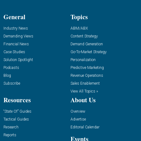
General
Topics
Industry News
ABM/ABX
Demanding Views
Content Strategy
Financial News
Demand Generation
Case Studies
Go-To-Market Strategy
Solution Spotlight
Personalization
Podcasts
Predictive Marketing
Blog
Revenue Operations
Subscribe
Sales Enablement
View All Topics »
Resources
About Us
“State Of” Guides
Overview
Tactical Guides
Advertise
Research
Editorial Calendar
Reports
Events