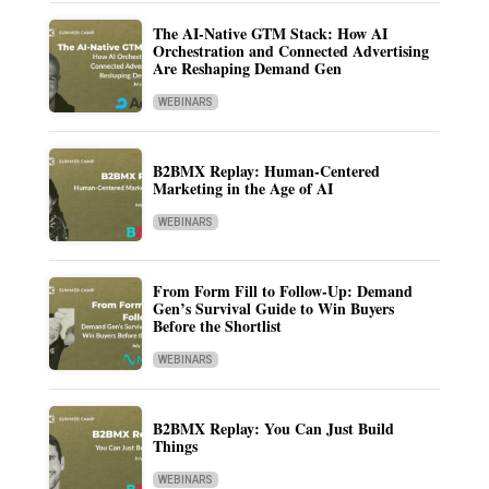
The AI-Native GTM Stack: How AI
Orchestration and Connected Advertising
Are Reshaping Demand Gen
WEBINARS
B2BMX Replay: Human-Centered
Marketing in the Age of AI
WEBINARS
From Form Fill to Follow-Up: Demand
Gen’s Survival Guide to Win Buyers
Before the Shortlist
WEBINARS
B2BMX Replay: You Can Just Build
Things
WEBINARS