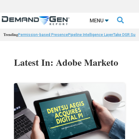

MENU
Trending
Permission-based Presence
Pipeline Intelligence Layer
Take DGR Surv
Latest In: Adobe Marketo