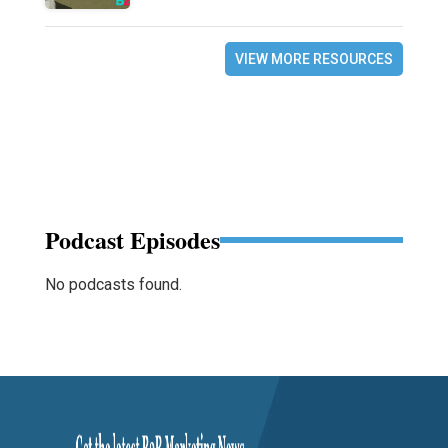
VIEW MORE RESOURCES
Podcast Episodes
No podcasts found.