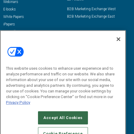
Webinars
B2B Marketing Exchange West
E-books
B2B Marketing Exchange East
White Papers
iPapers
View All Resources »
Contact Us
Email:
dgrprograms@demandgenreport.com
Social:
This website uses cookies to enhance user experience and to
analyze performance and traffic on our website. We also share
information about your use of our site with our social media,
advertising and analytics partners. By continuing, you agree to
our use of cookies. You can manage your cookie settings by
clicking on "Cookie Preference Center" or find out more in our
Privacy Policy
Ⓒ 2026 Emerald X, LLC. All rights reserved.
Accept All Cookies
ABOUT
CAREERS
AUTHORIZED SERVICE PROVIDERS
EVENT
STANDARDS OF CONDUCT
YOUR PRIVACY CHOICES
Cookie Preference