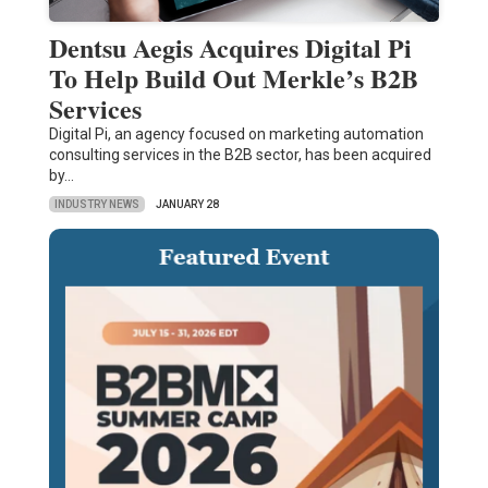
Dentsu Aegis Acquires Digital Pi
To Help Build Out Merkle’s B2B
Services
Digital Pi, an agency focused on marketing automation
consulting services in the B2B sector, has been acquired
by…
INDUSTRY NEWS
JANUARY 28