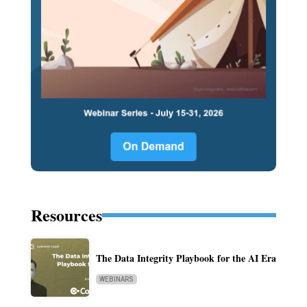
Resources
The Data Integrity Playbook for the AI Era
WEBINARS