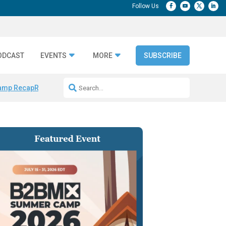
ODCAST
EVENTS
MORE
SUBSCRIBE
amp Recap
Repeatable AI Workflows
Marketing Production Bottleneck