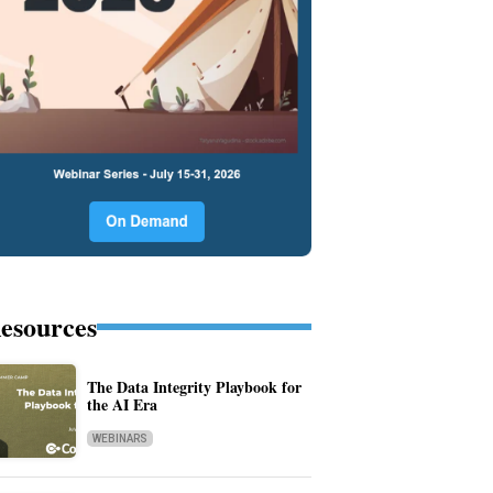
esources
The Data Integrity Playbook for
the AI Era
WEBINARS