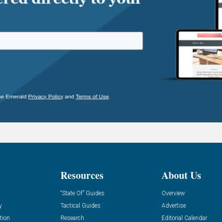
Resources
About Us
“State Of” Guides
Overview
y
Tactical Guides
Advertise
tion
Research
Editorial Calendar