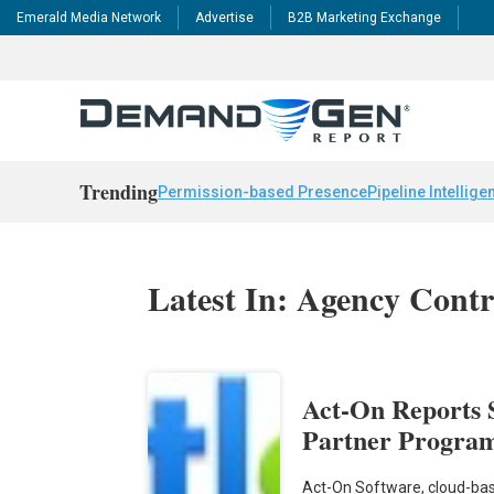
Emerald Media Network
Advertise
B2B Marketing Exchange
Trending
Permission-based Presence
Pipeline Intellige
Latest In: Agency Contr
Act-On Reports S
Partner Program
Act-On Software, cloud-bas