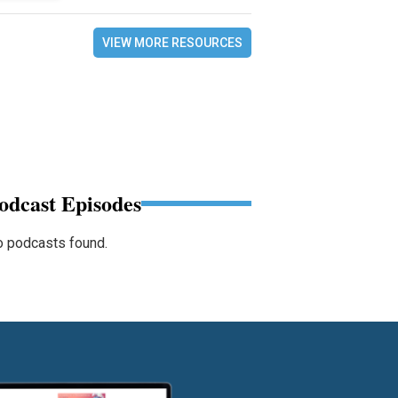
VIEW MORE RESOURCES
odcast Episodes
 podcasts found.