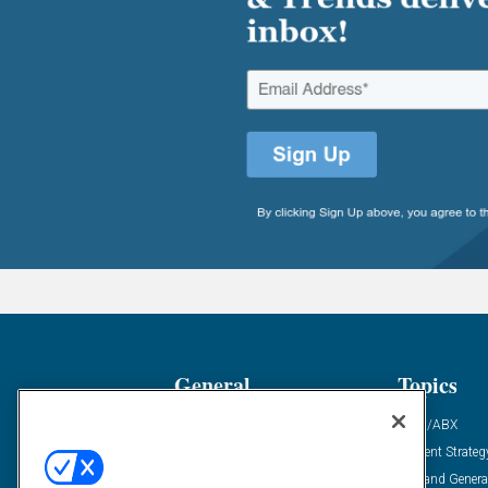
General
Topics
Industry News
ABM/ABX
Demanding Views
Content Strateg
Financial News
Demand Genera