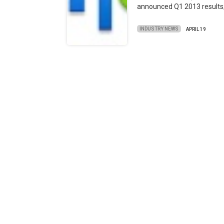
announced Q1 2013 result
INDUSTRY NEWS
APRIL 19