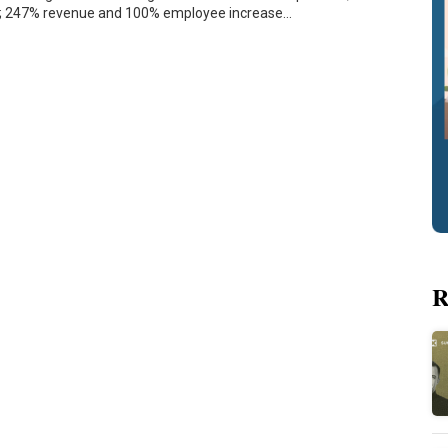
s; 247% revenue and 100% employee increase…
R