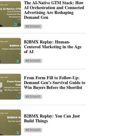
The AI-Native GTM Stack: How
AI Orchestration and Connected
Advertising Are Reshaping
Demand Gen
WEBINARS
B2BMX Replay: Human-
Centered Marketing in the Age
of AI
WEBINARS
From Form Fill to Follow-Up:
Demand Gen’s Survival Guide to
Win Buyers Before the Shortlist
WEBINARS
B2BMX Replay: You Can Just
Build Things
WEBINARS