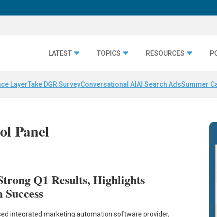
LATEST
TOPICS
RESOURCES
P
nce Layer
Take DGR Survey
Conversational AI
AI Search Ads
Summer C
ol Panel
trong Q1 Results, Highlights
 Success
ed integrated marketing automation software provider,