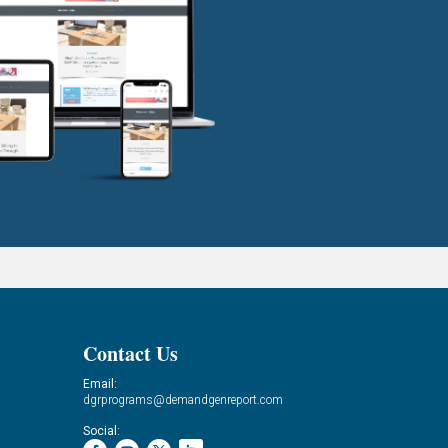
Contact Us
Email:
dgrprograms@demandgenreport.com
Social: