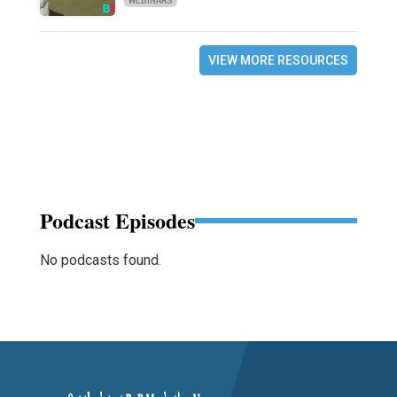
WEBINARS
VIEW MORE RESOURCES
Podcast Episodes
No podcasts found.