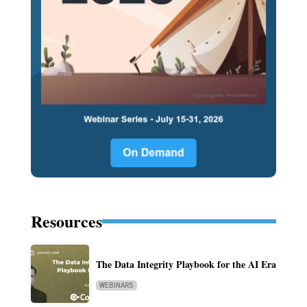
Resources
The Data Integrity Playbook for the AI Era
WEBINARS