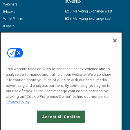
Events
Webinars
B2B Marketing Exchange West
E-books
B2B Marketing Exchange East
White Papers
iPapers
View All Resources »
Contact Us
Email:
dgrprograms@demandgenreport.com
Social:
This website uses cookies to enhance user experience and to
analyze performance and traffic on our website. We also share
information about your use of our site with our social media,
advertising and analytics partners. By continuing, you agree to
our use of cookies. You can manage your cookie settings by
clicking on "Cookie Preference Center" or find out more in our
Privacy Policy
Ⓒ 2026 Emerald X, LLC. All rights reserved.
Accept All Cookies
ABOUT
CAREERS
AUTHORIZED SERVICE PROVIDERS
EVENT