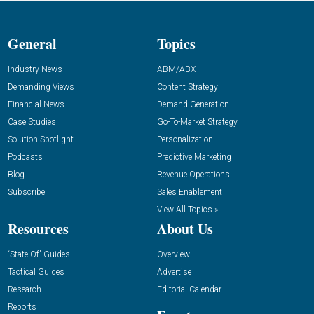
General
Topics
Industry News
ABM/ABX
Demanding Views
Content Strategy
Financial News
Demand Generation
Case Studies
Go-To-Market Strategy
Solution Spotlight
Personalization
Podcasts
Predictive Marketing
Blog
Revenue Operations
Subscribe
Sales Enablement
View All Topics »
Resources
About Us
“State Of” Guides
Overview
Tactical Guides
Advertise
Research
Editorial Calendar
Reports