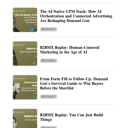
The AI-Native GTM Stack: How AI
Orchestration and Connected Advertising
Are Reshaping Demand Gen
WEBINARS
B2BMX Replay: Human-Centered
Marketing in the Age of AI
WEBINARS
From Form Fill to Follow-Up: Demand
Gen’s Survival Guide to Win Buyers
Before the Shortlist
WEBINARS
B2BMX Replay: You Can Just Build
Things