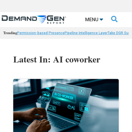

MENU
Trending
Permission-based Presence
Pipeline Intelligence Layer
Take DGR Surv
Latest In: AI coworker