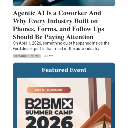
Agentic AI Is a Coworker And
Why Every Industry Built on
Phones, Forms, and Follow Ups
Should Be Paying Attention
On April 1, 2026, something quiet happened inside the
Ford dealer portal that most of the auto industry…
DEMANDING VIEWS
JULY 2