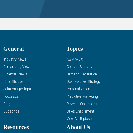
General
Topics
Industry News
ABM/ABX
Demanding Views
Content Strategy
Financial News
Demand Generation
Case Studies
Go-To-Market Strategy
Solution Spotlight
Personalization
Podcasts
Predictive Marketing
Blog
Revenue Operations
Subscribe
Sales Enablement
View All Topics »
Resources
About Us