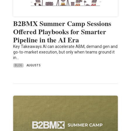
B2BMX Summer Camp Sessions
Offered Playbooks for Smarter
Pipeline in the AI Era
Key Takeaways AI can accelerate ABM, demand gen and
go-to-market execution, but only when teams ground it
in…
BLOG
AUGUST 5