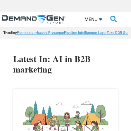

MENU
Trending
Permission-based Presence
Pipeline Intelligence Layer
Take DGR Surv
Latest In: AI in B2B
marketing