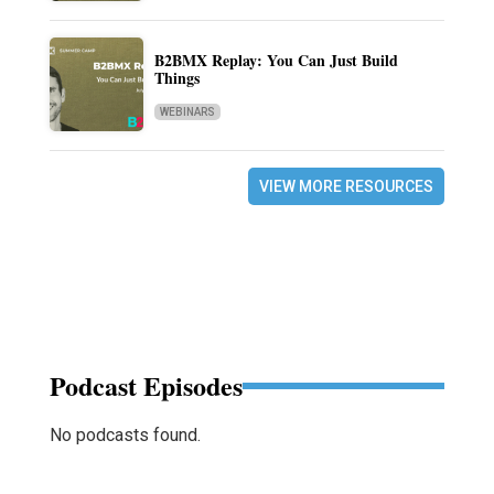
B2BMX Replay: You Can Just Build
Things
WEBINARS
VIEW MORE RESOURCES
Podcast Episodes
No podcasts found.