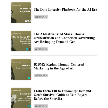
The Data Integrity Playbook for the AI Era
WEBINARS
The AI-Native GTM Stack: How AI
Orchestration and Connected Advertising
Are Reshaping Demand Gen
WEBINARS
B2BMX Replay: Human-Centered
Marketing in the Age of AI
WEBINARS
From Form Fill to Follow-Up: Demand
Gen’s Survival Guide to Win Buyers
Before the Shortlist
WEBINARS