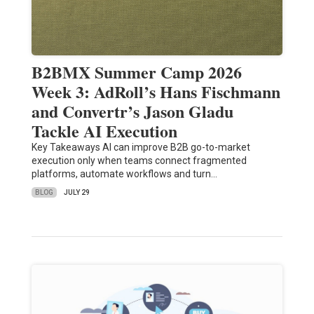
B2BMX Summer Camp 2026
Week 3: AdRoll’s Hans Fischmann
and Convertr’s Jason Gladu
Tackle AI Execution
Key Takeaways AI can improve B2B go-to-market
execution only when teams connect fragmented
platforms, automate workflows and turn…
BLOG
JULY 29