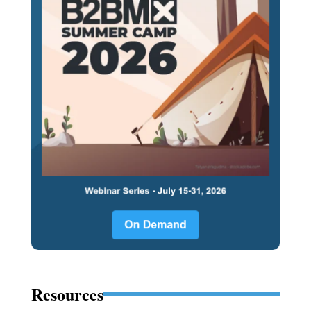
Resources