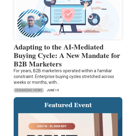
Adapting to the AI-Mediated
Buying Cycle: A New Mandate for
B2B Marketers
For years, B2B marketers operated within a familiar
constraint. Enterprise buying cycles stretched across
weeks or months, with…
DEMANDING VIEWS
JUNE 19