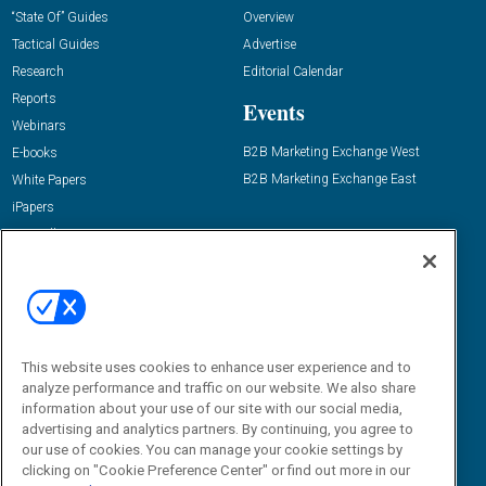
“State Of” Guides
Overview
Tactical Guides
Advertise
Research
Editorial Calendar
Reports
Events
Webinars
B2B Marketing Exchange West
E-books
B2B Marketing Exchange East
White Papers
iPapers
View All Resources »
Contact Us
Email:
dgrprograms@demandgenreport.com
Social:
This website uses cookies to enhance user experience and to
analyze performance and traffic on our website. We also share
information about your use of our site with our social media,
advertising and analytics partners. By continuing, you agree to
our use of cookies. You can manage your cookie settings by
clicking on "Cookie Preference Center" or find out more in our