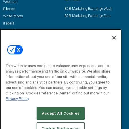
Webinars
B2B Marketing Exchange West
E-books
B2B Marketing Exchange East
White Papers
iPapers
View All Resources »
Contact Us
Email:
dgrprograms@demandgenreport.com
Social:
This website uses cookies to enhance user experience and to
analyze performance and traffic on our website. We also share
information about your use of our site with our social media,
advertising and analytics partners. By continuing, you agree to
our use of cookies. You can manage your cookie settings by
clicking on "Cookie Preference Center" or find out more in our
Privacy Policy
Ⓒ 2026 Emerald X, LLC. All rights reserved.
Accept All Cookies
ABOUT
CAREERS
AUTHORIZED SERVICE PROVIDERS
EVENT
STANDARDS OF CONDUCT
YOUR PRIVACY CHOICES
Cookie Preference