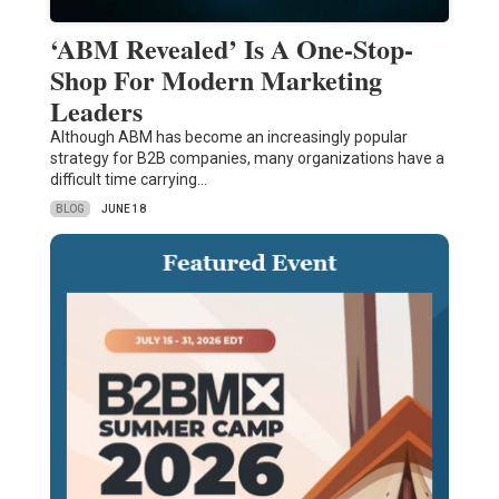
‘ABM Revealed’ Is A One-Stop-
Shop For Modern Marketing
Leaders
Although ABM has become an increasingly popular
strategy for B2B companies, many organizations have a
difficult time carrying…
BLOG
JUNE 18