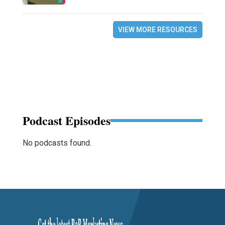
VIEW MORE RESOURCES
Podcast Episodes
No podcasts found.