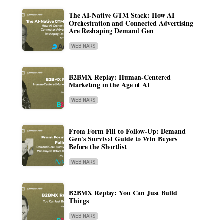
The AI-Native GTM Stack: How AI
Orchestration and Connected Advertising
Are Reshaping Demand Gen
WEBINARS
B2BMX Replay: Human-Centered
Marketing in the Age of AI
WEBINARS
From Form Fill to Follow-Up: Demand
Gen’s Survival Guide to Win Buyers
Before the Shortlist
WEBINARS
B2BMX Replay: You Can Just Build
Things
WEBINARS