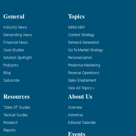
General
Topics
Industry News
ABM/ABX
Demanding Views
Content Strategy
Financial News
Demand Generation
Case Studies
Go-To-Market Strategy
Solution Spotlight
Personalization
Podcasts
Predictive Marketing
Blog
Revenue Operations
Subscribe
Sales Enablement
View All Topics »
Resources
About Us
“State Of” Guides
Overview
Tactical Guides
Advertise
Research
Editorial Calendar
Reports
Events