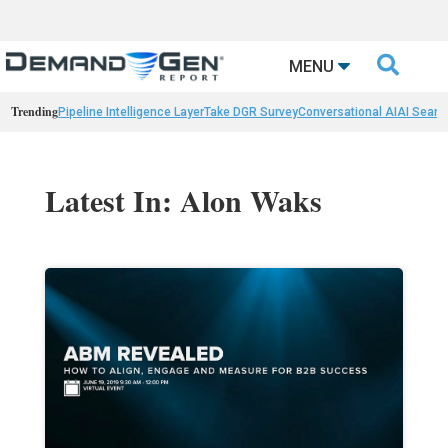

MENU
Trending
Pipeline Intelligence Layer
Take DGR Survey
Conversational AI
AI Searc
Latest In: Alon Waks