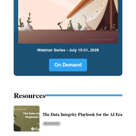
Resources
The Data Integrity Playbook for the AI Era
WEBINARS