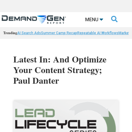

MENU
Trending
AI Search Ads
Summer Camp Recap
Repeatable AI Workflows
Marketi
Latest In: And Optimize
Your Content Strategy;
Paul Danter