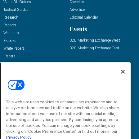
“State Of” Guides
Overview
Tactical Guides
Advertise
Research
Editorial Calendar
Reports
Events
Webinars
B2B Marketing Exchange West
E-books
B2B Marketing Exchange East
White Papers
iPapers
View All Resources »
Contact Us
Email:
dgrprograms@demandgenreport.com
Social:
This website uses cookies to enhance user experience and to
analyze performance and traffic on our website. We also share
information about your use of our site with our social media,
advertising and analytics partners. By continuing, you agree to
our use of cookies. You can manage your cookie settings by
clicking on "Cookie Preference Center" or find out more in our
Privacy Policy