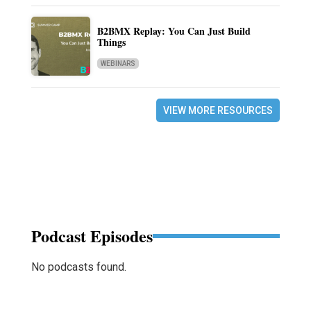
B2BMX Replay: You Can Just Build
Things
WEBINARS
VIEW MORE RESOURCES
Podcast Episodes
No podcasts found.