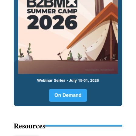
Resources