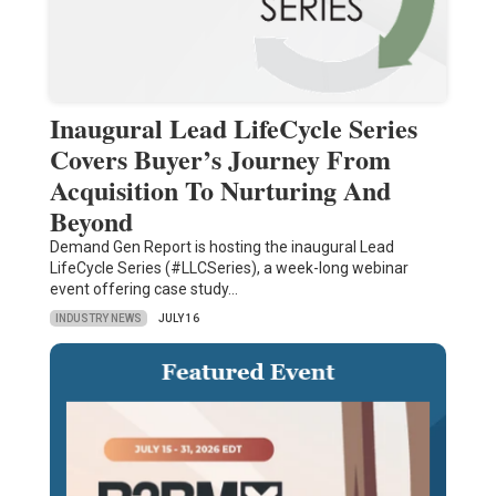
Inaugural Lead LifeCycle Series
Covers Buyer’s Journey From
Acquisition To Nurturing And
Beyond
Demand Gen Report is hosting the inaugural Lead
LifeCycle Series (#LLCSeries), a week-long webinar
event offering case study…
INDUSTRY NEWS
JULY 16