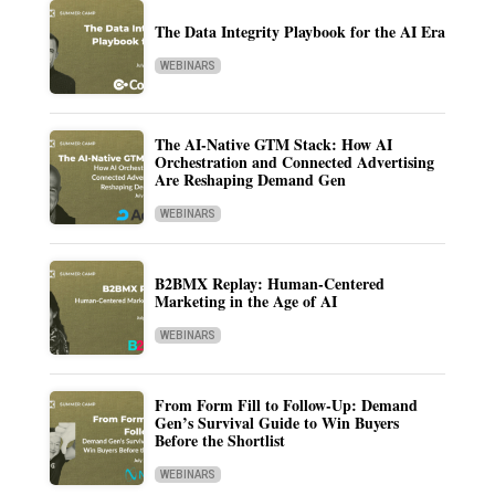
The Data Integrity Playbook for the AI Era
WEBINARS
The AI-Native GTM Stack: How AI
Orchestration and Connected Advertising
Are Reshaping Demand Gen
WEBINARS
B2BMX Replay: Human-Centered
Marketing in the Age of AI
WEBINARS
From Form Fill to Follow-Up: Demand
Gen’s Survival Guide to Win Buyers
Before the Shortlist
WEBINARS