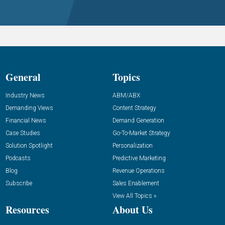
General
Topics
Industry News
ABM/ABX
Demanding Views
Content Strategy
Financial News
Demand Generation
Case Studies
Go-To-Market Strategy
Solution Spotlight
Personalization
Podcasts
Predictive Marketing
Blog
Revenue Operations
Subscribe
Sales Enablement
View All Topics »
Resources
About Us