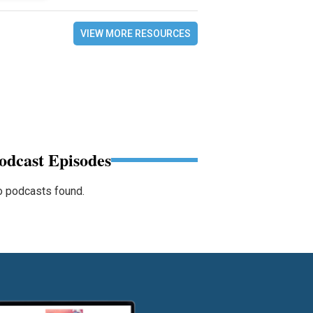
VIEW MORE RESOURCES
odcast Episodes
 podcasts found.