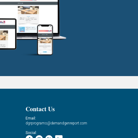
Contact Us
Email:
dgrprograms@demandgenreport.com
Social: