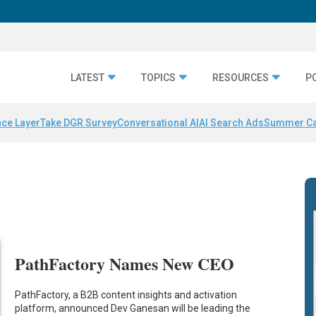
LATEST
TOPICS
RESOURCES
P
nce Layer
Take DGR Survey
Conversational AI
AI Search Ads
Summer C
PathFactory Names New CEO
PathFactory, a B2B content insights and activation
platform, announced Dev Ganesan will be leading the