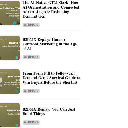
The AI-Native GTM Stack: How
AI Orchestration and Connected
Advertising Are Reshaping
Demand Gen
WEBINARS
B2BMX Replay: Human-
Centered Marketing in the Age
of AI
WEBINARS
From Form Fill to Follow-Up:
Demand Gen’s Survival Guide to
Win Buyers Before the Shortlist
WEBINARS
B2BMX Replay: You Can Just
Build Things
WEBINARS