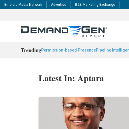
Emerald Media Network
Advertise
B2B Marketing Exchange
Trending
Permission-based Presence
Pipeline Intellige
Latest In: Aptara