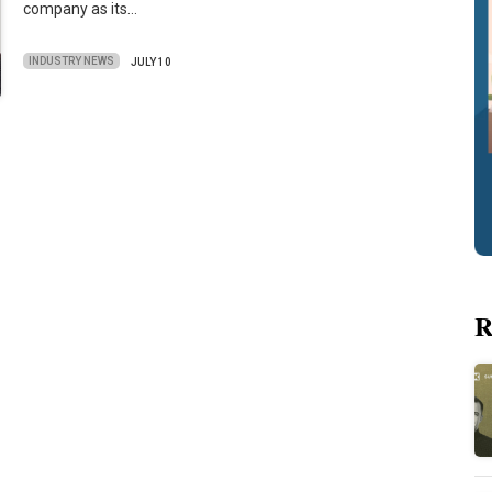
company as its…
INDUSTRY NEWS
JULY 10
R