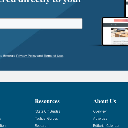
Resources
About Us
“State Of” Guides
Overview
y
Tactical Guides
Advertise
tion
Research
Editorial Calendar