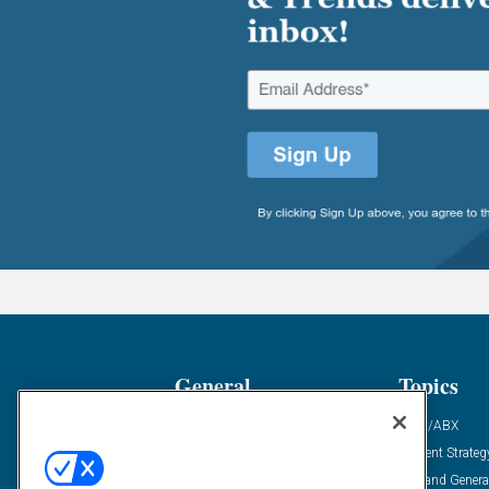
General
Topics
Industry News
ABM/ABX
Demanding Views
Content Strateg
Financial News
Demand Genera