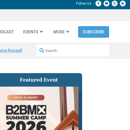
ODCAST
EVENTS
MORE
SUBSCRIBE
amp Recap
Repeatable AI Workflows
Marketing Production Bottleneck