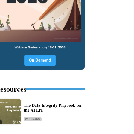
esources
The Data Integrity Playbook for
the AI Era
WEBINARS