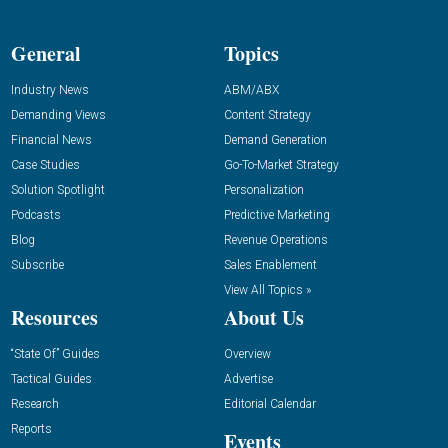
General
Topics
Industry News
ABM/ABX
Demanding Views
Content Strategy
Financial News
Demand Generation
Case Studies
Go-To-Market Strategy
Solution Spotlight
Personalization
Podcasts
Predictive Marketing
Blog
Revenue Operations
Subscribe
Sales Enablement
View All Topics »
Resources
About Us
“State Of” Guides
Overview
Tactical Guides
Advertise
Research
Editorial Calendar
Reports
Events