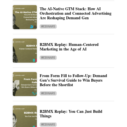
The AI-Native GTM Stack: How AI
Orchestration and Connected Advertising
Are Reshaping Demand Gen
WEBINARS
B2BMX Replay: Human-Centered
Marketing in the Age of AI
WEBINARS
From Form Fill to Follow-Up: Demand
Gen’s Survival Guide to Win Buyers
Before the Shortlist
WEBINARS
B2BMX Replay: You Can Just Build
Things
WEBINARS