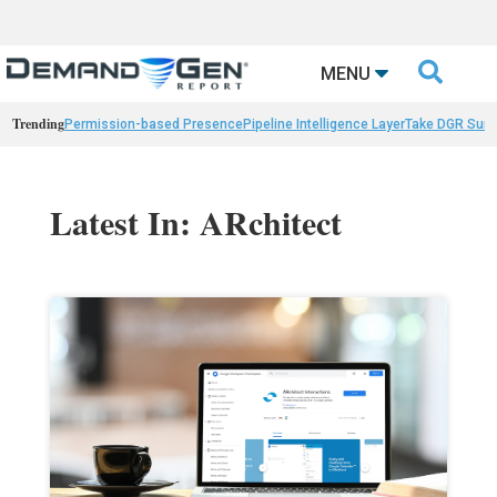

MENU
Trending
Permission-based Presence
Pipeline Intelligence Layer
Take DGR Surv
Latest In: ARchitect