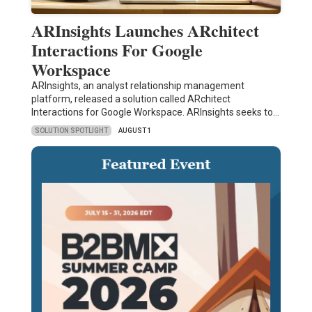
ARInsights Launches ARchitect
Interactions For Google
Workspace
ARInsights, an analyst relationship management
platform, released a solution called ARchitect
Interactions for Google Workspace. ARInsights seeks to…
SOLUTION SPOTLIGHT
AUGUST 1