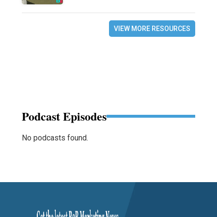
VIEW MORE RESOURCES
Podcast Episodes
No podcasts found.