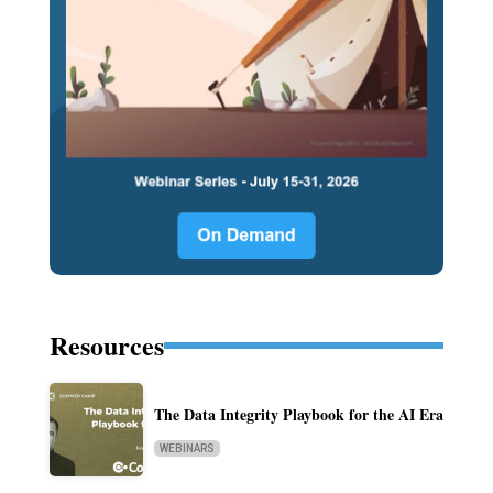
Resources
The Data Integrity Playbook for the AI Era
WEBINARS