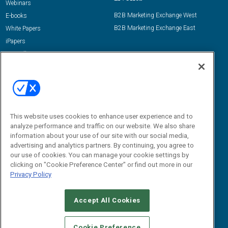
Webinars
B2B Marketing Exchange West
E-books
B2B Marketing Exchange East
White Papers
iPapers
View All Resources »
Contact Us
Email:
dgrprograms@demandgenreport.com
Social:
This website uses cookies to enhance user experience and to
analyze performance and traffic on our website. We also share
information about your use of our site with our social media,
advertising and analytics partners. By continuing, you agree to
our use of cookies. You can manage your cookie settings by
clicking on "Cookie Preference Center" or find out more in our
Privacy Policy
Ⓒ 2026 Emerald X, LLC. All rights reserved.
Accept All Cookies
ABOUT
CAREERS
AUTHORIZED SERVICE PROVIDERS
EVENT
STANDARDS OF CONDUCT
YOUR PRIVACY CHOICES
Cookie Preference