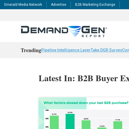
Emerald Media Network
Advertise
B2B Marketing Exchange
Trending
Pipeline Intelligence Layer
Take DGR Survey
Con
Latest In: B2B Buyer E