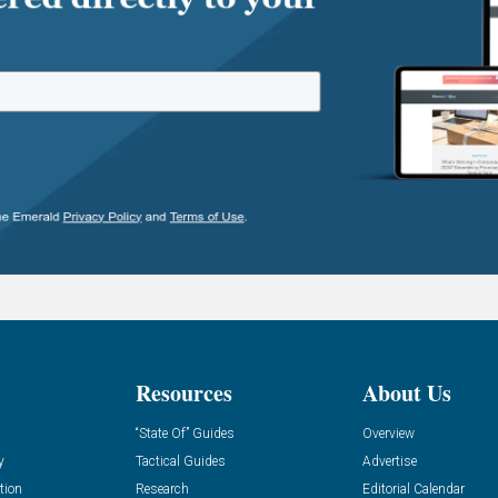
Resources
About Us
“State Of” Guides
Overview
y
Tactical Guides
Advertise
tion
Research
Editorial Calendar