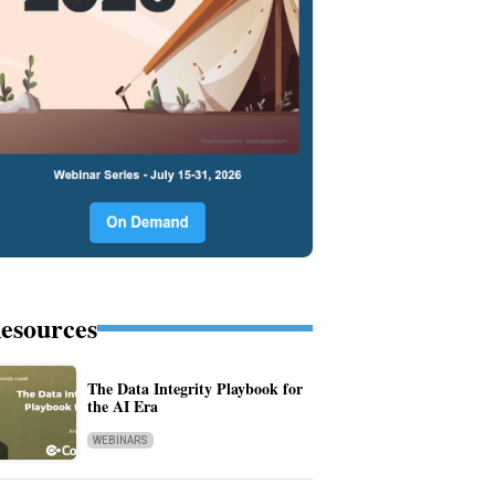
esources
The Data Integrity Playbook for
the AI Era
WEBINARS