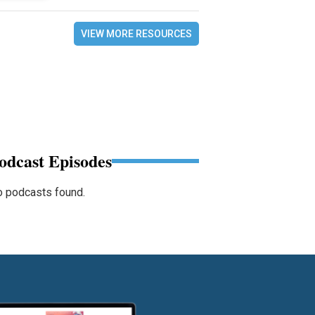
VIEW MORE RESOURCES
odcast Episodes
 podcasts found.