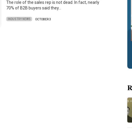
The role of the sales rep is not dead. In fact, nearly
70% of B2B buyers said they…
INDUSTRY NEWS
OCTOBER 3
R