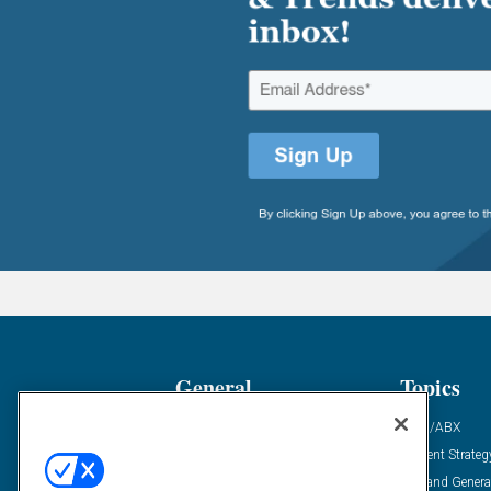
General
Topics
Industry News
ABM/ABX
Demanding Views
Content Strateg
Financial News
Demand Genera