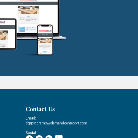
Contact Us
Email:
dgrprograms@demandgenreport.com
Social: