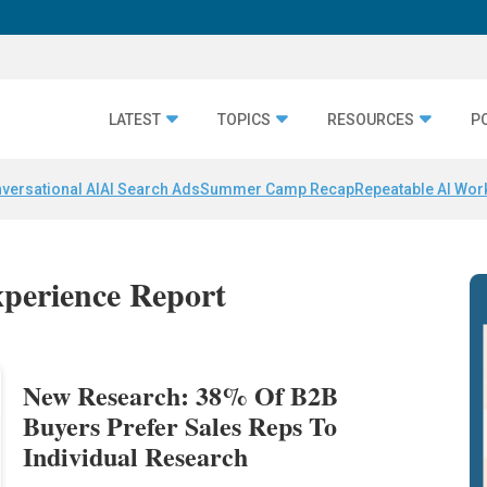
LATEST
TOPICS
RESOURCES
P
versational AI
AI Search Ads
Summer Camp Recap
Repeatable AI Wor
xperience Report
New Research: 38% Of B2B
Buyers Prefer Sales Reps To
Individual Research