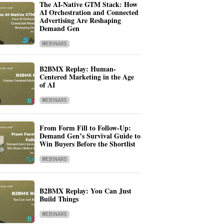
The AI-Native GTM Stack: How
AI Orchestration and Connected
Advertising Are Reshaping
Demand Gen
WEBINARS
B2BMX Replay: Human-
Centered Marketing in the Age
of AI
WEBINARS
From Form Fill to Follow-Up:
Demand Gen’s Survival Guide to
Win Buyers Before the Shortlist
WEBINARS
B2BMX Replay: You Can Just
Build Things
WEBINARS