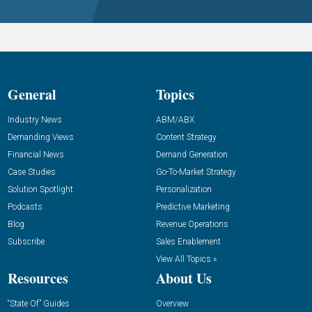
General
Topics
Industry News
ABM/ABX
Demanding Views
Content Strategy
Financial News
Demand Generation
Case Studies
Go-To-Market Strategy
Solution Spotlight
Personalization
Podcasts
Predictive Marketing
Blog
Revenue Operations
Subscribe
Sales Enablement
View All Topics »
Resources
About Us
“State Of” Guides
Overview