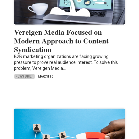
Vereigen Media Focused on
Modern Approach to Content
Syndication
B2B marketing organizations are facing growing
pressure to prove real audience interest. To solve this
problem, Vereigen Media…
NEWS BRIEF
MARCH 10