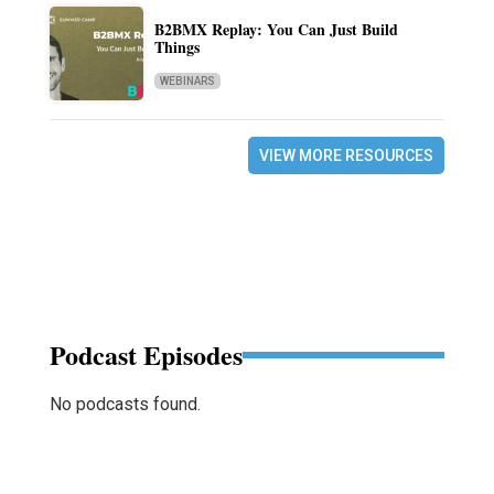
B2BMX Replay: You Can Just Build
Things
WEBINARS
VIEW MORE RESOURCES
Podcast Episodes
No podcasts found.