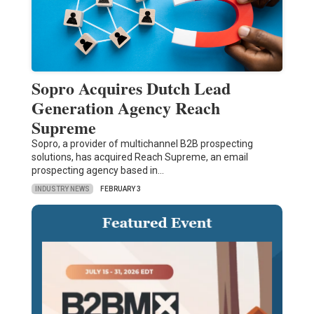
Sopro Acquires Dutch Lead
Generation Agency Reach
Supreme
Sopro, a provider of multichannel B2B prospecting
solutions, has acquired Reach Supreme, an email
prospecting agency based in…
INDUSTRY NEWS
FEBRUARY 3