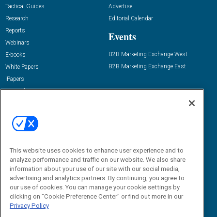
Tactical Guides
Advertise
Research
Editorial Calendar
Reports
Events
Webinars
B2B Marketing Exchange West
E-books
B2B Marketing Exchange East
White Papers
iPapers
View All Resources »
Contact Us
Email:
dgrprograms@demandgenreport.com
Social:
This website uses cookies to enhance user experience and to
analyze performance and traffic on our website. We also share
information about your use of our site with our social media,
advertising and analytics partners. By continuing, you agree to
our use of cookies. You can manage your cookie settings by
clicking on "Cookie Preference Center" or find out more in our
Privacy Policy