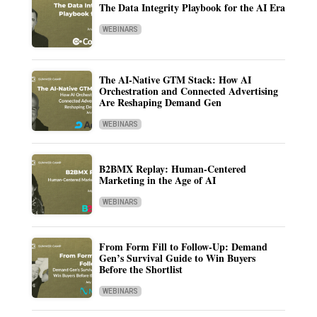
The Data Integrity Playbook for the AI Era
WEBINARS
The AI-Native GTM Stack: How AI
Orchestration and Connected Advertising
Are Reshaping Demand Gen
WEBINARS
B2BMX Replay: Human-Centered
Marketing in the Age of AI
WEBINARS
From Form Fill to Follow-Up: Demand
Gen’s Survival Guide to Win Buyers
Before the Shortlist
WEBINARS