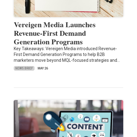
Vereigen Media Launches
Revenue-First Demand
Generation Programs
Key Takeaways: Vereigen Media introduced Revenue-
First Demand Generation Programs to help B2B
marketers move beyond MQL-focused strategies and…
NEWS BRIEF
MAY 26