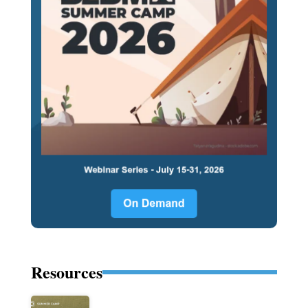
Resources