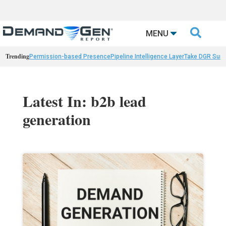

MENU
Trending
Permission-based Presence
Pipeline Intelligence Layer
Take DGR Surv
Latest In: b2b lead
generation