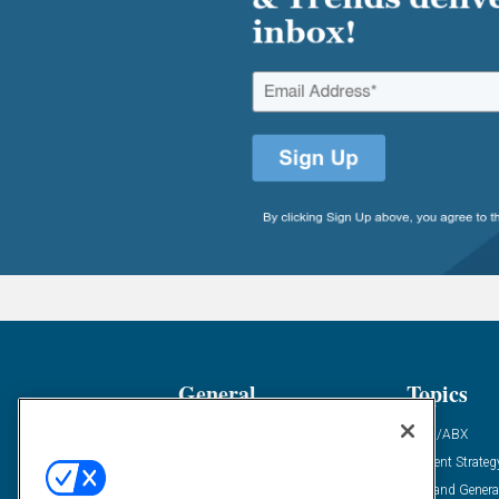
General
Topics
Industry News
ABM/ABX
Demanding Views
Content Strateg
Financial News
Demand Genera