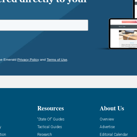
Resources
About Us
“State Of” Guides
Overview
y
Tactical Guides
Advertise
tion
Research
Editorial Calendar