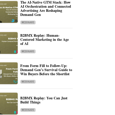
The AI-Native GTM Stack: How
AI Orchestration and Connected
Advertising Are Reshaping
Demand Gen
WEBINARS
B2BMX Replay: Human-
Centered Marketing in the Age
of AI
WEBINARS
From Form Fill to Follow-Up:
Demand Gen’s Survival Guide to
Win Buyers Before the Shortlist
WEBINARS
B2BMX Replay: You Can Just
Build Things
WEBINARS