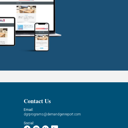
Contact Us
Email:
dgrprograms@demandgenreport.com
Social: