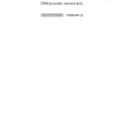
CRM provider owned and…
INDUSTRY NEWS
FEBRUARY 23