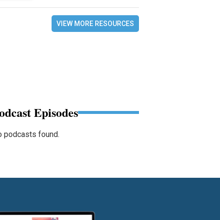
VIEW MORE RESOURCES
odcast Episodes
 podcasts found.