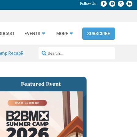
ODCAST
EVENTS
MORE
SUBSCRIBE
amp Recap
Repeatable AI Workflows
Marketing Production Bottleneck