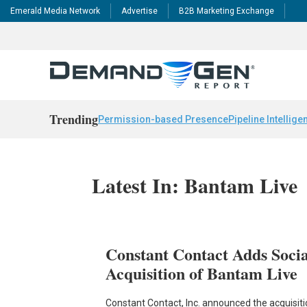
Emerald Media Network
Advertise
B2B Marketing Exchange
Trending
Permission-based Presence
Pipeline Intellige
Latest In: Bantam Live
Constant Contact Adds Soci
Acquisition of Bantam Live
Constant Contact, Inc. announced the acquisi