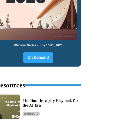
esources
The Data Integrity Playbook for
the AI Era
WEBINARS