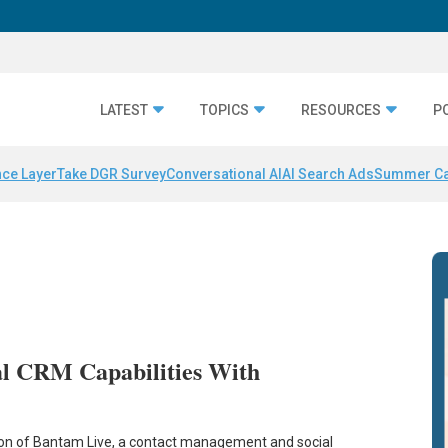
LATEST
TOPICS
RESOURCES
P
nce Layer
Take DGR Survey
Conversational AI
AI Search Ads
Summer C
al CRM Capabilities With
tion of Bantam Live, a contact management and social