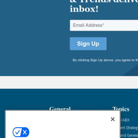
General
Topics
Industry News
ABM/ABX
Demanding Views
Content Strateg
Financial News
Demand Genera