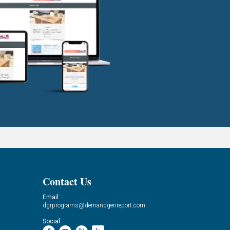
Contact Us
Email:
dgrprograms@demandgenreport.com
Social: