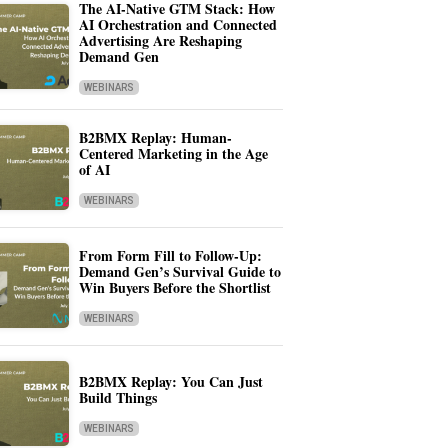
The AI-Native GTM Stack: How
AI Orchestration and Connected
Advertising Are Reshaping
Demand Gen
WEBINARS
B2BMX Replay: Human-
Centered Marketing in the Age
of AI
WEBINARS
From Form Fill to Follow-Up:
Demand Gen’s Survival Guide to
Win Buyers Before the Shortlist
WEBINARS
B2BMX Replay: You Can Just
Build Things
WEBINARS