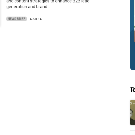
and content strategies to enhance B2B lead
generation and brand…
NEWS BRIEF
APRIL 16
R