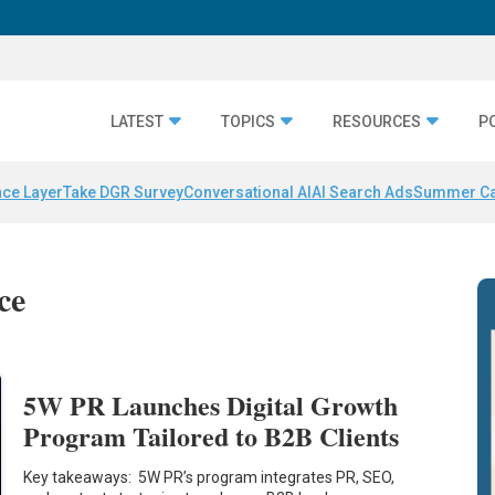
LATEST
TOPICS
RESOURCES
P
nce Layer
Take DGR Survey
Conversational AI
AI Search Ads
Summer C
ce
5W PR Launches Digital Growth
Program Tailored to B2B Clients
Key takeaways: 5W PR’s program integrates PR, SEO,