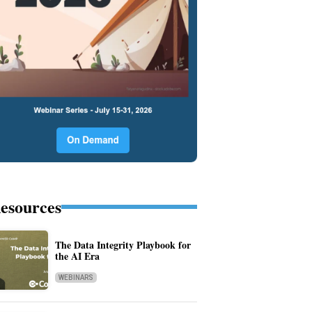
esources
The Data Integrity Playbook for
the AI Era
WEBINARS