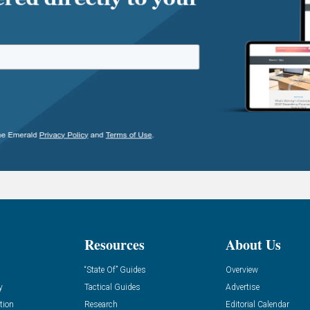
Resources
About Us
“State Of” Guides
Overview
y
Tactical Guides
Advertise
tion
Research
Editorial Calendar