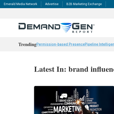
Emerald Media Network
Advertise
B2B Marketing Exchange
Trending
Permission-based Presence
Pipeline Intellige
Latest In: brand influen