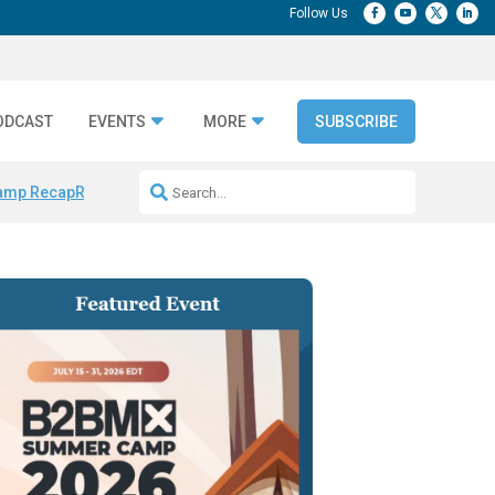
ODCAST
EVENTS
MORE
SUBSCRIBE
amp Recap
Repeatable AI Workflows
Marketing Production Bottleneck