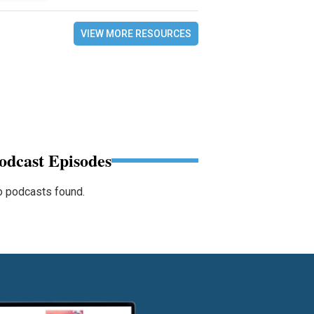
VIEW MORE RESOURCES
odcast Episodes
 podcasts found.