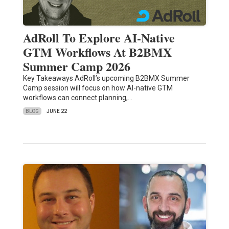
AdRoll To Explore AI-Native
GTM Workflows At B2BMX
Summer Camp 2026
Key Takeaways AdRoll’s upcoming B2BMX Summer
Camp session will focus on how AI-native GTM
workflows can connect planning,…
BLOG
JUNE 22