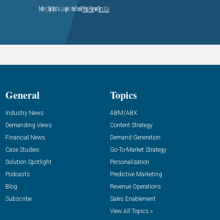
General
Topics
Industry News
ABM/ABX
Demanding Views
Content Strategy
Financial News
Demand Generation
Case Studies
Go-To-Market Strategy
Solution Spotlight
Personalization
Podcasts
Predictive Marketing
Blog
Revenue Operations
Subscribe
Sales Enablement
View All Topics »