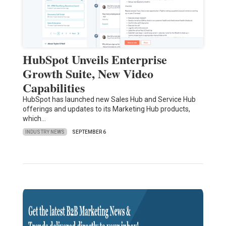
HubSpot Unveils Enterprise
Growth Suite, New Video
Capabilities
HubSpot has launched new Sales Hub and Service Hub
offerings and updates to its Marketing Hub products,
which…
INDUSTRY NEWS
SEPTEMBER 6