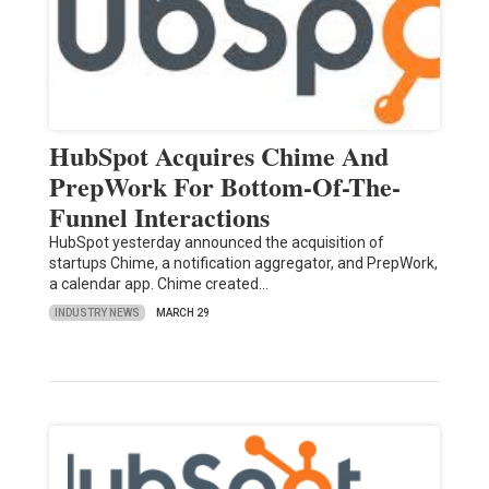
HubSpot Acquires Chime And
PrepWork For Bottom-Of-The-
Funnel Interactions
HubSpot yesterday announced the acquisition of
startups Chime, a notification aggregator, and PrepWork,
a calendar app. Chime created…
INDUSTRY NEWS
MARCH 29