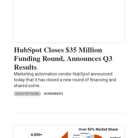
HubSpot Closes $35 Million
Funding Round, Announces Q3
Results
Marketing automation vendor HubSpot announced
today that it has closed a new round of financing and
shared some…
INDUSTRY NEWS
NOVEMBER 5