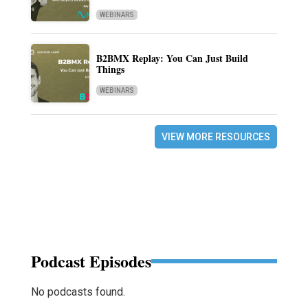
WEBINARS
B2BMX Replay: You Can Just Build
Things
WEBINARS
VIEW MORE RESOURCES
Podcast Episodes
No podcasts found.