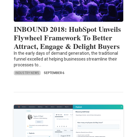
INBOUND 2018: HubSpot Unveils
Flywheel Framework To Better
Attract, Engage & Delight Buyers
In the early days of demand generation, the traditional
funnel excelled at helping businesses streamline their
processes to…
INDUSTRY NEWS
SEPTEMBER 6