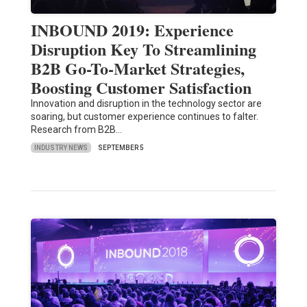
INBOUND 2019: Experience
Disruption Key To Streamlining
B2B Go-To-Market Strategies,
Boosting Customer Satisfaction
Innovation and disruption in the technology sector are
soaring, but customer experience continues to falter.
Research from B2B…
INDUSTRY NEWS
SEPTEMBER 5