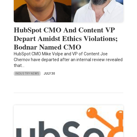
HubSpot CMO And Content VP
Depart Amidst Ethics Violations;
Bodnar Named CMO
HubSpot CMO Mike Volpe and VP of Content Joe
Chernov have departed after an internal review revealed
that…
INDUSTRY NEWS
JULY 30