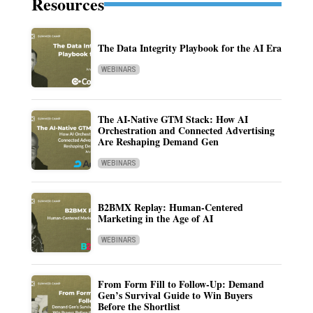
Resources
The Data Integrity Playbook for the AI Era
WEBINARS
The AI-Native GTM Stack: How AI
Orchestration and Connected Advertising
Are Reshaping Demand Gen
WEBINARS
B2BMX Replay: Human-Centered
Marketing in the Age of AI
WEBINARS
From Form Fill to Follow-Up: Demand
Gen’s Survival Guide to Win Buyers
Before the Shortlist