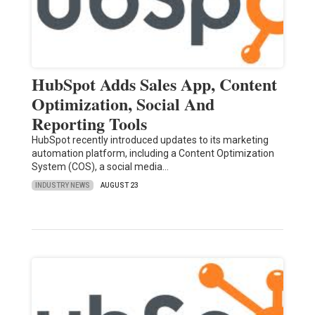
HubSpot Adds Sales App, Content
Optimization, Social And
Reporting Tools
HubSpot recently introduced updates to its marketing
automation platform, including a Content Optimization
System (COS), a social media…
INDUSTRY NEWS
AUGUST 23