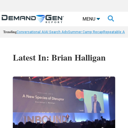

MENU
Trending
Conversational AI
AI Search Ads
Summer Camp Recap
Repeatable AI 
Latest In: Brian Halligan