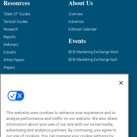
Resources
About Us
“State Of” Guides
Overview
Tactical Guides
Advertise
Research
Editorial Calendar
Reports
Events
Webinars
B2B Marketing Exchange West
E-books
B2B Marketing Exchange East
White Papers
iPapers
View All Resources »
Contact Us
Email:
dgrprograms@demandgenreport.com
Social:
This website uses cookies to enhance user experience and to
analyze performance and traffic on our website. We also share
information about your use of our site with our social media,
advertising and analytics partners. By continuing, you agree to
our use of cookies. You can manage your cookie settings by