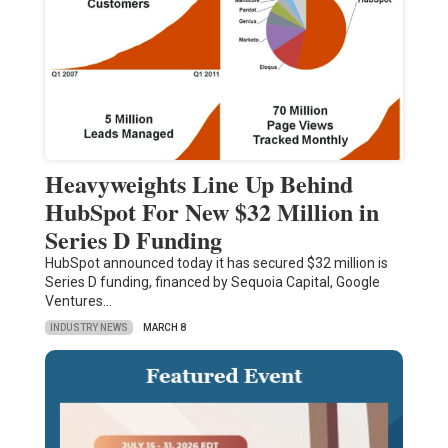
Heavyweights Line Up Behind
HubSpot For New $32 Million in
Series D Funding
HubSpot announced today it has secured $32 million is
Series D funding, financed by Sequoia Capital, Google
Ventures…
INDUSTRY NEWS
MARCH 8