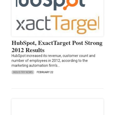
HubSpot, ExactTarget Post Strong
2012 Results
HubSpot increased its revenue, customer count and
number of employees in 2012, according to the
marketing automation firm's…
INDUSTRY NEWS
FEBRUARY 22