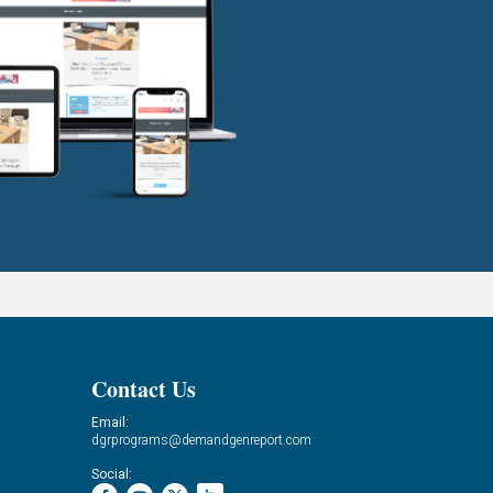
Contact Us
Email:
dgrprograms@demandgenreport.com
Social: