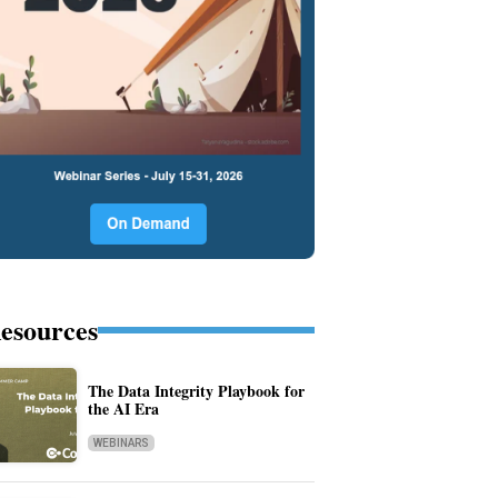
esources
The Data Integrity Playbook for
the AI Era
WEBINARS