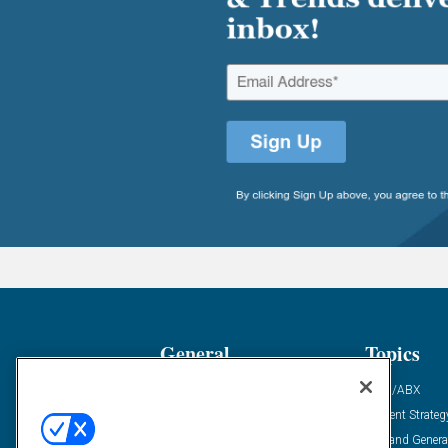
General
Topics
Industry News
ABM/ABX
Demanding Views
Content Strateg
Financial News
Demand Genera