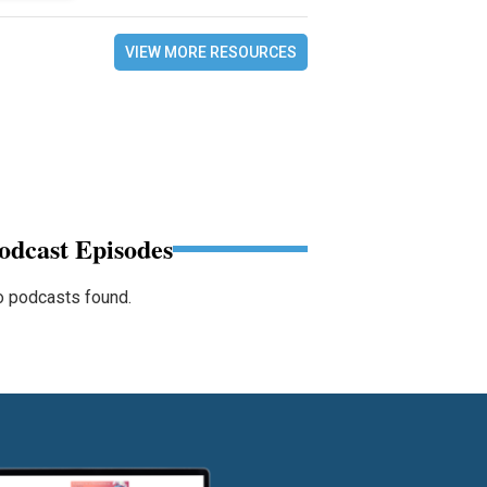
VIEW MORE RESOURCES
odcast Episodes
 podcasts found.