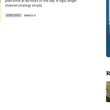
platforms at all hours of the day. A rigid, single-
channel strategy simply…
NEWS BRIEF
MARCH 31
R