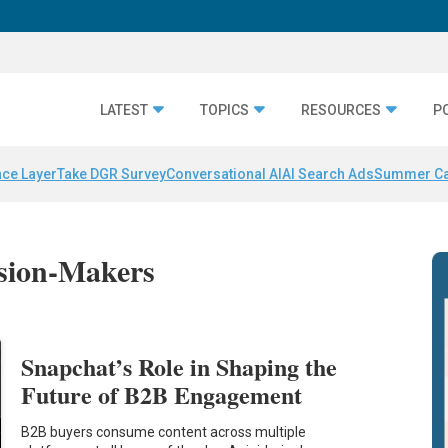
LATEST
TOPICS
RESOURCES
P
nce Layer
Take DGR Survey
Conversational AI
AI Search Ads
Summer C
ision-Makers
Snapchat’s Role in Shaping the
Future of B2B Engagement
B2B buyers consume content across multiple