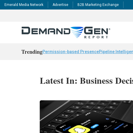
Emerald Media Network
Advertise
B2B Marketing Exchange
Trending
Permission-based Presence
Pipeline Intellige
Latest In: Business Dec