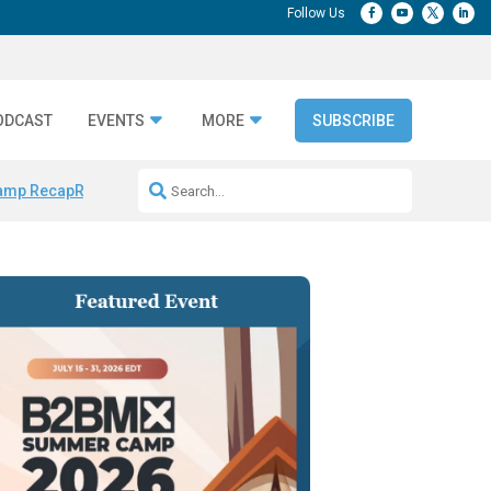
ODCAST
EVENTS
MORE
SUBSCRIBE
amp Recap
Repeatable AI Workflows
Marketing Production Bottleneck