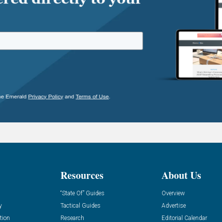
Resources
About Us
“State Of” Guides
Overview
y
Tactical Guides
Advertise
tion
Research
Editorial Calendar