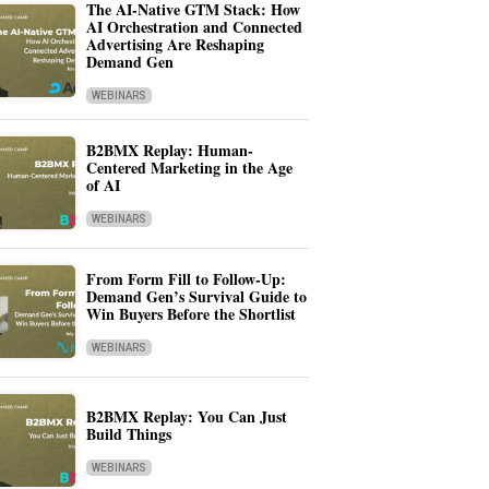
The AI-Native GTM Stack: How
AI Orchestration and Connected
Advertising Are Reshaping
Demand Gen
WEBINARS
B2BMX Replay: Human-
Centered Marketing in the Age
of AI
WEBINARS
From Form Fill to Follow-Up:
Demand Gen’s Survival Guide to
Win Buyers Before the Shortlist
WEBINARS
B2BMX Replay: You Can Just
Build Things
WEBINARS