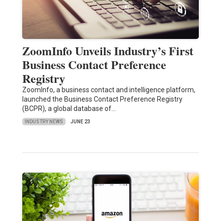
ZoomInfo Unveils Industry’s First
Business Contact Preference
Registry
ZoomInfo, a business contact and intelligence platform,
launched the Business Contact Preference Registry
(BCPR), a global database of…
INDUSTRY NEWS
JUNE 23