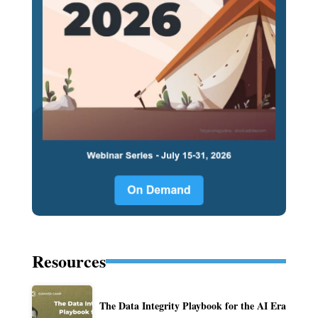
Resources
The Data Integrity Playbook for the AI Era