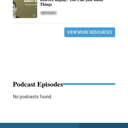
Things
WEBINARS
VIEW MORE RESOURCES
Podcast Episodes
No podcasts found.