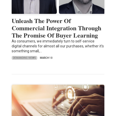
Unleash The Power Of
Commercial Integration Through
The Promise Of Buyer Learning
As consumers, we immediately turn to self-service
digital channels for almost all our purchases, whether it's
something small,…
DEMANDING VIEWS
MARCH 10