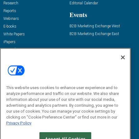
Research
Editorial Calendar
Reports
Events
Webinars
B2B Marketing Exchange West
E-books
B2B Marketing Exchange East
White Papers
iPapers
View All Resources »
Contact Us
Email:
dgrprograms@demandgenreport.com
Social:
This website uses cookies to enhance user experience and to
analyze performance and traffic on our website. We also share
information about your use of our site with our social media,
advertising and analytics partners. By continuing, you agree to
our use of cookies. You can manage your cookie settings by
clicking on "Cookie Preference Center" or find out more in our
Privacy Policy
Ⓒ 2026 Emerald X, LLC. All rights reserved.
Accept All Cookies