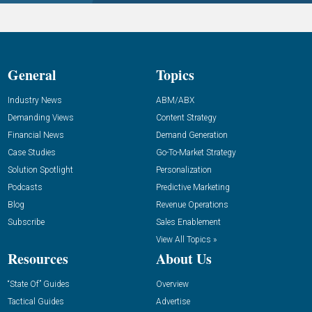
General
Topics
Industry News
ABM/ABX
Demanding Views
Content Strategy
Financial News
Demand Generation
Case Studies
Go-To-Market Strategy
Solution Spotlight
Personalization
Podcasts
Predictive Marketing
Blog
Revenue Operations
Subscribe
Sales Enablement
View All Topics »
Resources
About Us
“State Of” Guides
Overview
Tactical Guides
Advertise