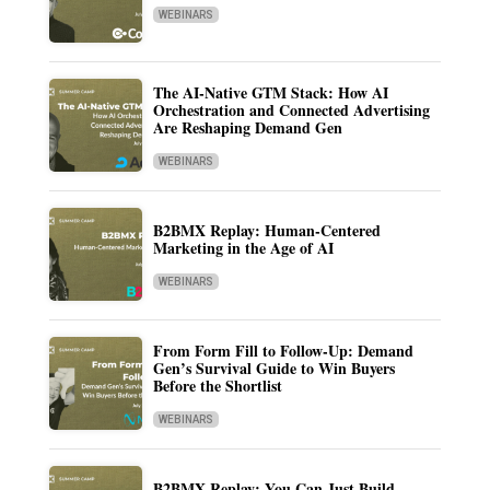
WEBINARS
The AI-Native GTM Stack: How AI
Orchestration and Connected Advertising
Are Reshaping Demand Gen
WEBINARS
B2BMX Replay: Human-Centered
Marketing in the Age of AI
WEBINARS
From Form Fill to Follow-Up: Demand
Gen’s Survival Guide to Win Buyers
Before the Shortlist
WEBINARS
B2BMX Replay: You Can Just Build