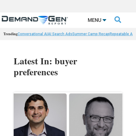

MENU
Trending
Conversational AI
AI Search Ads
Summer Camp Recap
Repeatable AI 
Latest In: buyer
preferences