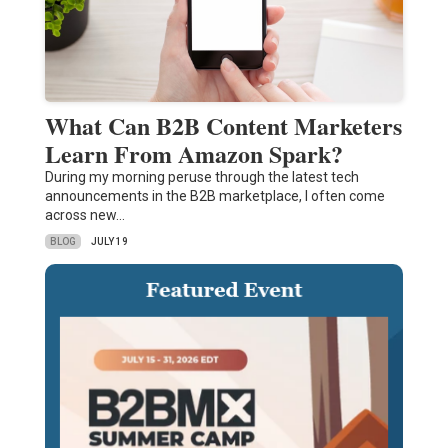
What Can B2B Content Marketers
Learn From Amazon Spark?
During my morning peruse through the latest tech
announcements in the B2B marketplace, I often come
across new…
BLOG
JULY 19