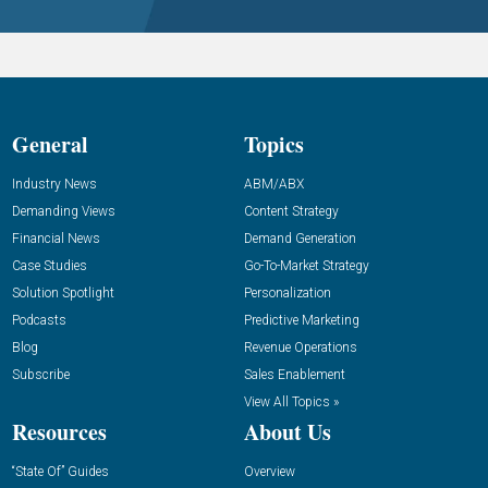
General
Topics
Industry News
ABM/ABX
Demanding Views
Content Strategy
Financial News
Demand Generation
Case Studies
Go-To-Market Strategy
Solution Spotlight
Personalization
Podcasts
Predictive Marketing
Blog
Revenue Operations
Subscribe
Sales Enablement
View All Topics »
Resources
About Us
“State Of” Guides
Overview