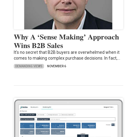
Why A ‘Sense Making’ Approach
Wins B2B Sales
It's no secret that B2B buyers are overwhelmed when it
comes to making complex purchase decisions. In fact,…
DEMANDING VIEWS
NOVEMBER 6