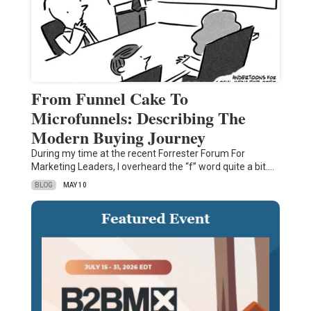
From Funnel Cake To
Microfunnels: Describing The
Modern Buying Journey
During my time at the recent Forrester Forum For
Marketing Leaders, I overheard the “f” word quite a bit.…
BLOG
MAY 10