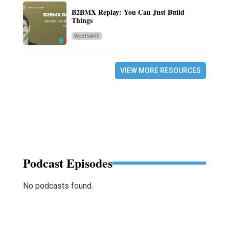
B2BMX Replay: You Can Just Build
Things
WEBINARS
VIEW MORE RESOURCES
Podcast Episodes
No podcasts found.