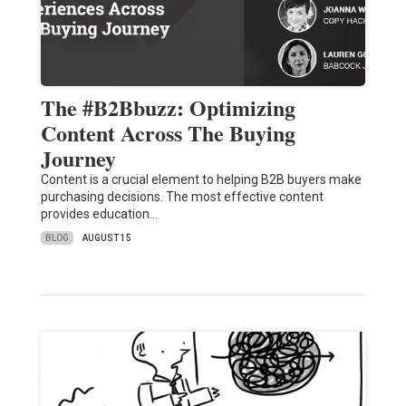
The #B2Bbuzz: Optimizing
Content Across The Buying
Journey
Content is a crucial element to helping B2B buyers make
purchasing decisions. The most effective content
provides education…
BLOG
AUGUST 15