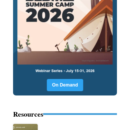
Resources