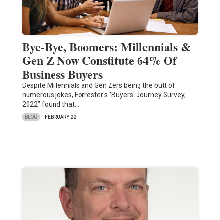
Bye-Bye, Boomers: Millennials &
Gen Z Now Constitute 64% Of
Business Buyers
Despite Millennials and Gen Zers being the butt of
numerous jokes, Forrester's “Buyers' Journey Survey,
2022” found that…
BLOG
FEBRUARY 22