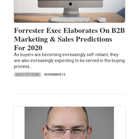
Forrester Exec Elaborates On B2B
Marketing & Sales Predictions
For 2020
As buyers are becoming increasingly self-reliant, they
are also increasingly expecting to be served in the buying
process…
INDUSTRY NEWS
NOVEMBER 15