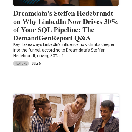
Dreamdata’s Steffen Hedebrandt
on Why LinkedIn Now Drives 30%
of Your SQL Pipeline: The
DemandGenReport Q&A
Key Takeaways LinkedIn’s influence now climbs deeper
into the funnel, according to Dreamdata’s Steffan
Hedebrandt, driving 30% of…
FEATURE
JULY 6