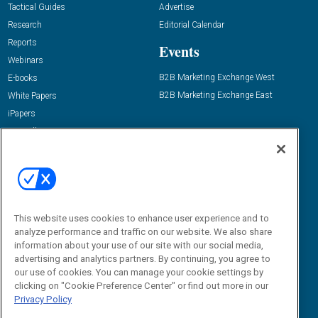
Tactical Guides
Advertise
Research
Editorial Calendar
Reports
Events
Webinars
B2B Marketing Exchange West
E-books
B2B Marketing Exchange East
White Papers
iPapers
View All Resources »
Contact Us
Email:
dgrprograms@demandgenreport.com
Social:
This website uses cookies to enhance user experience and to
analyze performance and traffic on our website. We also share
information about your use of our site with our social media,
advertising and analytics partners. By continuing, you agree to
our use of cookies. You can manage your cookie settings by
clicking on "Cookie Preference Center" or find out more in our
Privacy Policy