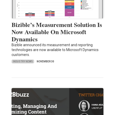
Bizible’s Measurement Solution Is
Now Available On Microsoft
Dynamics
Bizible announced its measurement and reporting
technologies are now available to Microsoft Dynamics
customers.
INDUSTRY NEWS
NOVEMBER 30