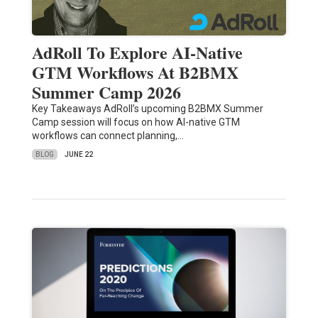
AdRoll To Explore AI-Native
GTM Workflows At B2BMX
Summer Camp 2026
Key Takeaways AdRoll’s upcoming B2BMX Summer
Camp session will focus on how AI-native GTM
workflows can connect planning,…
BLOG
JUNE 22