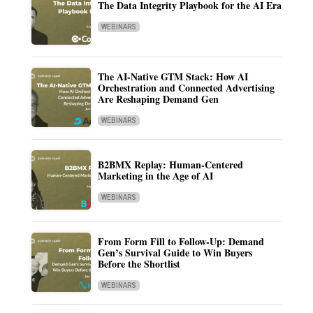
The Data Integrity Playbook for the AI Era
WEBINARS
The AI-Native GTM Stack: How AI
Orchestration and Connected Advertising
Are Reshaping Demand Gen
WEBINARS
B2BMX Replay: Human-Centered
Marketing in the Age of AI
WEBINARS
From Form Fill to Follow-Up: Demand
Gen’s Survival Guide to Win Buyers
Before the Shortlist
WEBINARS