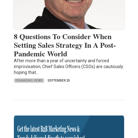
8 Questions To Consider When
Setting Sales Strategy In A Post-
Pandemic World
After more than a year of uncertainty and forced
improvisation, Chief Sales Officers (CSOs) are cautiously
hoping that…
DEMANDING VIEWS
SEPTEMBER 20