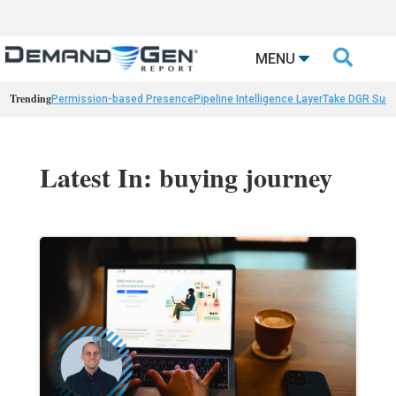

MENU
Trending
Permission-based Presence
Pipeline Intelligence Layer
Take DGR Surv
Latest In: buying journey