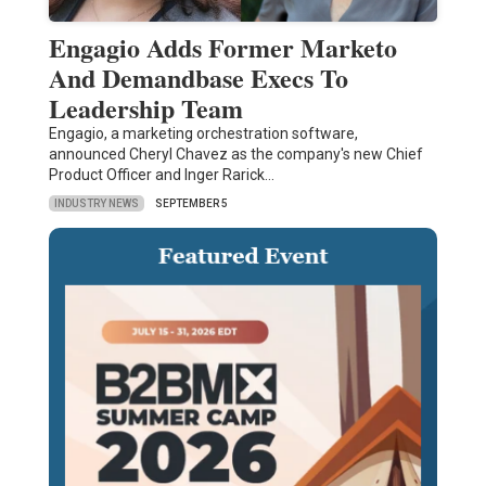
Engagio Adds Former Marketo
And Demandbase Execs To
Leadership Team
Engagio, a marketing orchestration software,
announced Cheryl Chavez as the company's new Chief
Product Officer and Inger Rarick…
INDUSTRY NEWS
SEPTEMBER 5