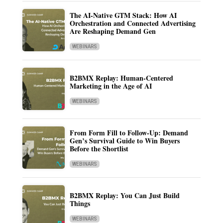
The AI-Native GTM Stack: How AI
Orchestration and Connected Advertising
Are Reshaping Demand Gen
WEBINARS
B2BMX Replay: Human-Centered
Marketing in the Age of AI
WEBINARS
From Form Fill to Follow-Up: Demand
Gen’s Survival Guide to Win Buyers
Before the Shortlist
WEBINARS
B2BMX Replay: You Can Just Build
Things
WEBINARS