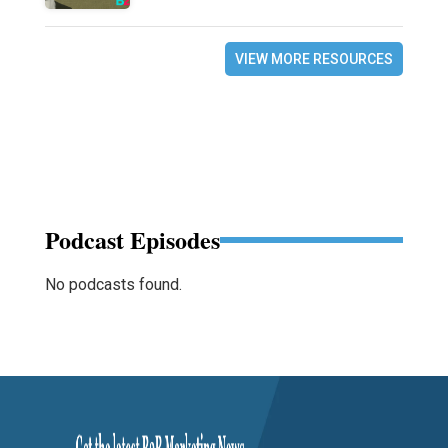
VIEW MORE RESOURCES
Podcast Episodes
No podcasts found.