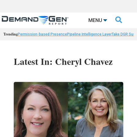

MENU
Trending
Permission-based Presence
Pipeline Intelligence Layer
Take DGR Surv
Latest In: Cheryl Chavez