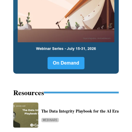
Resources
The Data Integrity Playbook for the AI Era
WEBINARS