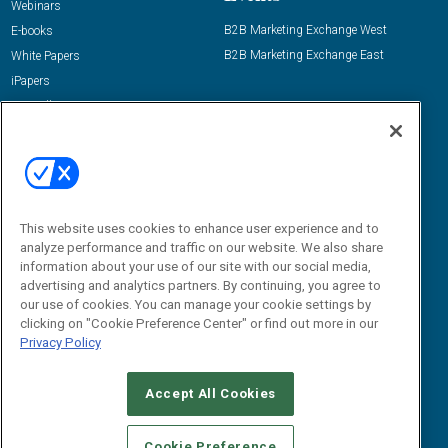
Webinars
B2B Marketing Exchange West
E-books
B2B Marketing Exchange East
White Papers
iPapers
View All Resources »
Contact Us
Email:
dgrprograms@demandgenreport.com
Social:
This website uses cookies to enhance user experience and to
analyze performance and traffic on our website. We also share
information about your use of our site with our social media,
advertising and analytics partners. By continuing, you agree to
our use of cookies. You can manage your cookie settings by
clicking on "Cookie Preference Center" or find out more in our
Privacy Policy
Ⓒ 2026 Emerald X, LLC. All rights reserved.
Accept All Cookies
ABOUT
CAREERS
AUTHORIZED SERVICE PROVIDERS
EVENT
STANDARDS OF CONDUCT
YOUR PRIVACY CHOICES
Cookie Preference