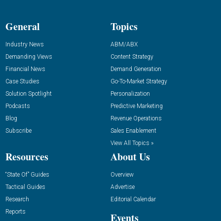
General
Topics
Industry News
ABM/ABX
Demanding Views
Content Strategy
Financial News
Demand Generation
Case Studies
Go-To-Market Strategy
Solution Spotlight
Personalization
Podcasts
Predictive Marketing
Blog
Revenue Operations
Subscribe
Sales Enablement
View All Topics »
Resources
About Us
“State Of” Guides
Overview
Tactical Guides
Advertise
Research
Editorial Calendar
Reports
Events