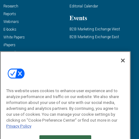
Research
Editorial Calendar
Reports
Events
Webinars
B2B Marketing Exchange West
E-books
B2B Marketing Exchange East
White Papers
iPapers
View All Resources »
Contact Us
Email:
dgrprograms@demandgenreport.com
Social:
This website uses cookies to enhance user experience and to
analyze performance and traffic on our website. We also share
information about your use of our site with our social media,
advertising and analytics partners. By continuing, you agree to
our use of cookies. You can manage your cookie settings by
clicking on "Cookie Preference Center" or find out more in our
Privacy Policy
Ⓒ 2026 Emerald X, LLC. All rights reserved.