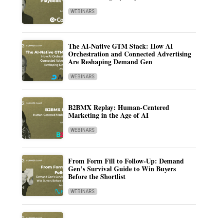
WEBINARS
The AI-Native GTM Stack: How AI
Orchestration and Connected Advertising
Are Reshaping Demand Gen
WEBINARS
B2BMX Replay: Human-Centered
Marketing in the Age of AI
WEBINARS
From Form Fill to Follow-Up: Demand
Gen’s Survival Guide to Win Buyers
Before the Shortlist
WEBINARS