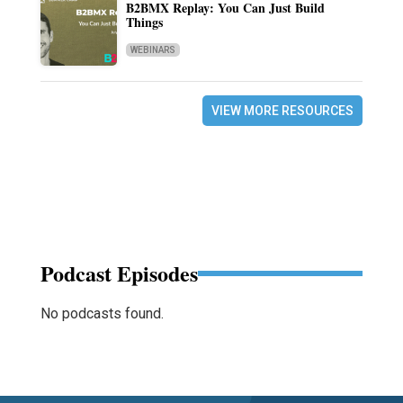
B2BMX Replay: You Can Just Build
Things
WEBINARS
VIEW MORE RESOURCES
Podcast Episodes
No podcasts found.