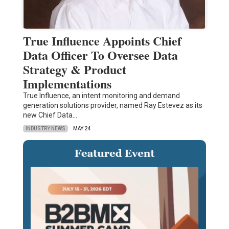
True Influence Appoints Chief
Data Officer To Oversee Data
Strategy & Product
Implementations
True Influence, an intent monitoring and demand
generation solutions provider, named Ray Estevez as its
new Chief Data…
INDUSTRY NEWS
MAY 24