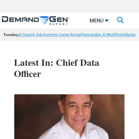

MENU
Trending
AI Search Ads
Summer Camp Recap
Repeatable AI Workflows
Marketi
Latest In: Chief Data
Officer