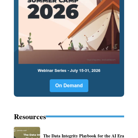
Resources
The Data Integrity Playbook for the AI Era