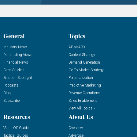
General
Topics
Industry News
ABM/ABX
Demanding Views
Content Strategy
Financial News
Demand Generation
Case Studies
Go-To-Market Strategy
Solution Spotlight
Personalization
Podcasts
Predictive Marketing
Blog
Revenue Operations
Subscribe
Sales Enablement
View All Topics »
Resources
About Us
“State Of” Guides
Overview
Tactical Guides
Advertise