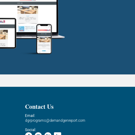
Contact Us
Email:
dgrprograms@demandgenreport.com
Social: