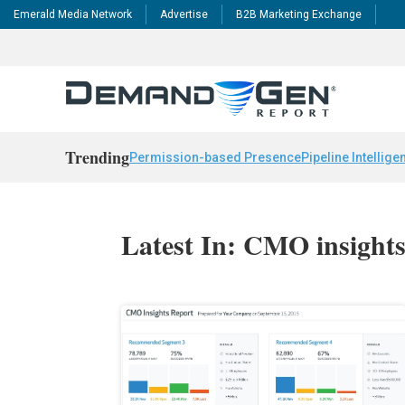
Emerald Media Network
Advertise
B2B Marketing Exchange
Trending
Permission-based Presence
Pipeline Intellige
Latest In: CMO insight