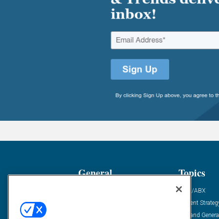
General
Topics
Industry News
ABM/ABX
Demanding Views
Content Strateg
Financial News
Demand Genera