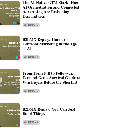
The AI-Native GTM Stack: How
AI Orchestration and Connected
Advertising Are Reshaping
Demand Gen
WEBINARS
B2BMX Replay: Human-
Centered Marketing in the Age
of AI
WEBINARS
From Form Fill to Follow-Up:
Demand Gen’s Survival Guide to
Win Buyers Before the Shortlist
WEBINARS
B2BMX Replay: You Can Just
Build Things
WEBINARS