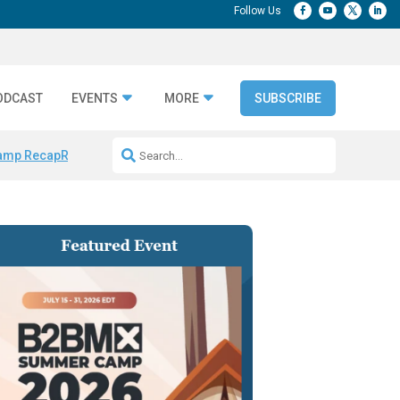
ODCAST
EVENTS
MORE
SUBSCRIBE
amp Recap
Repeatable AI Workflows
Marketing Production Bottleneck