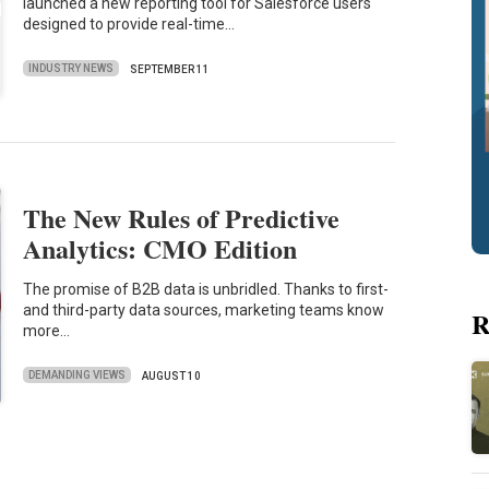
launched a new reporting tool for Salesforce users
designed to provide real-time…
INDUSTRY NEWS
SEPTEMBER 11
The New Rules of Predictive
Analytics: CMO Edition
The promise of B2B data is unbridled. Thanks to first-
and third-party data sources, marketing teams know
R
more…
DEMANDING VIEWS
AUGUST 10