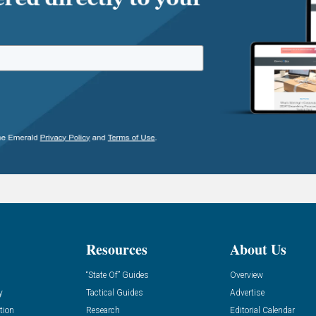
Resources
About Us
“State Of” Guides
Overview
y
Tactical Guides
Advertise
tion
Research
Editorial Calendar