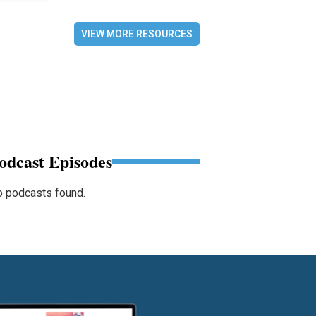
VIEW MORE RESOURCES
odcast Episodes
 podcasts found.