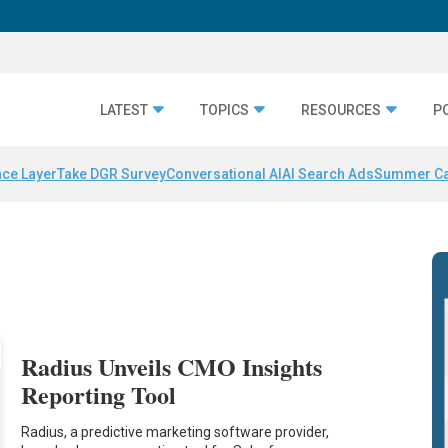
LATEST
TOPICS
RESOURCES
P
nce Layer
Take DGR Survey
Conversational AI
AI Search Ads
Summer C
s
Radius Unveils CMO Insights
Reporting Tool
Radius, a predictive marketing software provider,