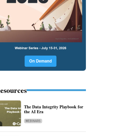
esources
The Data Integrity Playbook for
the AI Era
WEBINARS