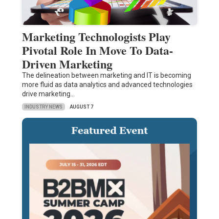
Marketing Technologists Play
Pivotal Role In Move To Data-
Driven Marketing
The delineation between marketing and IT is becoming
more fluid as data analytics and advanced technologies
drive marketing…
INDUSTRY NEWS
AUGUST 7