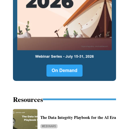
Resources
The Data Integrity Playbook for the AI Era
WEBINARS