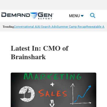

MENU
Trending
Conversational AI
AI Search Ads
Summer Camp Recap
Repeatable AI 
Latest In: CMO of
Brainshark