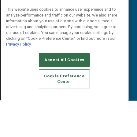
Reports
Events
This website uses cookies to enhance user experience and to
Webinars
analyze performance and traffic on our website. We also share
B2B Marketing Exchange West
E-books
information about your use of our site with our social media,
B2B Marketing Exchange East
advertising and analytics partners. By continuing, you agree to
White Papers
our use of cookies. You can manage your cookie settings by
iPapers
clicking on "Cookie Preference Center" or find out more in our
View All Resources »
Privacy Policy
Contact Us
Email:
Accept All Cookies
dgrprograms@demandgenreport.com
Social:
Cookie Preference
Center
Ⓒ 2026 Emerald X, LLC. All rights reserved.
ABOUT
CAREERS
AUTHORIZED SERVICE PROVIDERS
EVENT