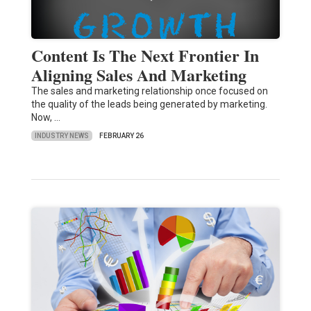
Content Is The Next Frontier In
Aligning Sales And Marketing
The sales and marketing relationship once focused on
the quality of the leads being generated by marketing.
Now, …
INDUSTRY NEWS
FEBRUARY 26