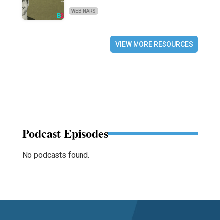
WEBINARS
VIEW MORE RESOURCES
Podcast Episodes
No podcasts found.