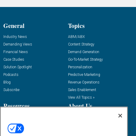
General
Topics
Industry News
ABM/ABX
Demanding Views
Content Strategy
Financial News
Demand Generation
Case Studies
Go-To-Market Strategy
Solution Spotlight
Personalization
Podcasts
Predictive Marketing
Blog
Revenue Operations
Subscribe
Sales Enablement
View All Topics »
Resources
About Us
“State Of” Guides
Overview
Tactical Guides
Advertise
Research
Editorial Calendar