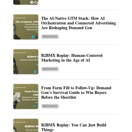
The AI-Native GTM Stack: How AI
Orchestration and Connected Advertising
Are Reshaping Demand Gen
WEBINARS
B2BMX Replay: Human-Centered
Marketing in the Age of AI
WEBINARS
From Form Fill to Follow-Up: Demand
Gen’s Survival Guide to Win Buyers
Before the Shortlist
WEBINARS
B2BMX Replay: You Can Just Build
Things