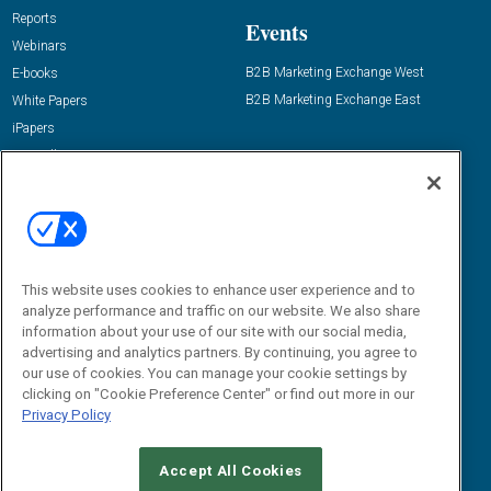
Reports
Events
Webinars
B2B Marketing Exchange West
E-books
B2B Marketing Exchange East
White Papers
iPapers
View All Resources »
Contact Us
Email:
dgrprograms@demandgenreport.com
Social:
This website uses cookies to enhance user experience and to
analyze performance and traffic on our website. We also share
information about your use of our site with our social media,
advertising and analytics partners. By continuing, you agree to
our use of cookies. You can manage your cookie settings by
clicking on "Cookie Preference Center" or find out more in our
Privacy Policy
Ⓒ 2026 Emerald X, LLC. All rights reserved.
Accept All Cookies