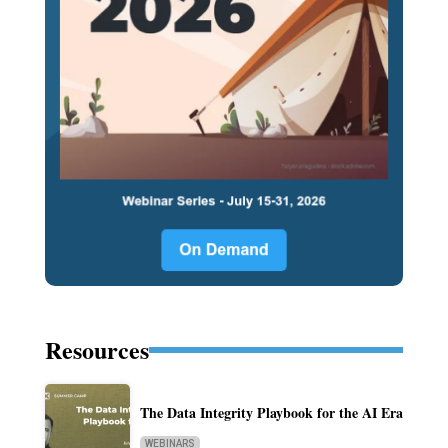
Resources
The Data Integrity Playbook for the AI Era
WEBINARS