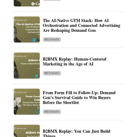
The AI-Native GTM Stack: How AI
Orchestration and Connected Advertising
Are Reshaping Demand Gen
WEBINARS
B2BMX Replay: Human-Centered
Marketing in the Age of AI
WEBINARS
From Form Fill to Follow-Up: Demand
Gen’s Survival Guide to Win Buyers
Before the Shortlist
WEBINARS
B2BMX Replay: You Can Just Build
Things