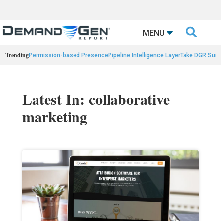

MENU
Trending
Permission-based Presence
Pipeline Intelligence Layer
Take DGR Surv
Latest In: collaborative
marketing