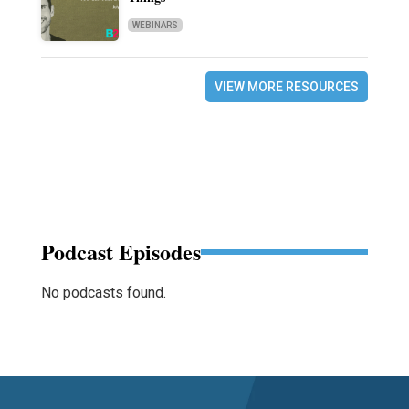
WEBINARS
VIEW MORE RESOURCES
Podcast Episodes
No podcasts found.