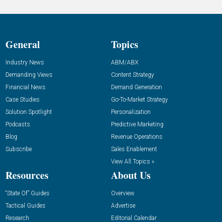
General
Topics
Industry News
ABM/ABX
Demanding Views
Content Strategy
Financial News
Demand Generation
Case Studies
Go-To-Market Strategy
Solution Spotlight
Personalization
Podcasts
Predictive Marketing
Blog
Revenue Operations
Subscribe
Sales Enablement
View All Topics »
Resources
About Us
“State Of” Guides
Overview
Tactical Guides
Advertise
Research
Editorial Calendar