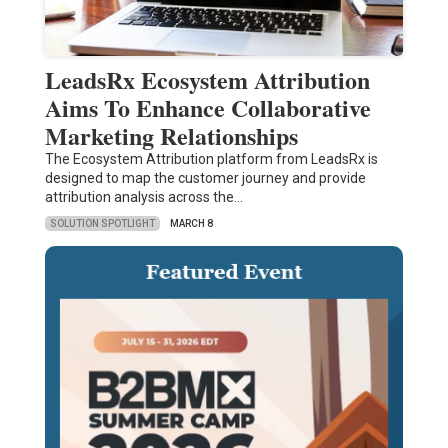
LeadsRx Ecosystem Attribution
Aims To Enhance Collaborative
Marketing Relationships
The Ecosystem Attribution platform from LeadsRx is
designed to map the customer journey and provide
attribution analysis across the…
SOLUTION SPOTLIGHT
MARCH 8