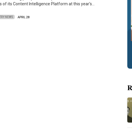
of its Content Intelligence Platform at this year's…
TRY NEWS
APRIL 28
R