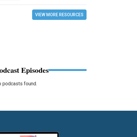
VIEW MORE RESOURCES
odcast Episodes
 podcasts found.