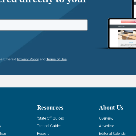
Resources
About Us
“State Of” Guides
Overview
y
Tactical Guides
Advertise
tion
Research
Editorial Calendar