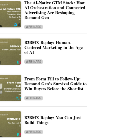
The AI-Native GTM Stack: How
AI Orchestration and Connected
Advertising Are Reshaping
Demand Gen
WEBINARS
B2BMX Replay: Human-
Centered Marketing in the Age
of AI
WEBINARS
From Form Fill to Follow-Up:
Demand Gen’s Survival Guide to
Win Buyers Before the Shortlist
WEBINARS
B2BMX Replay: You Can Just
Build Things
WEBINARS