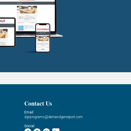
Contact Us
Email:
dgrprograms@demandgenreport.com
Social: