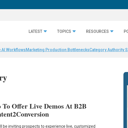
LATEST
TOPICS
RESOURCES
P
 AI Workflows
Marketing Production Bottlenecks
Category Authority S
ery
o To Offer Live Demos At B2B
tent2Conversion
ill be inviting prospects to experience live, customized