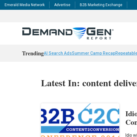
Emerald Media Network
Advertise
B2B Marketing Exchange
Trending
AI Search Ads
Summer Camp Recap
Repeatable
Latest In: content deliv
Idi
Con
Idio w