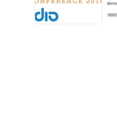
demos 
INDUS