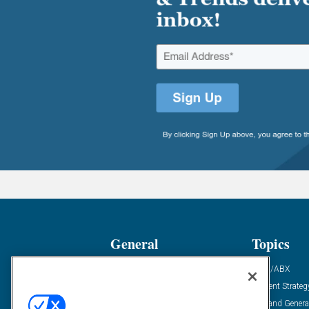
General
Topics
Industry News
ABM/ABX
Demanding Views
Content Strateg
Financial News
Demand Genera