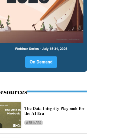
esources
The Data Integrity Playbook for
the AI Era
WEBINARS