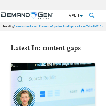

MENU
Trending
Permission-based Presence
Pipeline Intelligence Layer
Take DGR Surv
Latest In: content gaps