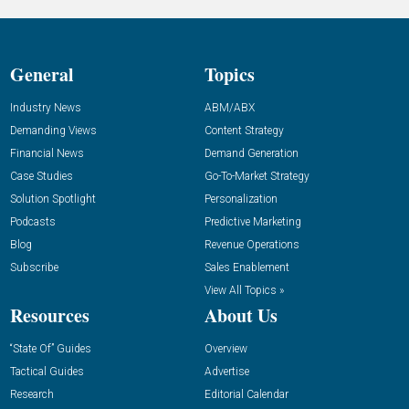
General
Topics
Industry News
ABM/ABX
Demanding Views
Content Strategy
Financial News
Demand Generation
Case Studies
Go-To-Market Strategy
Solution Spotlight
Personalization
Podcasts
Predictive Marketing
Blog
Revenue Operations
Subscribe
Sales Enablement
View All Topics »
Resources
About Us
“State Of” Guides
Overview
Tactical Guides
Advertise
Research
Editorial Calendar