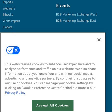
Reports
Events
Webinars
B2B Marketing Exchange West
E-books
B2B Marketing Exchange East
White Papers
iPapers
View All Resources »
Contact Us
Email:
dgrprograms@demandgenreport.com
Social:
This website uses cookies to enhance user experience and to
analyze performance and traffic on our website. We also share
information about your use of our site with our social media,
advertising and analytics partners. By continuing, you agree to
our use of cookies. You can manage your cookie settings by
clicking on "Cookie Preference Center" or find out more in our
Privacy Policy
Ⓒ 2026 Emerald X, LLC. All rights reserved.
Accept All Cookies
ABOUT
CAREERS
AUTHORIZED SERVICE PROVIDERS
EVENT