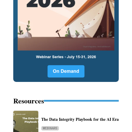
Resources
The Data Integrity Playbook for the AI Era
WEBINARS