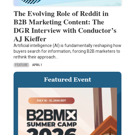
The Evolving Role of Reddit in
B2B Marketing Content: The
DGR Interview with Conductor’s
AJ Kieffer
Artificial intelligence (AI) is fundamentally reshaping how
buyers search for information, forcing B2B marketers to
rethink their approach…
FEATURE
APRIL 1