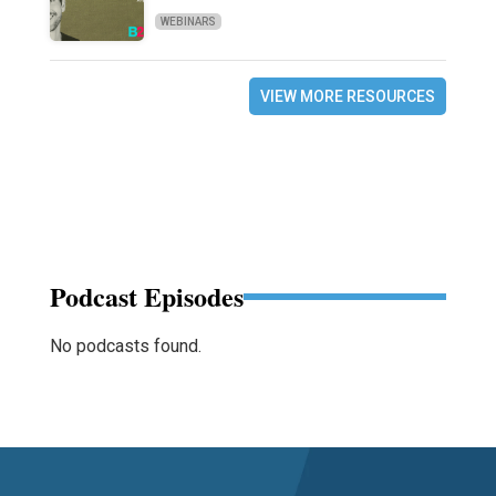
WEBINARS
VIEW MORE RESOURCES
Podcast Episodes
No podcasts found.