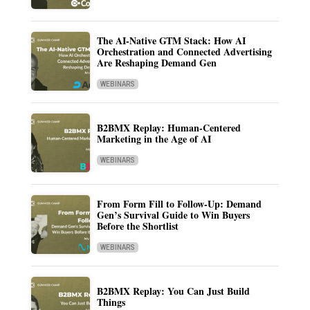
The AI-Native GTM Stack: How AI
Orchestration and Connected Advertising
Are Reshaping Demand Gen
WEBINARS
B2BMX Replay: Human-Centered
Marketing in the Age of AI
WEBINARS
From Form Fill to Follow-Up: Demand
Gen’s Survival Guide to Win Buyers
Before the Shortlist
WEBINARS
B2BMX Replay: You Can Just Build
Things