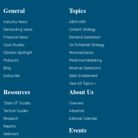
General
Topics
Industry News
ABM/ABX
Demanding Views
Content Strategy
Financial News
Demand Generation
Case Studies
Go-To-Market Strategy
Solution Spotlight
Personalization
Podcasts
Predictive Marketing
Blog
Revenue Operations
Subscribe
Sales Enablement
View All Topics »
Resources
About Us
“State Of” Guides
Overview
Tactical Guides
Advertise
Research
Editorial Calendar
Reports
Events
Webinars