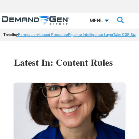

MENU
Trending
Permission-based Presence
Pipeline Intelligence Layer
Take DGR Surv
Latest In: Content Rules