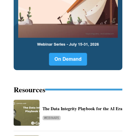
Resources
The Data Integrity Playbook for the AI Era
WEBINARS