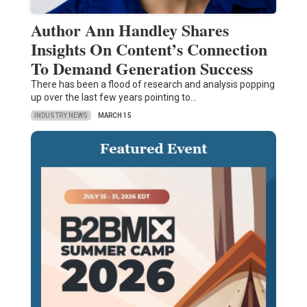
Author Ann Handley Shares
Insights On Content’s Connection
To Demand Generation Success
There has been a flood of research and analysis popping
up over the last few years pointing to…
INDUSTRY NEWS
MARCH 15