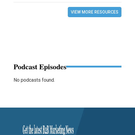
VIEW MORE RESOURCES
Podcast Episodes
No podcasts found.