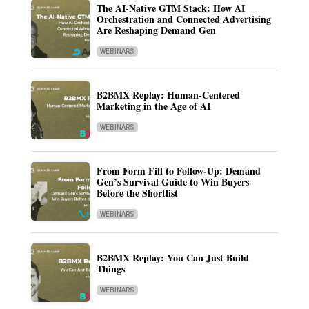
The AI-Native GTM Stack: How AI
Orchestration and Connected Advertising
Are Reshaping Demand Gen
WEBINARS
B2BMX Replay: Human-Centered
Marketing in the Age of AI
WEBINARS
From Form Fill to Follow-Up: Demand
Gen’s Survival Guide to Win Buyers
Before the Shortlist
WEBINARS
B2BMX Replay: You Can Just Build
Things
WEBINARS