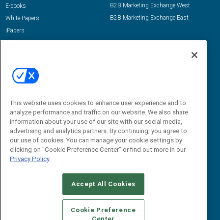
B2B Marketing Exchange West
E-books
B2B Marketing Exchange East
White Papers
iPapers
View All Resources »
Contact Us
Email:
dgrprograms@demandgenreport.com
Social:
This website uses cookies to enhance user experience and to
analyze performance and traffic on our website. We also share
information about your use of our site with our social media,
advertising and analytics partners. By continuing, you agree to
our use of cookies. You can manage your cookie settings by
clicking on "Cookie Preference Center" or find out more in our
Privacy Policy
Ⓒ 2026 Emerald X, LLC. All rights reserved.
Accept All Cookies
ABOUT
CAREERS
AUTHORIZED SERVICE PROVIDERS
EVENT
STANDARDS OF CONDUCT
YOUR PRIVACY CHOICES
Cookie Preference
Center
TERMS OF USE
PRIVACY POLICY