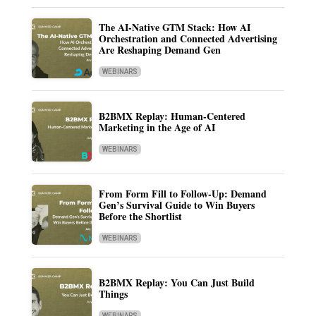
The AI-Native GTM Stack: How AI
Orchestration and Connected Advertising
Are Reshaping Demand Gen
WEBINARS
B2BMX Replay: Human-Centered
Marketing in the Age of AI
WEBINARS
From Form Fill to Follow-Up: Demand
Gen’s Survival Guide to Win Buyers
Before the Shortlist
WEBINARS
B2BMX Replay: You Can Just Build
Things
WEBINARS