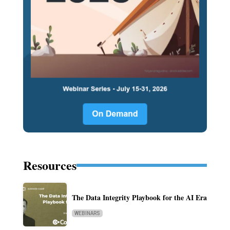
Resources
The Data Integrity Playbook for the AI Era
WEBINARS