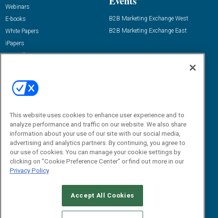
Events
Webinars
B2B Marketing Exchange West
E-books
B2B Marketing Exchange East
White Papers
iPapers
View All Resources »
Contact Us
Email:
dgrprograms@demandgenreport.com
Social:
This website uses cookies to enhance user experience and to
analyze performance and traffic on our website. We also share
information about your use of our site with our social media,
advertising and analytics partners. By continuing, you agree to
our use of cookies. You can manage your cookie settings by
clicking on "Cookie Preference Center" or find out more in our
Privacy Policy
Ⓒ 2026 Emerald X, LLC. All rights reserved.
Accept All Cookies
ABOUT
CAREERS
AUTHORIZED SERVICE PROVIDERS
EVENT