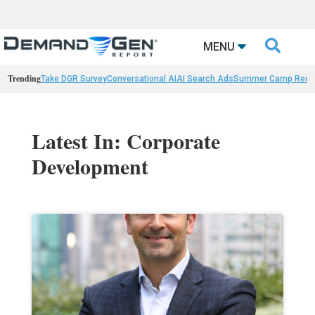

MENU
Trending
Take DGR Survey
Conversational AI
AI Search Ads
Summer Camp Reca
Latest In: Corporate
Development