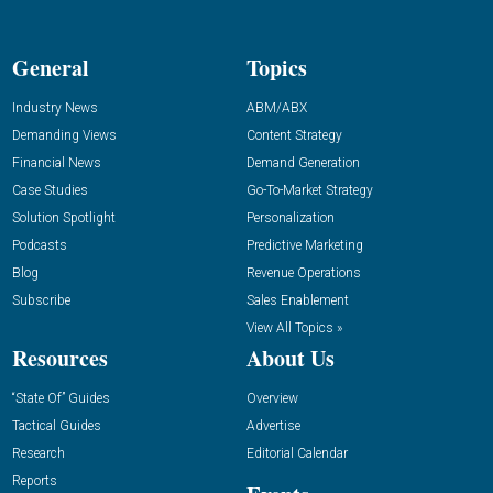
General
Topics
Industry News
ABM/ABX
Demanding Views
Content Strategy
Financial News
Demand Generation
Case Studies
Go-To-Market Strategy
Solution Spotlight
Personalization
Podcasts
Predictive Marketing
Blog
Revenue Operations
Subscribe
Sales Enablement
View All Topics »
Resources
About Us
“State Of” Guides
Overview
Tactical Guides
Advertise
Research
Editorial Calendar
Reports