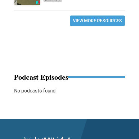
VIEW MORE RESOURCES
Podcast Episodes
No podcasts found.