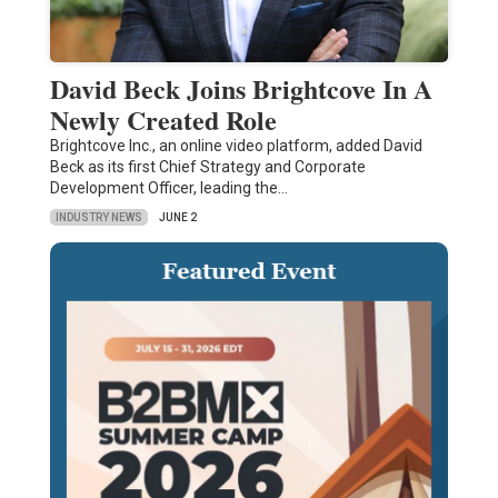
David Beck Joins Brightcove In A
Newly Created Role
Brightcove Inc., an online video platform, added David
Beck as its first Chief Strategy and Corporate
Development Officer, leading the…
INDUSTRY NEWS
JUNE 2