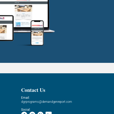
Contact Us
Email:
dgrprograms@demandgenreport.com
Social: