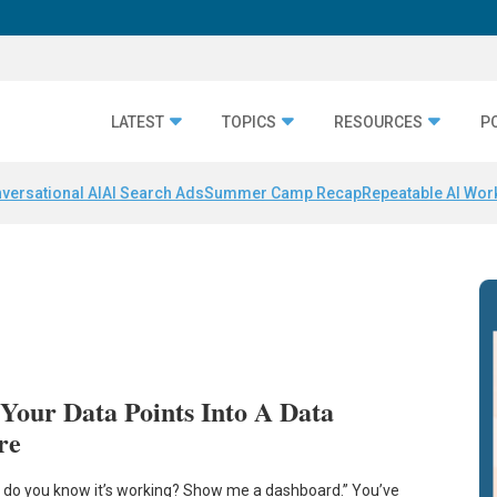
LATEST
TOPICS
RESOURCES
P
versational AI
AI Search Ads
Summer Camp Recap
Repeatable AI Wor
Your Data Points Into A Data
re
 do you know it’s working? Show me a dashboard.” You’ve