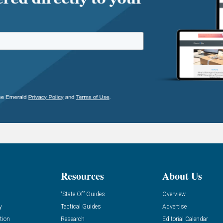
Resources
About Us
“State Of” Guides
Overview
y
Tactical Guides
Advertise
tion
Research
Editorial Calendar