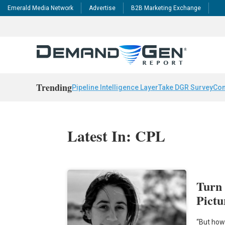
Emerald Media Network
Advertise
B2B Marketing Exchange
Trending
Pipeline Intelligence Layer
Take DGR Survey
Con
Latest In: CPL
Turn 
Pictu
“But how