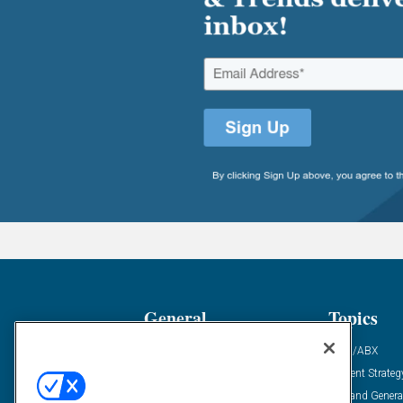
General
Topics
Industry News
ABM/ABX
Demanding Views
Content Strateg
Financial News
Demand Genera