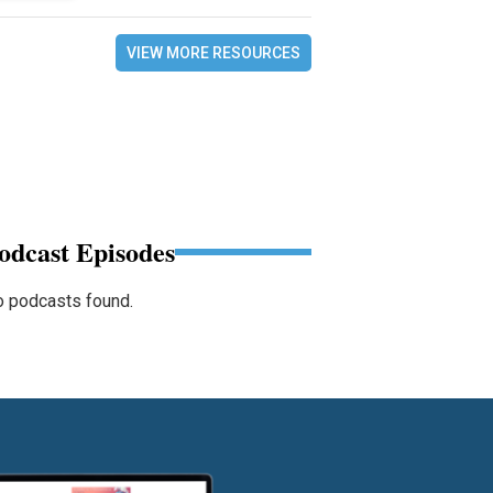
VIEW MORE RESOURCES
odcast Episodes
 podcasts found.