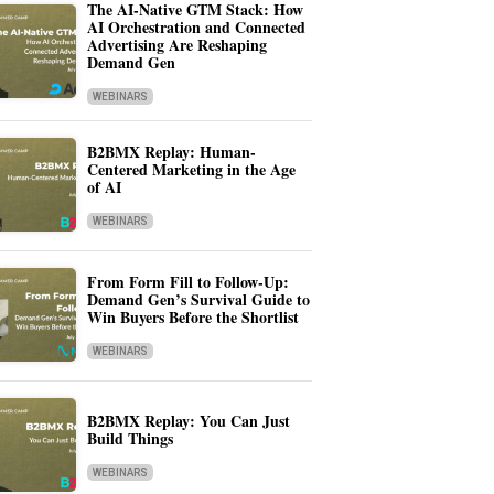
The AI-Native GTM Stack: How
AI Orchestration and Connected
Advertising Are Reshaping
Demand Gen
WEBINARS
B2BMX Replay: Human-
Centered Marketing in the Age
of AI
WEBINARS
From Form Fill to Follow-Up:
Demand Gen’s Survival Guide to
Win Buyers Before the Shortlist
WEBINARS
B2BMX Replay: You Can Just
Build Things
WEBINARS