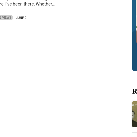
re. I’ve been there. Whether…
G VIEWS
JUNE 21
R