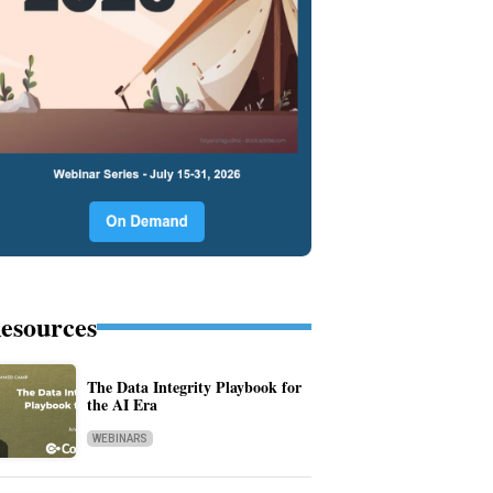
esources
The Data Integrity Playbook for
the AI Era
WEBINARS