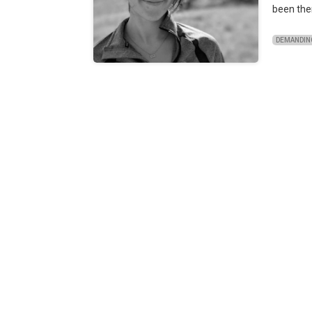
been the
DEMANDIN