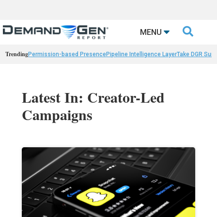

MENU
Trending
Permission-based Presence
Pipeline Intelligence Layer
Take DGR Surv
Latest In: Creator-Led
Campaigns