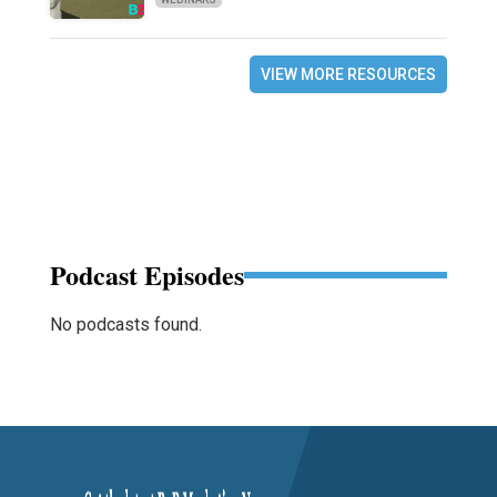
VIEW MORE RESOURCES
Podcast Episodes
No podcasts found.