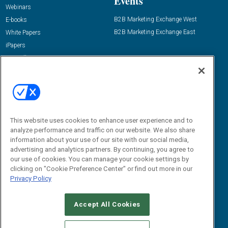
Events
Webinars
B2B Marketing Exchange West
E-books
B2B Marketing Exchange East
White Papers
iPapers
View All Resources »
Contact Us
Email:
dgrprograms@demandgenreport.com
Social:
This website uses cookies to enhance user experience and to
analyze performance and traffic on our website. We also share
information about your use of our site with our social media,
advertising and analytics partners. By continuing, you agree to
our use of cookies. You can manage your cookie settings by
clicking on "Cookie Preference Center" or find out more in our
Privacy Policy
Ⓒ 2026 Emerald X, LLC. All rights reserved.
Accept All Cookies
ABOUT
CAREERS
AUTHORIZED SERVICE PROVIDERS
EVENT