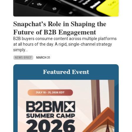
Snapchat’s Role in Shaping the
Future of B2B Engagement
B2B buyers consume content across multiple platforms
at all hours of the day. A rigid, single-channel strategy
simply…
NEWS BRIEF
MARCH 31