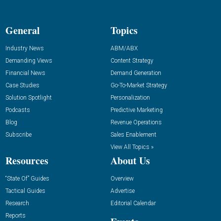
General
Topics
Industry News
ABM/ABX
Demanding Views
Content Strategy
Financial News
Demand Generation
Case Studies
Go-To-Market Strategy
Solution Spotlight
Personalization
Podcasts
Predictive Marketing
Blog
Revenue Operations
Subscribe
Sales Enablement
View All Topics »
Resources
About Us
“State Of” Guides
Overview
Tactical Guides
Advertise
Research
Editorial Calendar
Reports