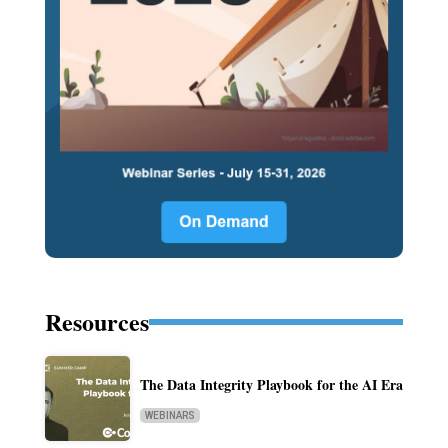
Resources
The Data Integrity Playbook for the AI Era
WEBINARS