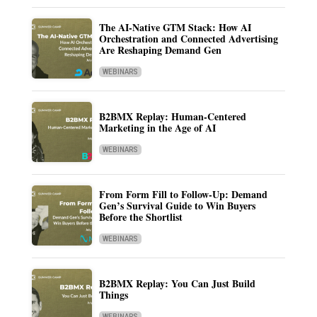
The AI-Native GTM Stack: How AI
Orchestration and Connected Advertising
Are Reshaping Demand Gen
WEBINARS
B2BMX Replay: Human-Centered
Marketing in the Age of AI
WEBINARS
From Form Fill to Follow-Up: Demand
Gen’s Survival Guide to Win Buyers
Before the Shortlist
WEBINARS
B2BMX Replay: You Can Just Build
Things
WEBINARS