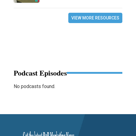
VIEW MORE RESOURCES
Podcast Episodes
No podcasts found.