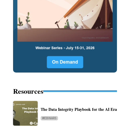
Resources
The Data Integrity Playbook for the AI Era
WEBINARS