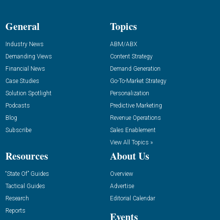
General
Topics
Industry News
ABM/ABX
Demanding Views
Content Strategy
Financial News
Demand Generation
Case Studies
Go-To-Market Strategy
Solution Spotlight
Personalization
Podcasts
Predictive Marketing
Blog
Revenue Operations
Subscribe
Sales Enablement
View All Topics »
Resources
About Us
“State Of” Guides
Overview
Tactical Guides
Advertise
Research
Editorial Calendar
Reports
Events