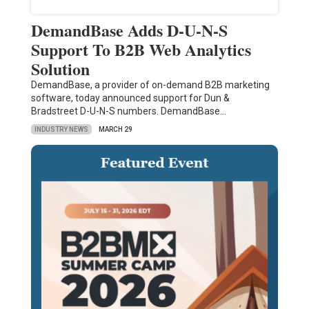
DemandBase Adds D-U-N-S
Support To B2B Web Analytics
Solution
DemandBase, a provider of on-demand B2B marketing
software, today announced support for Dun &
Bradstreet D-U-N-S numbers. DemandBase…
INDUSTRY NEWS
MARCH 29