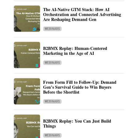
The AI-Native GTM Stack: How AI
Orchestration and Connected Advertising
Are Reshaping Demand Gen
WEBINARS
B2BMX Replay: Human-Centered
Marketing in the Age of AI
WEBINARS
From Form Fill to Follow-Up: Demand
Gen’s Survival Guide to Win Buyers
Before the Shortlist
WEBINARS
B2BMX Replay: You Can Just Build
Things
WEBINARS