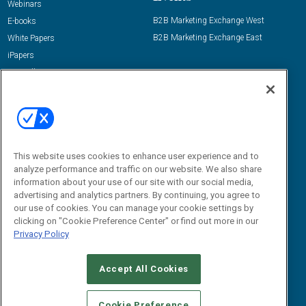
Webinars
B2B Marketing Exchange West
E-books
B2B Marketing Exchange East
White Papers
iPapers
View All Resources »
Contact Us
Email:
dgrprograms@demandgenreport.com
Social:
This website uses cookies to enhance user experience and to
analyze performance and traffic on our website. We also share
information about your use of our site with our social media,
advertising and analytics partners. By continuing, you agree to
our use of cookies. You can manage your cookie settings by
clicking on "Cookie Preference Center" or find out more in our
Privacy Policy
Ⓒ 2026 Emerald X, LLC. All rights reserved.
Accept All Cookies
ABOUT
CAREERS
AUTHORIZED SERVICE PROVIDERS
EVENT
STANDARDS OF CONDUCT
YOUR PRIVACY CHOICES
Cookie Preference