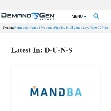

MENU
Trending
Permission-based Presence
Pipeline Intelligence Layer
Take DGR Surv
Latest In: D-U-N-S