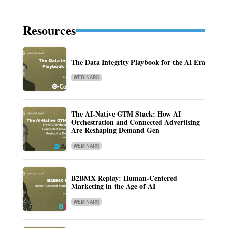
Resources
The Data Integrity Playbook for the AI Era
WEBINARS
The AI-Native GTM Stack: How AI
Orchestration and Connected Advertising
Are Reshaping Demand Gen
WEBINARS
B2BMX Replay: Human-Centered
Marketing in the Age of AI
WEBINARS