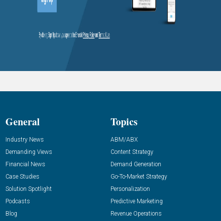
General
Topics
Industry News
ABM/ABX
Demanding Views
Content Strategy
Financial News
Demand Generation
Case Studies
Go-To-Market Strategy
Solution Spotlight
Personalization
Podcasts
Predictive Marketing
Blog
Revenue Operations