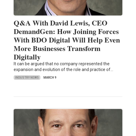
Q&A With David Lewis, CEO
DemandGen: How Joining Forces
With BDO Digital Will Help Even
More Businesses Transform
Digitally
It can be argued that no company represented the
expansion and evolution of the role and practice of…
INDUSTRY NEWS
MARCH 9