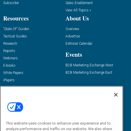
Subscribe
Sales Enablement
View All Topics »
Resources
About Us
“State Of” Guides
Overview
Tactical Guides
Advertise
Research
Editorial Calendar
Reports
Events
Webinars
B2B Marketing Exchange West
E-books
B2B Marketing Exchange East
White Papers
iPapers
View All Resources »
Contact Us
Email:
dgrprograms@demandgenreport.com
Social:
This website uses cookies to enhance user experience and to
analyze performance and traffic on our website. We also share