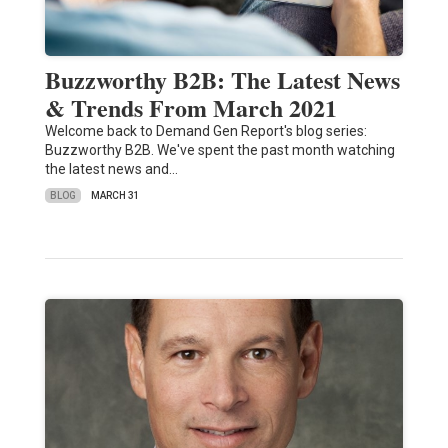
Buzzworthy B2B: The Latest News
& Trends From March 2021
Welcome back to Demand Gen Report's blog series:
Buzzworthy B2B. We've spent the past month watching
the latest news and…
BLOG
MARCH 31