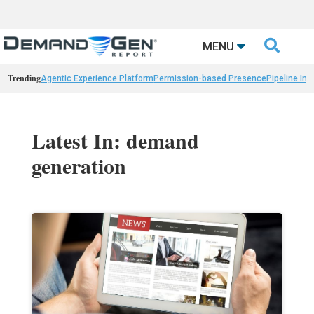

MENU
Trending
Agentic Experience Platform
Permission-based Presence
Pipeline Int
Latest In: demand
generation