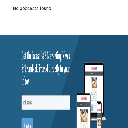
No podcasts found.