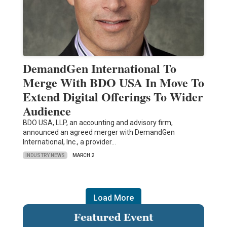
DemandGen International To
Merge With BDO USA In Move To
Extend Digital Offerings To Wider
Audience
BDO USA, LLP, an accounting and advisory firm,
announced an agreed merger with DemandGen
International, Inc., a provider…
INDUSTRY NEWS
MARCH 2
Load More