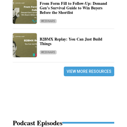
From Form Fill to Follow-Up: Demand
Gen’s Survival Guide to Win Buyers
Before the Shortlist
WEBINARS
B2BMX Replay: You Can Just Build
Things
WEBINARS
VIEW MORE RESOURCES
Podcast Episodes