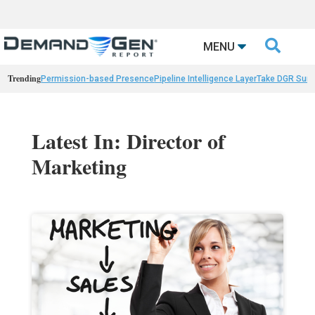

MENU
Trending
Permission-based Presence
Pipeline Intelligence Layer
Take DGR Surv
Latest In: Director of
Marketing