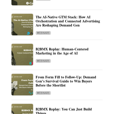
The AI-Native GTM Stack: How AI
Orchestration and Connected Advertising
Are Reshaping Demand Gen
WEBINARS
B2BMX Replay: Human-Centered
Marketing in the Age of AI
WEBINARS
From Form Fill to Follow-Up: Demand
Gen’s Survival Guide to Win Buyers
Before the Shortlist
WEBINARS
B2BMX Replay: You Can Just Build
Things