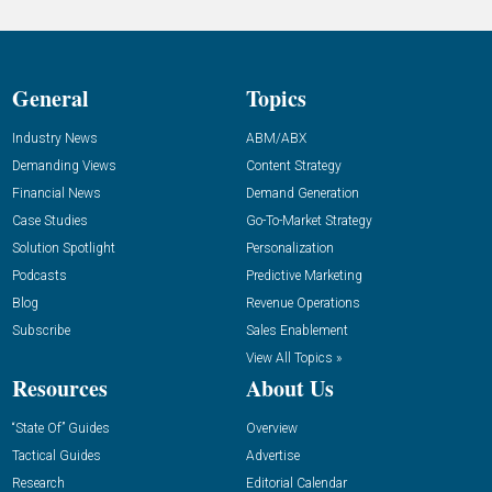
General
Topics
Industry News
ABM/ABX
Demanding Views
Content Strategy
Financial News
Demand Generation
Case Studies
Go-To-Market Strategy
Solution Spotlight
Personalization
Podcasts
Predictive Marketing
Blog
Revenue Operations
Subscribe
Sales Enablement
View All Topics »
Resources
About Us
“State Of” Guides
Overview
Tactical Guides
Advertise
Research
Editorial Calendar