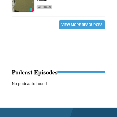
WEBINARS
VIEW MORE RESOURCES
Podcast Episodes
No podcasts found.