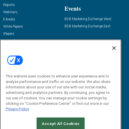
Reports
Events
Webinars
B2B Marketing Exchange West
E-books
B2B Marketing Exchange East
White Papers
iPapers
View All Resources »
Contact Us
Email:
dgrprograms@demandgenreport.com
Social:
This website uses cookies to enhance user experience and to
analyze performance and traffic on our website. We also share
information about your use of our site with our social media,
advertising and analytics partners. By continuing, you agree to
our use of cookies. You can manage your cookie settings by
clicking on "Cookie Preference Center" or find out more in our
Privacy Policy
Ⓒ 2026 Emerald X, LLC. All rights reserved.
Accept All Cookies