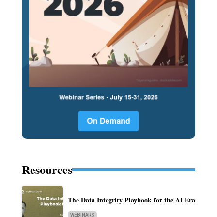
Resources
The Data Integrity Playbook for the AI Era
WEBINARS