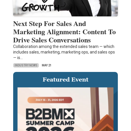
Next Step For Sales And
Marketing Alignment: Content To
Drive Sales Conversations
Collaboration among the extended sales team — which
includes sales, marketing, marketing ops, and sales ops
— is…
INDUSTRY NEWS
MAY 21