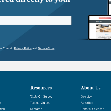
Resources
About Us
“State Of” Guides
Overview
y
Tactical Guides
Advertise
tion
Research
Editorial Calendar