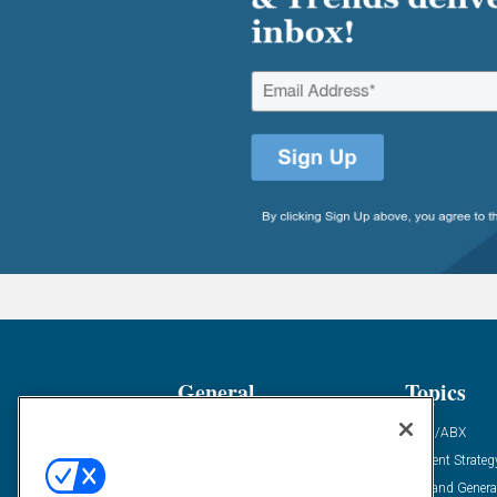
General
Topics
Industry News
ABM/ABX
Demanding Views
Content Strateg
Financial News
Demand Genera