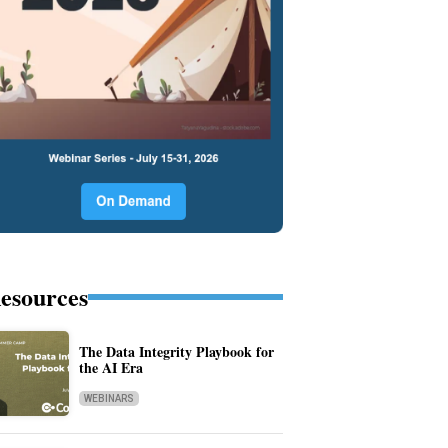
esources
The Data Integrity Playbook for
the AI Era
WEBINARS