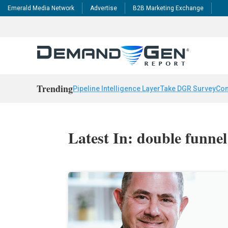
Emerald Media Network
Advertise
B2B Marketing Exchange
Trending
Pipeline Intelligence Layer
Take DGR Survey
Con
Latest In: double funnel