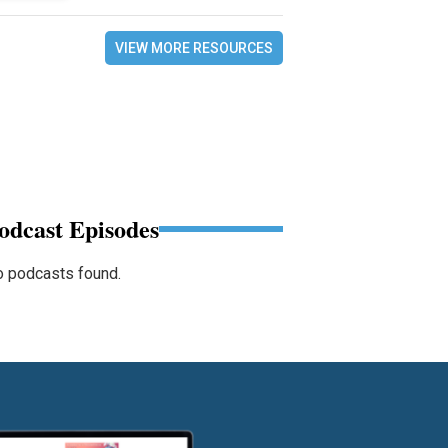
VIEW MORE RESOURCES
odcast Episodes
 podcasts found.