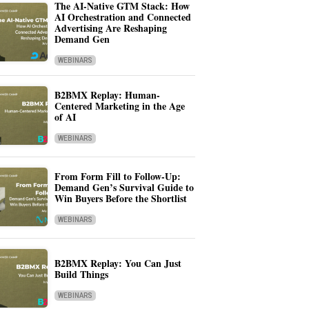
The AI-Native GTM Stack: How
AI Orchestration and Connected
Advertising Are Reshaping
Demand Gen
WEBINARS
B2BMX Replay: Human-
Centered Marketing in the Age
of AI
WEBINARS
From Form Fill to Follow-Up:
Demand Gen’s Survival Guide to
Win Buyers Before the Shortlist
WEBINARS
B2BMX Replay: You Can Just
Build Things
WEBINARS