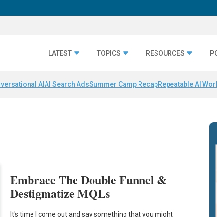
LATEST
TOPICS
RESOURCES
P
versational AI
AI Search Ads
Summer Camp Recap
Repeatable AI Wor
Embrace The Double Funnel &
Destigmatize MQLs
It's time I come out and say something that you might