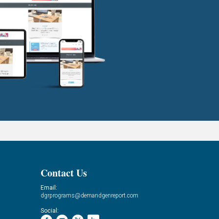
Contact Us
Email:
dgrprograms@demandgenreport.com
Social: