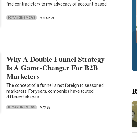
find contradictory to my advocacy of account-based…
DEMANDING VIEWS
MARCH 25
Why A Double Funnel Strategy
Is A Game-Changer For B2B
Marketers
The concept of a funnel is not foreign to seasoned
R
marketers. For years, companies have touted
different shapes…
DEMANDING VIEWS
MAY 25