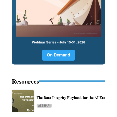
Resources
The Data Integrity Playbook for the AI Era
WEBINARS