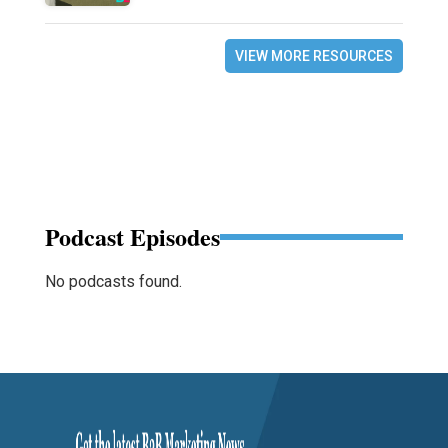
VIEW MORE RESOURCES
Podcast Episodes
No podcasts found.