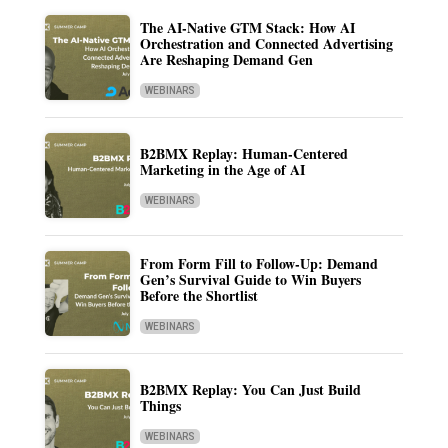
The AI-Native GTM Stack: How AI
Orchestration and Connected Advertising
Are Reshaping Demand Gen
WEBINARS
B2BMX Replay: Human-Centered
Marketing in the Age of AI
WEBINARS
From Form Fill to Follow-Up: Demand
Gen’s Survival Guide to Win Buyers
Before the Shortlist
WEBINARS
B2BMX Replay: You Can Just Build
Things
WEBINARS