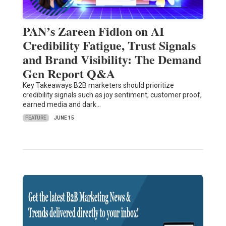
PAN’s Zareen Fidlon on AI
Credibility Fatigue, Trust Signals
and Brand Visibility: The Demand
Gen Report Q&A
Key Takeaways B2B marketers should prioritize
credibility signals such as joy sentiment, customer proof,
earned media and dark…
FEATURE
JUNE 15