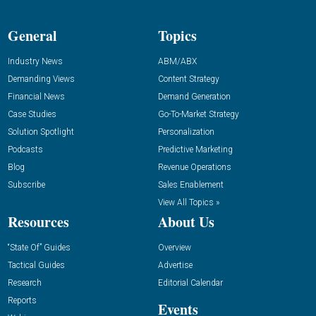
General
Topics
Industry News
ABM/ABX
Demanding Views
Content Strategy
Financial News
Demand Generation
Case Studies
Go-To-Market Strategy
Solution Spotlight
Personalization
Podcasts
Predictive Marketing
Blog
Revenue Operations
Subscribe
Sales Enablement
View All Topics »
Resources
About Us
“State Of” Guides
Overview
Tactical Guides
Advertise
Research
Editorial Calendar
Reports
Events