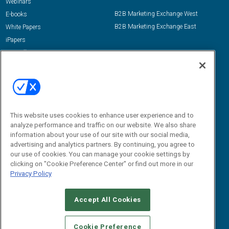
Webinars
B2B Marketing Exchange West
E-books
B2B Marketing Exchange East
White Papers
iPapers
View All Resources »
Contact Us
Email:
dgrprograms@demandgenreport.com
Social:
This website uses cookies to enhance user experience and to
analyze performance and traffic on our website. We also share
information about your use of our site with our social media,
advertising and analytics partners. By continuing, you agree to
our use of cookies. You can manage your cookie settings by
clicking on "Cookie Preference Center" or find out more in our
Privacy Policy
Ⓒ 2026 Emerald X, LLC. All rights reserved.
Accept All Cookies
ABOUT
CAREERS
AUTHORIZED SERVICE PROVIDERS
EVENT
STANDARDS OF CONDUCT
YOUR PRIVACY CHOICES
Cookie Preference