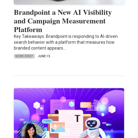
Brandpoint a New AI Visibility
and Campaign Measurement
Platform
Key Takeaways: Brandpoint is responding to AI-driven
search behavior with a platform that measures how
branded content appears…
NEWS BRIEF
JUNE 15