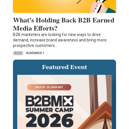
What’s Holding Back B2B Earned
Media Efforts?
B2B marketers are looking for new ways to drive
demand, increase brand awareness and bring more
prospective customers…
BLOG
NOVEMBER 7