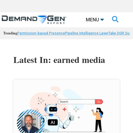

MENU
Trending
Permission-based Presence
Pipeline Intelligence Layer
Take DGR Surv
Latest In: earned media