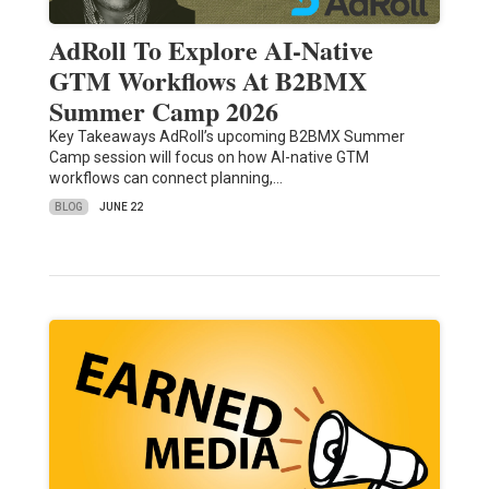
AdRoll To Explore AI-Native
GTM Workflows At B2BMX
Summer Camp 2026
Key Takeaways AdRoll’s upcoming B2BMX Summer
Camp session will focus on how AI-native GTM
workflows can connect planning,…
BLOG
JUNE 22