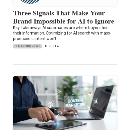
Three Signals That Make Your
Brand Impossible for AI to Ignore
Key Takeaways AI summaries are where buyers find
their information. Optimizing for AI search with mass-
produced content won’t…
DEMANDING VIEWS
AUGUST 4