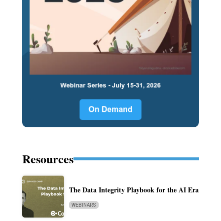
Resources
The Data Integrity Playbook for the AI Era
WEBINARS