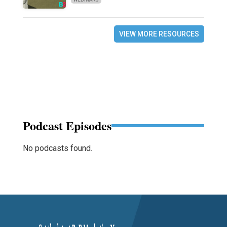
VIEW MORE RESOURCES
Podcast Episodes
No podcasts found.