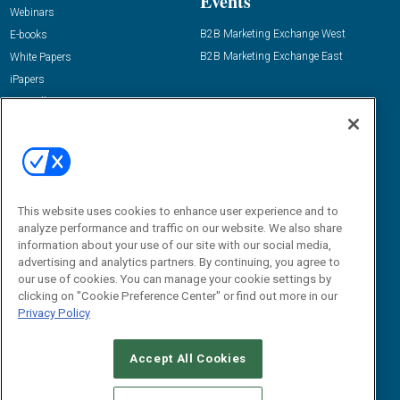
Events
Webinars
B2B Marketing Exchange West
E-books
B2B Marketing Exchange East
White Papers
iPapers
View All Resources »
Contact Us
Email:
dgrprograms@demandgenreport.com
Social:
This website uses cookies to enhance user experience and to
analyze performance and traffic on our website. We also share
information about your use of our site with our social media,
advertising and analytics partners. By continuing, you agree to
our use of cookies. You can manage your cookie settings by
clicking on "Cookie Preference Center" or find out more in our
Privacy Policy
Ⓒ 2026 Emerald X, LLC. All rights reserved.
Accept All Cookies
ABOUT
CAREERS
AUTHORIZED SERVICE PROVIDERS
EVENT