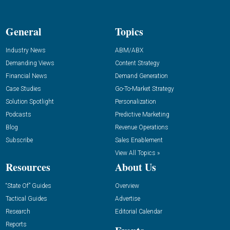
General
Topics
Industry News
ABM/ABX
Demanding Views
Content Strategy
Financial News
Demand Generation
Case Studies
Go-To-Market Strategy
Solution Spotlight
Personalization
Podcasts
Predictive Marketing
Blog
Revenue Operations
Subscribe
Sales Enablement
View All Topics »
Resources
About Us
“State Of” Guides
Overview
Tactical Guides
Advertise
Research
Editorial Calendar
Reports