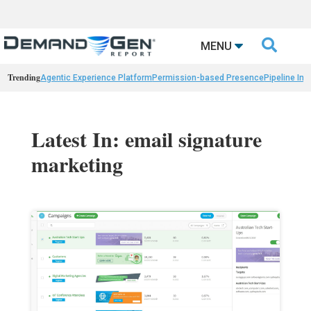

MENU
Trending
Agentic Experience Platform
Permission-based Presence
Pipeline Int
Latest In: email signature
marketing