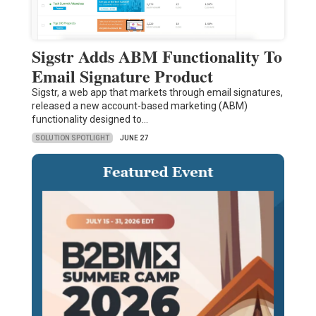
Sigstr Adds ABM Functionality To
Email Signature Product
Sigstr, a web app that markets through email signatures,
released a new account-based marketing (ABM)
functionality designed to…
SOLUTION SPOTLIGHT
JUNE 27