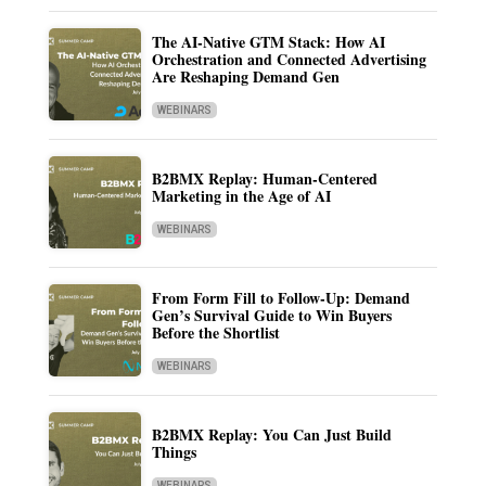
The AI-Native GTM Stack: How AI
Orchestration and Connected Advertising
Are Reshaping Demand Gen
WEBINARS
B2BMX Replay: Human-Centered
Marketing in the Age of AI
WEBINARS
From Form Fill to Follow-Up: Demand
Gen’s Survival Guide to Win Buyers
Before the Shortlist
WEBINARS
B2BMX Replay: You Can Just Build
Things
WEBINARS