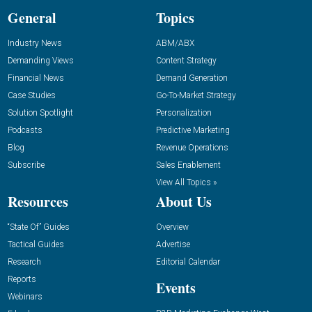
General
Topics
Industry News
ABM/ABX
Demanding Views
Content Strategy
Financial News
Demand Generation
Case Studies
Go-To-Market Strategy
Solution Spotlight
Personalization
Podcasts
Predictive Marketing
Blog
Revenue Operations
Subscribe
Sales Enablement
View All Topics »
Resources
About Us
“State Of” Guides
Overview
Tactical Guides
Advertise
Research
Editorial Calendar
Reports
Events
Webinars