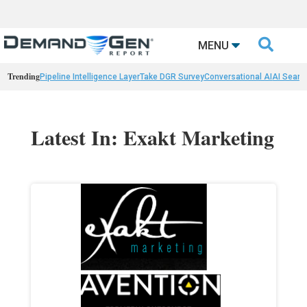

MENU
Trending
Pipeline Intelligence Layer
Take DGR Survey
Conversational AI
AI Searc
Latest In: Exakt Marketing