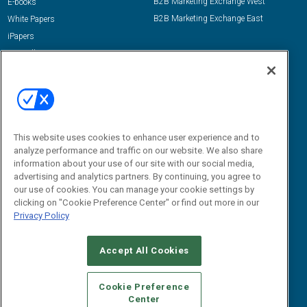
B2B Marketing Exchange West
E-books
B2B Marketing Exchange East
White Papers
iPapers
View All Resources »
Contact Us
Email:
dgrprograms@demandgenreport.com
Social:
This website uses cookies to enhance user experience and to
analyze performance and traffic on our website. We also share
information about your use of our site with our social media,
advertising and analytics partners. By continuing, you agree to
our use of cookies. You can manage your cookie settings by
clicking on "Cookie Preference Center" or find out more in our
Privacy Policy
Ⓒ 2026 Emerald X, LLC. All rights reserved.
Accept All Cookies
ABOUT
CAREERS
AUTHORIZED SERVICE PROVIDERS
EVENT
STANDARDS OF CONDUCT
YOUR PRIVACY CHOICES
Cookie Preference
Center
TERMS OF USE
PRIVACY POLICY