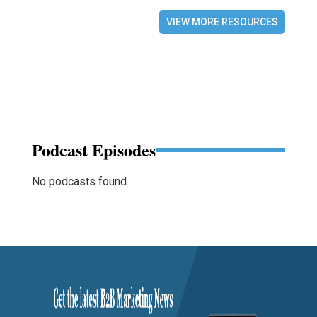
VIEW MORE RESOURCES
Podcast Episodes
No podcasts found.