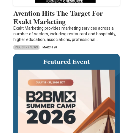
Avention Hits The Target For
Exakt Marketing
Exakt Marketing provides marketing services across a
number of sectors, including restaurant and hospitality,
higher education, associations, professional…
INDUSTRY NEWS
MARCH 20