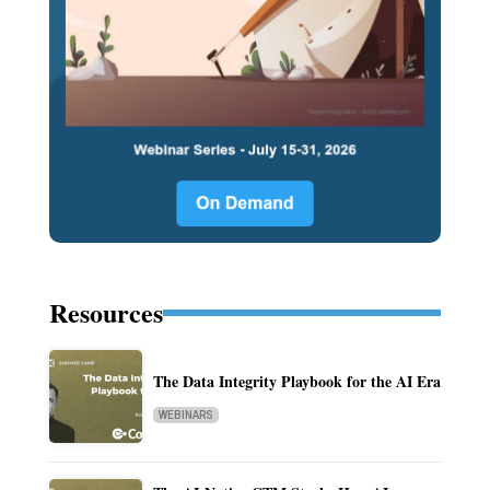
Resources
The Data Integrity Playbook for the AI Era
WEBINARS