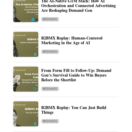
The AI-Native GTM Stack: How AI
Orchestration and Connected Advertising
Are Reshaping Demand Gen
WEBINARS
B2BMX Replay: Human-Centered
Marketing in the Age of AI
WEBINARS
From Form Fill to Follow-Up: Demand
Gen’s Survival Guide to Win Buyers
Before the Shortlist
WEBINARS
B2BMX Replay: You Can Just Build
Things
WEBINARS