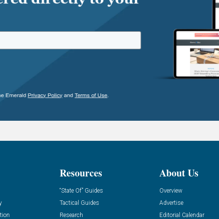
Resources
About Us
“State Of” Guides
Overview
y
Tactical Guides
Advertise
tion
Research
Editorial Calendar