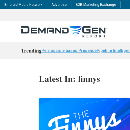
Emerald Media Network
Advertise
B2B Marketing Exchange
Trending
Permission-based Presence
Pipeline Intellige
Latest In: finnys