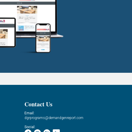
Contact Us
Email:
dgrprograms@demandgenreport.com
Social: