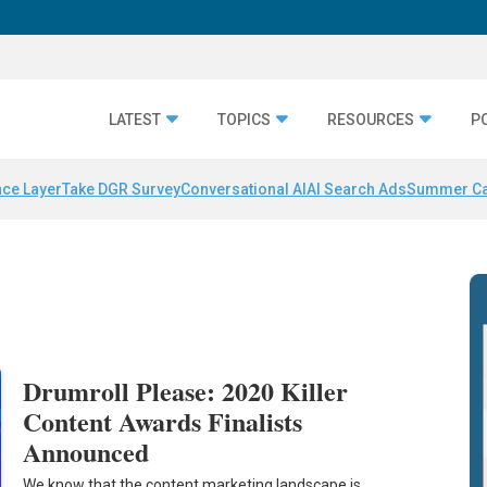
LATEST
TOPICS
RESOURCES
P
nce Layer
Take DGR Survey
Conversational AI
AI Search Ads
Summer C
Drumroll Please: 2020 Killer
Content Awards Finalists
Announced
We know that the content marketing landscape is