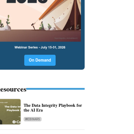
esources
The Data Integrity Playbook for
the AI Era
WEBINARS