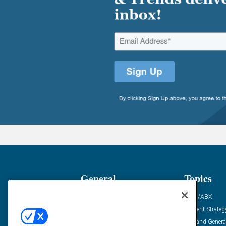
General
Topics
Industry News
ABM/ABX
Demanding Views
Content Strateg
Financial News
Demand Genera