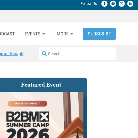
ODCAST
EVENTS
MORE
SUBSCRIBE
amp Recap
Repeatable AI Workflows
Marketing Production Bottleneck