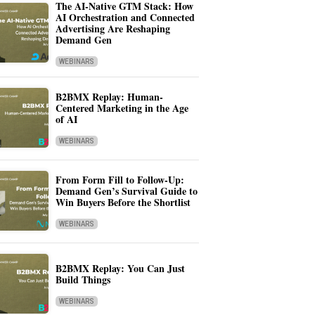
The AI-Native GTM Stack: How
AI Orchestration and Connected
Advertising Are Reshaping
Demand Gen
WEBINARS
B2BMX Replay: Human-
Centered Marketing in the Age
of AI
WEBINARS
From Form Fill to Follow-Up:
Demand Gen’s Survival Guide to
Win Buyers Before the Shortlist
WEBINARS
B2BMX Replay: You Can Just
Build Things
WEBINARS