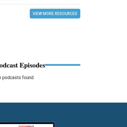
VIEW MORE RESOURCES
odcast Episodes
 podcasts found.