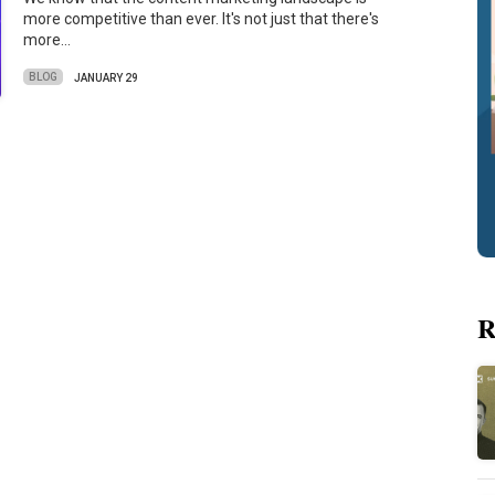
more competitive than ever. It's not just that there's
more…
BLOG
JANUARY 29
R