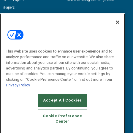
White Papers
iPapers
View All Resources »
Contact Us
Email:
dgrprograms@demandgenreport.com
Social:
This website uses cookies to enhance user experience and to
analyze performance and traffic on our website. We also share
information about your use of our site with our social media,
advertising and analytics partners. By continuing, you agree to
our use of cookies. You can manage your cookie settings by
clicking on "Cookie Preference Center" or find out more in our
Privacy Policy
Ⓒ 2026 Emerald X, LLC. All rights reserved.
Accept All Cookies
ABOUT
CAREERS
AUTHORIZED SERVICE PROVIDERS
EVENT
STANDARDS OF CONDUCT
YOUR PRIVACY CHOICES
Cookie Preference
Center
TERMS OF USE
PRIVACY POLICY