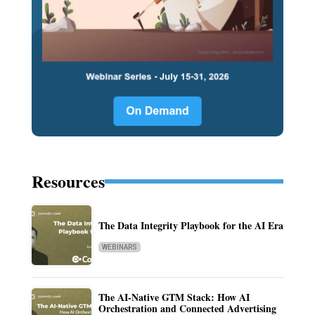
Resources
The Data Integrity Playbook for the AI Era
WEBINARS
The AI-Native GTM Stack: How AI
Orchestration and Connected Advertising