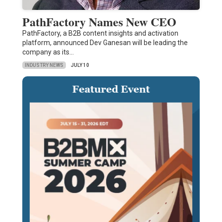
PathFactory Names New CEO
PathFactory, a B2B content insights and activation
platform, announced Dev Ganesan will be leading the
company as its…
INDUSTRY NEWS
JULY 10