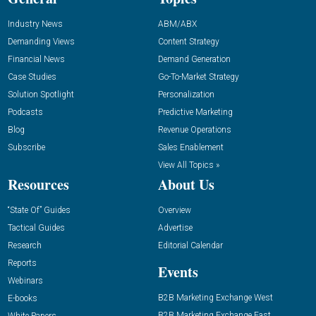
Industry News
ABM/ABX
Demanding Views
Content Strategy
Financial News
Demand Generation
Case Studies
Go-To-Market Strategy
Solution Spotlight
Personalization
Podcasts
Predictive Marketing
Blog
Revenue Operations
Subscribe
Sales Enablement
View All Topics »
Resources
About Us
“State Of” Guides
Overview
Tactical Guides
Advertise
Research
Editorial Calendar
Reports
Events
Webinars
B2B Marketing Exchange West
E-books
B2B Marketing Exchange East