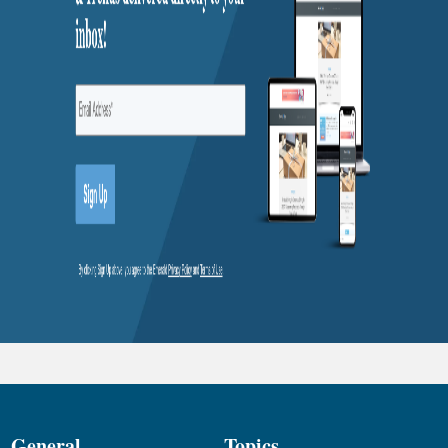
General
Topics