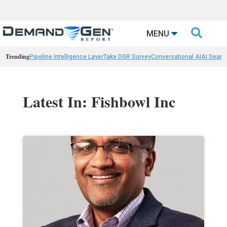

MENU
Trending
Pipeline Intelligence Layer
Take DGR Survey
Conversational AI
AI Searc
Latest In: Fishbowl Inc