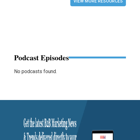
VIEW MORE RESOURCES
Podcast Episodes
No podcasts found.