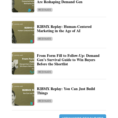
Are Reshaping Demand Gen
WEBINARS
B2BMX Replay: Human-Centered
Marketing in the Age of AI
WEBINARS
From Form Fill to Follow-Up: Demand
Gen’s Survival Guide to Win Buyers
Before the Shortlist
WEBINARS
B2BMX Replay: You Can Just Build
Things
WEBINARS